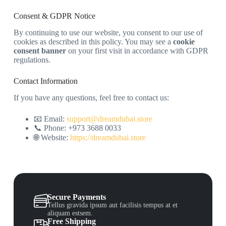
Consent & GDPR Notice
By continuing to use our website, you consent to our use of
cookies as described in this policy. You may see a
cookie
consent banner
on your first visit in accordance with GDPR
regulations.
Contact Information
If you have any questions, feel free to contact us:
📧 Email:
support@dreamdubai.store
📞 Phone: +973 3688 0033
🌐 Website:
https://dreamdubai.store
Secure Payments
Tellus gravida ipsum aut facilisis tempus at et
aliquam estsem.
Free Shipping