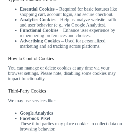
Essential Cookies
– Required for basic features like
shopping cart, account login, and secure checkout.
Analytics Cookies
– Help us analyze website traffic
and user behavior (e.g., via Google Analytics).
Functional Cookies
– Enhance user experience by
remembering preferences and choices.
Advertising Cookies
– Used for personalized
marketing and ad tracking across platforms.
How to Control Cookies
You can manage or delete cookies at any time via your
browser settings. Please note, disabling some cookies may
impact functionality.
Third‑Party Cookies
We may use services like:
Google Analytics
Facebook Pixel
These third parties may place cookies to collect data on
browsing behavior.