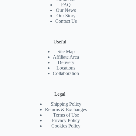
FAQ
Our News
Our Story
Contact Us
Useful
Site Map
Affiliate Area
Delivery
Locations
Collaboration
Legal
Shipping Policy
Returns & Exchanges
Terms of Use
Privacy Policy
Cookies Policy