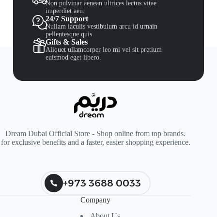
Non pulvinar aenean ultrices lectus vitae
imperdiet aeu.
24/7 Support
Nullam iaculis vestibulum arcu id urnain
pellentesque quis.
Gifts & Sales
Aliquet ullamcorper leo mi vel sit pretium
euismod eget libero.
Dream Dubai Official Store - Shop online from top brands.
for exclusive benefits and a faster, easier shopping experience.
+973 3688 0033
Company
About Us