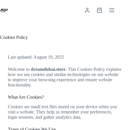
Cookies Policy
Last updated: August 19, 2025
Welcome to
dreamdubai.store
. This Cookies Policy explains
how we use cookies and similar technologies on our website
to improve your browsing experience and ensure website
functionality.
What Are Cookies?
Cookies are small text files stored on your device when you
visit a website. They help us remember your preferences,
login sessions, and gather analytics data.
Types of Cookies We Use