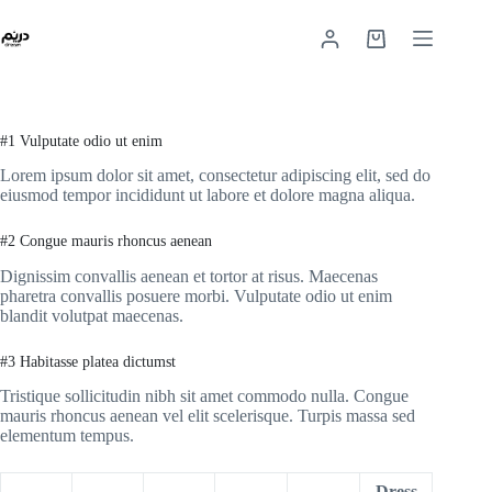
#1 Vulputate odio ut enim
Lorem ipsum dolor sit amet, consectetur adipiscing elit, sed do
eiusmod tempor incididunt ut labore et dolore magna aliqua.
#2 Congue mauris rhoncus aenean
Dignissim convallis aenean et tortor at risus. Maecenas
pharetra convallis posuere morbi. Vulputate odio ut enim
blandit volutpat maecenas.
#3 Habitasse platea dictumst
Tristique sollicitudin nibh sit amet commodo nulla. Congue
mauris rhoncus aenean vel elit scelerisque. Turpis massa sed
elementum tempus.
Dress