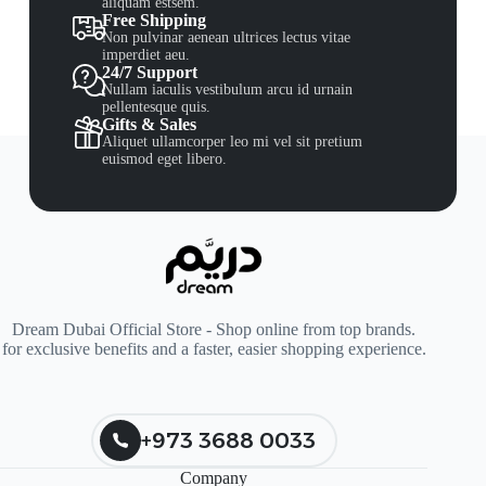
aliquam estsem.
Free Shipping
Non pulvinar aenean ultrices lectus vitae
imperdiet aeu.
24/7 Support
Nullam iaculis vestibulum arcu id urnain
pellentesque quis.
Gifts & Sales
Aliquet ullamcorper leo mi vel sit pretium
euismod eget libero.
Dream Dubai Official Store - Shop online from top brands.
for exclusive benefits and a faster, easier shopping experience.
+973 3688 0033
Company