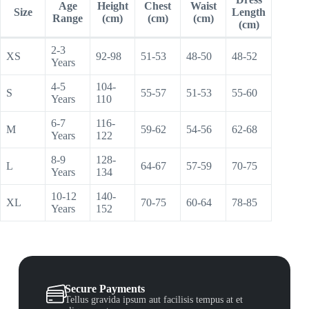
Age
Height
Chest
Waist
Size
Length
Range
(cm)
(cm)
(cm)
(cm)
2-3
XS
92-98
51-53
48-50
48-52
Years
4-5
104-
S
55-57
51-53
55-60
Years
110
6-7
116-
M
59-62
54-56
62-68
Years
122
8-9
128-
L
64-67
57-59
70-75
Years
134
10-12
140-
XL
70-75
60-64
78-85
Years
152
Secure Payments
Tellus gravida ipsum aut facilisis tempus at et