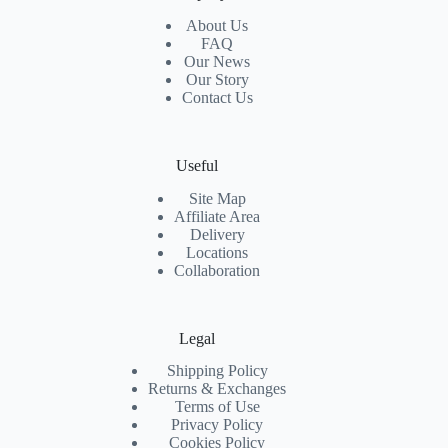
About Us
FAQ
Our News
Our Story
Contact Us
Useful
Site Map
Affiliate Area
Delivery
Locations
Collaboration
Legal
Shipping Policy
Returns & Exchanges
Terms of Use
Privacy Policy
Cookies Policy