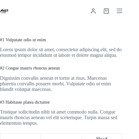
#1 Vulputate odio ut enim
Lorem ipsum dolor sit amet, consectetur adipiscing elit, sed do
eiusmod tempor incididunt ut labore et dolore magna aliqua.
#2 Congue mauris rhoncus aenean
Dignissim convallis aenean et tortor at risus. Maecenas
pharetra convallis posuere morbi. Vulputate odio ut enim
blandit volutpat maecenas.
#3 Habitasse platea dictumst
Tristique sollicitudin nibh sit amet commodo nulla. Congue
mauris rhoncus aenean vel elit scelerisque. Turpis massa sed
elementum tempus.
Head