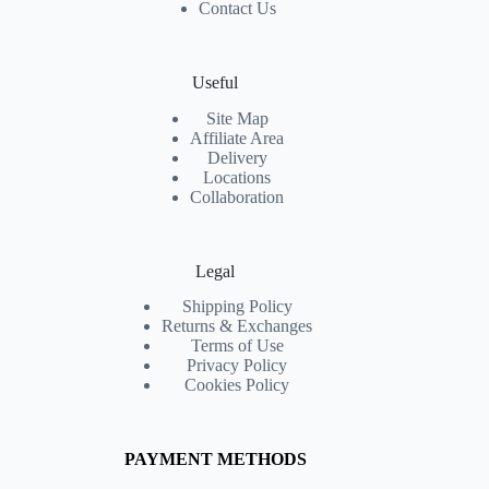
Contact Us
Useful
Site Map
Affiliate Area
Delivery
Locations
Collaboration
Legal
Shipping Policy
Returns & Exchanges
Terms of Use
Privacy Policy
Cookies Policy
PAYMENT METHODS