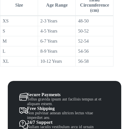
Size
Age Range
Circumference
(cm)
XS
2-3 Years
48-50
S
4-5 Years
50-52
M
6-7 Years
52-54
L
8-9 Years
54-56
XL
10-12 Years
56-58
Secure Payments
Tellus gravida ipsum aut facilisis tempus at et
aliquam estsem.
Free Shipping
Non pulvinar aenean ultrices lectus vitae
imperdiet aeu.
24/7 Support
Nullam iaculis vestibulum arcu id urnain