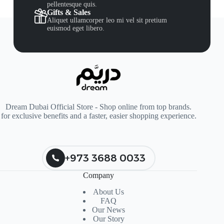
pellentesque quis.
Gifts & Sales
Aliquet ullamcorper leo mi vel sit pretium
euismod eget libero.
Dream Dubai Official Store - Shop online from top brands.
for exclusive benefits and a faster, easier shopping experience.
+973 3688 0033
Company
About Us
FAQ
Our News
Our Story