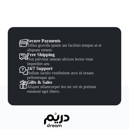
Secure Payments
Tellus gravida ipsum aut facilisis tempus at et
aliquam estsem.
Free Shipping
Non pulvinar aenean ultrices lectus vitae
imperdiet aeu.
24/7 Support
Nullam iaculis vestibulum arcu id urnain
pellentesque quis.
Gifts & Sales
Aliquet ullamcorper leo mi vel sit pretium
euismod eget libero.