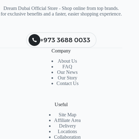
Dream Dubai Official Store - Shop online from top brands.
for exclusive benefits and a faster, easier shopping experience.
+973 3688 0033
Company
About Us
FAQ
Our News
Our Story
Contact Us
Useful
Site Map
Affiliate Area
Delivery
Locations
Collaboration