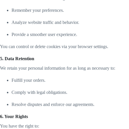
Remember your preferences.
Analyze website traffic and behavior.
Provide a smoother user experience.
You can control or delete cookies via your browser settings.
5. Data Retention
We retain your personal information for as long as necessary to:
Fulfill your orders.
Comply with legal obligations.
Resolve disputes and enforce our agreements.
6. Your Rights
You have the right to: