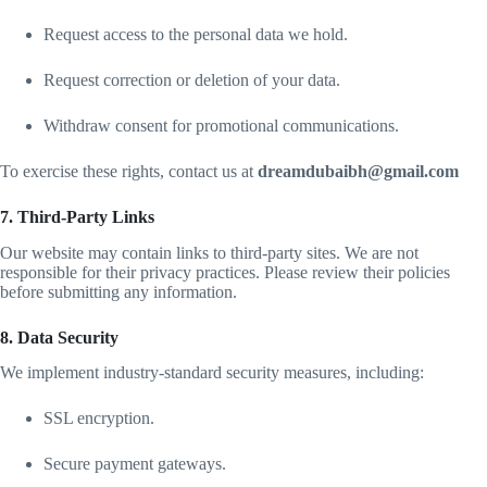
Request access to the personal data we hold.
Request correction or deletion of your data.
Withdraw consent for promotional communications.
To exercise these rights, contact us at
dreamdubaibh@gmail.com
7. Third-Party Links
Our website may contain links to third-party sites. We are not
responsible for their privacy practices. Please review their policies
before submitting any information.
8. Data Security
We implement industry-standard security measures, including:
SSL encryption.
Secure payment gateways.