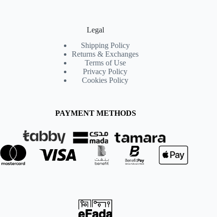
Legal
Shipping Policy
Returns & Exchanges
Terms of Use
Privacy Policy
Cookies Policy
PAYMENT METHODS