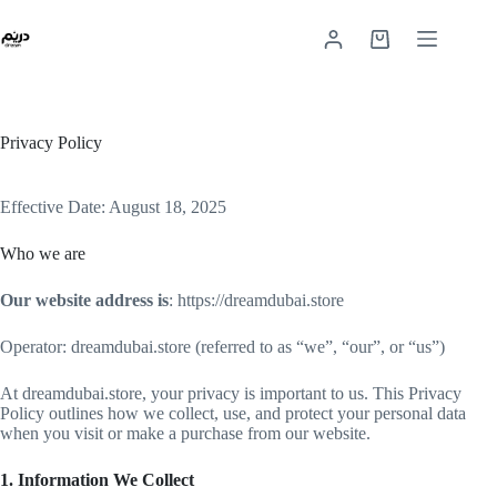
Privacy Policy
Effective Date: August 18, 2025
Who we are
Our website address is
: https://dreamdubai.store
Operator: dreamdubai.store (referred to as “we”, “our”, or “us”)
At dreamdubai.store, your privacy is important to us. This Privacy
Policy outlines how we collect, use, and protect your personal data
when you visit or make a purchase from our website.
1. Information We Collect