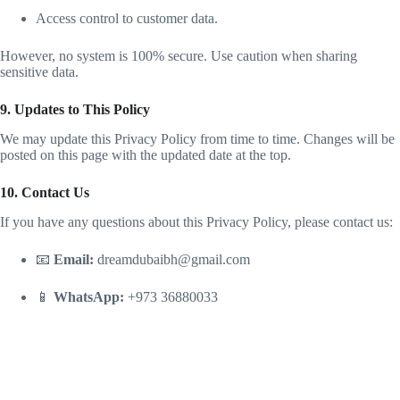
Access control to customer data.
However, no system is 100% secure. Use caution when sharing
sensitive data.
9. Updates to This Policy
We may update this Privacy Policy from time to time. Changes will be
posted on this page with the updated date at the top.
10. Contact Us
If you have any questions about this Privacy Policy, please contact us:
📧
Email:
dreamdubaibh@gmail.com
📱
WhatsApp:
+973 36880033