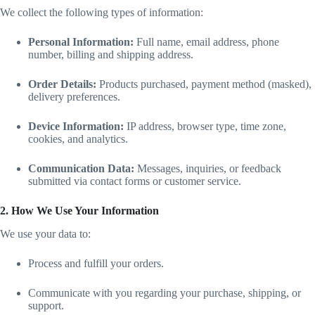
We collect the following types of information:
Personal Information:
Full name, email address, phone
number, billing and shipping address.
Order Details:
Products purchased, payment method (masked),
delivery preferences.
Device Information:
IP address, browser type, time zone,
cookies, and analytics.
Communication Data:
Messages, inquiries, or feedback
submitted via contact forms or customer service.
2. How We Use Your Information
We use your data to:
Process and fulfill your orders.
Communicate with you regarding your purchase, shipping, or
support.