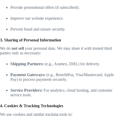
Provide promotional offers (if subscribed).
Improve our website experience.
Prevent fraud and ensure security.
3. Sharing of Personal Information
We do
not sell
your personal data. We may share it with trusted third
parties only as necessary:
Shipping Partners:
(e.g., Aramex, DHL) for delivery.
Payment Gateways:
(e.g., BenefitPay, Visa/Mastercard, Apple
Pay) to process payments securely.
Service Providers:
For analytics, cloud hosting, and customer
service tools.
4. Cookies & Tracking Technologies
We use cookies and similar tracking tools to: