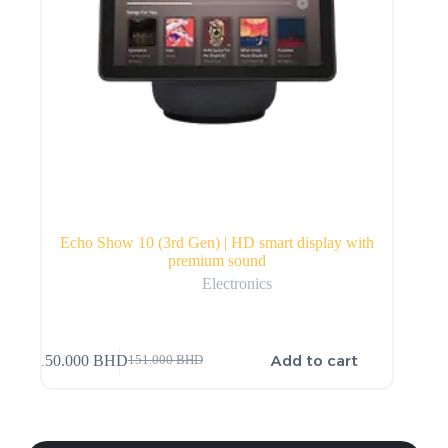
Echo Show 10 (3rd Gen) | HD smart display with
premium sound
Electronics
Add to cart
150.000
BHD
151.000
BHD