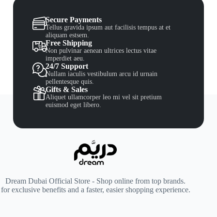
Secure Payments
Tellus gravida ipsum aut facilisis tempus at et
aliquam estsem.
Free Shipping
Non pulvinar aenean ultrices lectus vitae
imperdiet aeu.
24/7 Support
Nullam iaculis vestibulum arcu id urnain
pellentesque quis.
Gifts & Sales
Aliquet ullamcorper leo mi vel sit pretium
euismod eget libero.
Dream Dubai Official Store - Shop online from top brands.
for exclusive benefits and a faster, easier shopping experience.