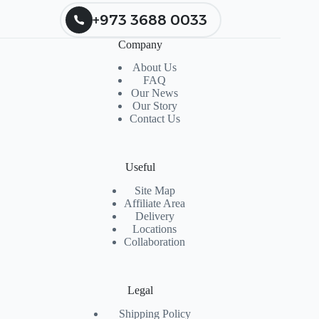
+973 3688 0033
Company
About Us
FAQ
Our News
Our Story
Contact Us
Useful
Site Map
Affiliate Area
Delivery
Locations
Collaboration
Legal
Shipping Policy