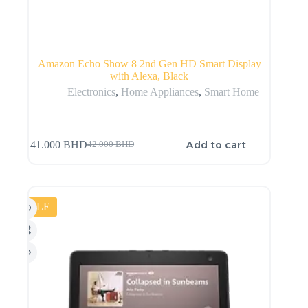
Amazon Echo Show 8 2nd Gen HD Smart Display
with Alexa, Black
Electronics
,
Home Appliances
,
Smart Home
Add to cart
41.000
BHD
42.000
BHD
SALE