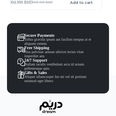
Add to cart
304.990
BHD
309.990
BHD
Secure Payments
Tellus gravida ipsum aut facilisis tempus at et
aliquam estsem.
Free Shipping
Non pulvinar aenean ultrices lectus vitae
imperdiet aeu.
24/7 Support
Nullam iaculis vestibulum arcu id urnain
pellentesque quis.
Gifts & Sales
Aliquet ullamcorper leo mi vel sit pretium
euismod eget libero.