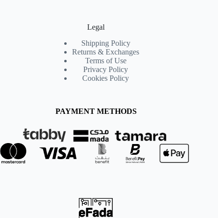
Legal
Shipping Policy
Returns & Exchanges
Terms of Use
Privacy Policy
Cookies Policy
PAYMENT METHODS