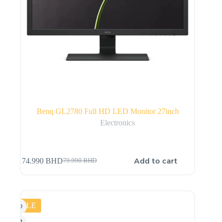
Benq GL2780 Full HD LED Monitor 27inch
Electronics
Add to cart
74.990
BHD
79.990
BHD
SALE