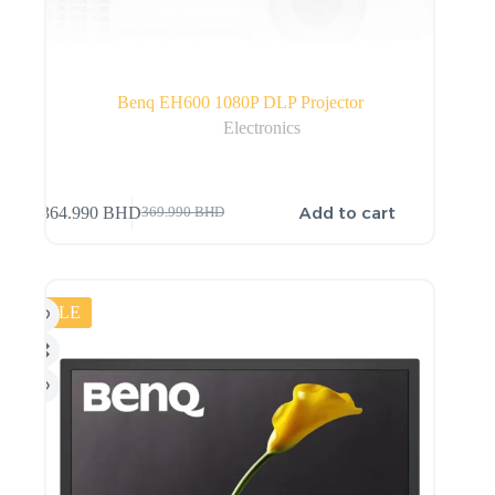
Benq EH600 1080P DLP Projector
Electronics
Add to cart
364.990
BHD
369.990
BHD
SALE