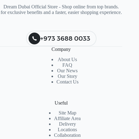
Dream Dubai Official Store - Shop online from top brands.
for exclusive benefits and a faster, easier shopping experience.
+973 3688 0033
Company
About Us
FAQ
Our News
Our Story
Contact Us
Useful
Site Map
Affiliate Area
Delivery
Locations
Collaboration