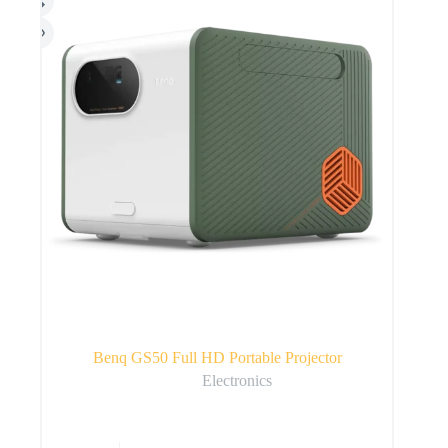
Benq GS50 Full HD Portable Projector
Electronics