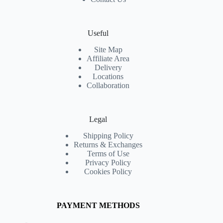
Useful
Site Map
Affiliate Area
Delivery
Locations
Collaboration
Legal
Shipping Policy
Returns & Exchanges
Terms of Use
Privacy Policy
Cookies Policy
PAYMENT METHODS