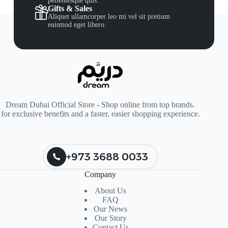
pellentesque quis.
Gifts & Sales
Aliquet ullamcorper leo mi vel sit pretium
euismod eget libero.
Dream Dubai Official Store - Shop online from top brands.
for exclusive benefits and a faster, easier shopping experience.
+973 3688 0033
Company
About Us
FAQ
Our News
Our Story
Contact Us