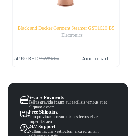
Black and Decker Garment Steamer GST1620-B5
Electronics
Add to cart
24.990
BHD
44.990
BHD
Secure Payments
Tellus gravida ipsum aut facilisis tempus at et
aliquam estsem.
Free Shipping
Non pulvinar aenean ultrices lectus vitae
imperdiet aeu.
24/7 Support
Nullam iaculis vestibulum arcu id urnain