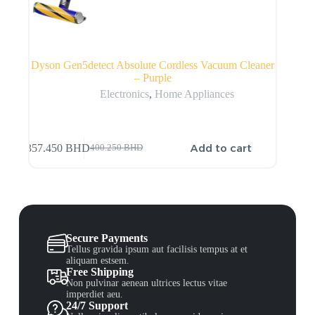
Dyson Gen5detect Absolute Cordless Vacuum Cleaner
– Purple
Electronics
,
Home Appliances
Add to cart
357.450
BHD
400.250
BHD
Secure Payments
Tellus gravida ipsum aut facilisis tempus at et
aliquam estsem.
Free Shipping
Non pulvinar aenean ultrices lectus vitae
imperdiet aeu.
24/7 Support