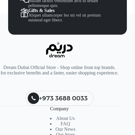
Nullam iaculis vestibulum arcu id urnain
pellentesque quis.
Gifts & Sales
Aliquet ullamcorper leo mi vel sit pretium
euismod eget libero.
Dream Dubai Official Store - Shop online from top brands.
for exclusive benefits and a faster, easier shopping experience.
+973 3688 0033
Company
About Us
FAQ
Our News
Our Story