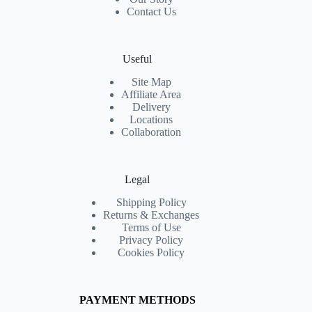
Contact Us
Useful
Site Map
Affiliate Area
Delivery
Locations
Collaboration
Legal
Shipping Policy
Returns & Exchanges
Terms of Use
Privacy Policy
Cookies Policy
PAYMENT METHODS