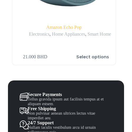
Amazon Echo Pop
Electronics
,
Home Appliances
,
Smart Home
Select options
21.000
BHD
Secure Payments
Tellus gravida ipsum aut facilisis tempus at et
aliquam estsem.
Free Shipping
Non pulvinar aenean ultrices lectus vitae
imperdiet aeu.
24/7 Support
Nullam iaculis vestibulum arcu id urnain