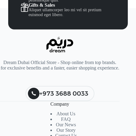
pellentesque quis.
Gifts & Sales
Aliquet ullamcorper leo mi vel sit pretium
euismod eget libero.
Dream Dubai Official Store - Shop online from top brands.
for exclusive benefits and a faster, easier shopping experience.
+973 3688 0033
Company
About Us
FAQ
Our News
Our Story
Contact Us