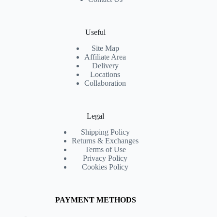
Useful
Site Map
Affiliate Area
Delivery
Locations
Collaboration
Legal
Shipping Policy
Returns & Exchanges
Terms of Use
Privacy Policy
Cookies Policy
PAYMENT METHODS