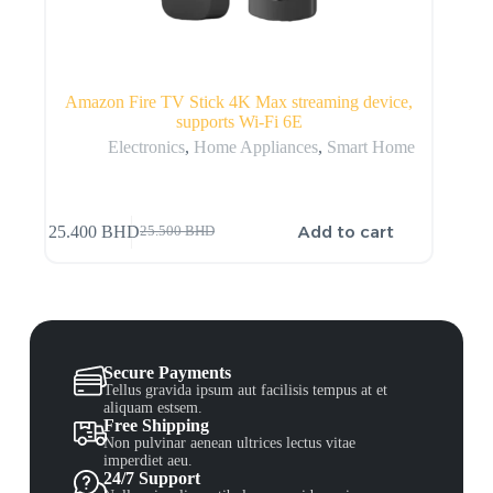
Amazon Fire TV Stick 4K Max streaming device,
supports Wi-Fi 6E
Electronics
,
Home Appliances
,
Smart Home
Add to cart
25.400
BHD
25.500
BHD
Secure Payments
Tellus gravida ipsum aut facilisis tempus at et
aliquam estsem.
Free Shipping
Non pulvinar aenean ultrices lectus vitae
imperdiet aeu.
24/7 Support