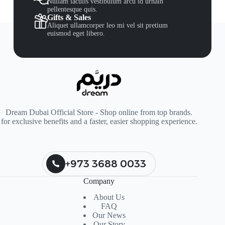
Nullam iaculis vestibulum arcu id urnain
pellentesque quis.
Gifts & Sales
Aliquet ullamcorper leo mi vel sit pretium
euismod eget libero.
Dream Dubai Official Store - Shop online from top brands.
for exclusive benefits and a faster, easier shopping experience.
+973 3688 0033
Company
About Us
FAQ
Our News
Our Story