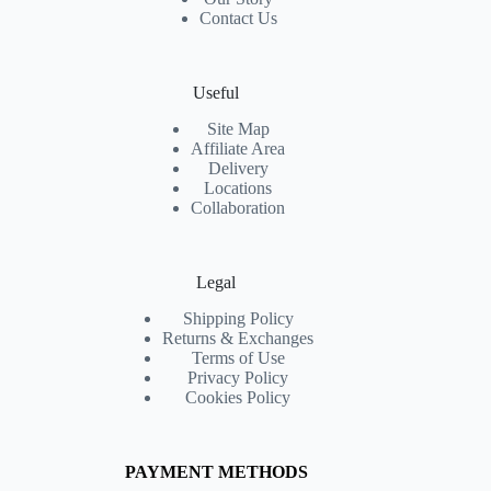
Contact Us
Useful
Site Map
Affiliate Area
Delivery
Locations
Collaboration
Legal
Shipping Policy
Returns & Exchanges
Terms of Use
Privacy Policy
Cookies Policy
PAYMENT METHODS