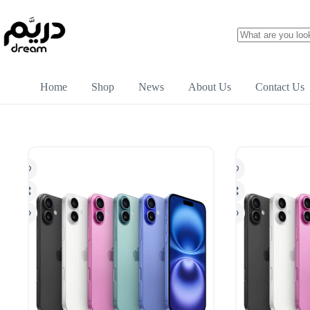
Home
Shop
News
About Us
Contact Us