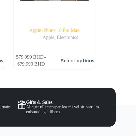
Apple iPhone 16 Pro Max
Apple
,
Electronics
579.990
BHD
–
ns
Select options
679.990
BHD
Gifts & Sales
urnain
Aliquet ullamcorper leo mi vel sit pretium
euismod eget libero.