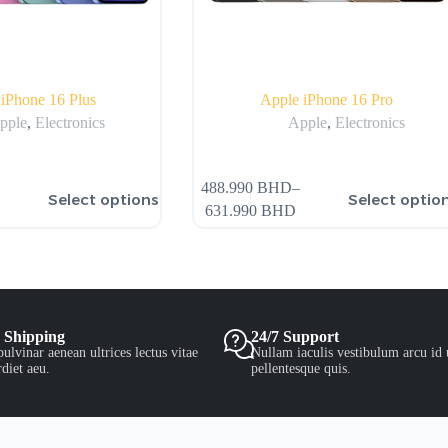
iPhone 16 Plus
Apple iPhone 16 Pro
pple
,
Electronics
Apple
,
Electronics
488.990
BHD
–
Select options
Select optio
631.990
BHD
 Shipping
24/7 Support
ulvinar aenean ultrices lectus vitae
Nullam iaculis vestibulum arcu id 
diet aeu.
pellentesque quis.