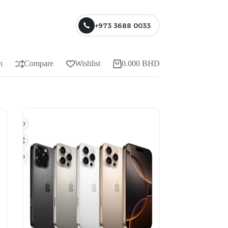
+973 3688 0033
n
Compare
Wishlist
0.000
BHD