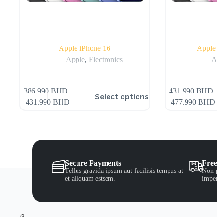
Apple iPhone 16
Apple 
Apple
,
Electronics
A
386.990
BHD
–
431.990
BHD
–
Select options
431.990
BHD
477.990
BHD
Secure Payments
Free
Tellus gravida ipsum aut facilisis tempus at
Non p
et aliquam estsem.
imper