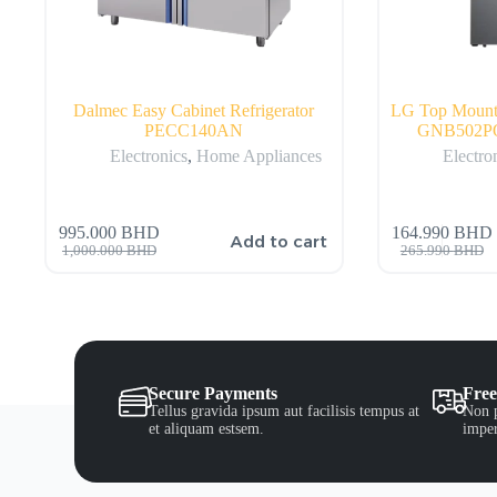
Dalmec Easy Cabinet Refrigerator
LG Top Mount R
PECC140AN
GNB502PQ
Electronics
,
Home Appliances
Electro
995.000
BHD
164.990
BHD
Add to cart
1,000.000
BHD
265.990
BHD
Secure Payments
Free
Tellus gravida ipsum aut facilisis tempus at
Non p
et aliquam estsem.
imper