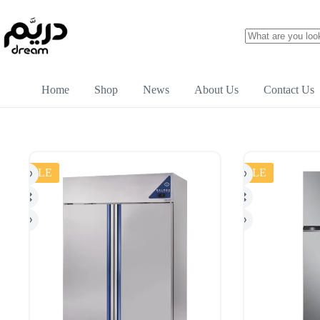
Home
Shop
News
About Us
Contact Us
SALE
SALE