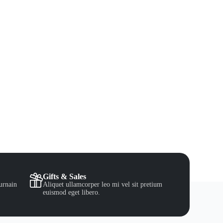
Gifts & Sales
urnain
Aliquet ullamcorper leo mi vel sit pretium
euismod eget libero.