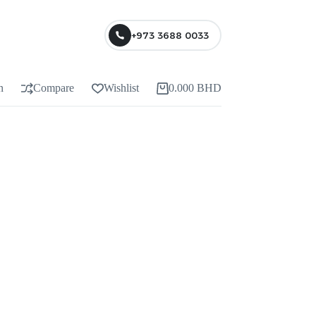
+973 3688 0033
n
Compare
Wishlist
0.000
BHD