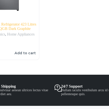
efrigerator 423 Litres
GB Dark Graphite
nics
,
Home Appliances
Add to cart
 Shipping
24/7 Support
ulvinar aenean ultrices lectus vitae
Nullam iaculis vestibulum arcu id 
diet aeu.
pellentesque quis.