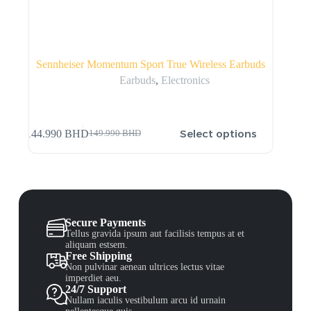
Sennheiser Momentum Sport True Wireless Earbuds
Earbuds
,
Electronics
Select options
144.990
BHD
149.990
BHD
Secure Payments
Tellus gravida ipsum aut facilisis tempus at et
aliquam estsem.
Free Shipping
Non pulvinar aenean ultrices lectus vitae
imperdiet aeu.
24/7 Support
Nullam iaculis vestibulum arcu id urnain