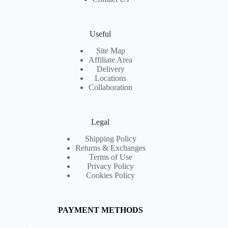
Useful
Site Map
Affiliate Area
Delivery
Locations
Collaboration
Legal
Shipping Policy
Returns & Exchanges
Terms of Use
Privacy Policy
Cookies Policy
PAYMENT METHODS