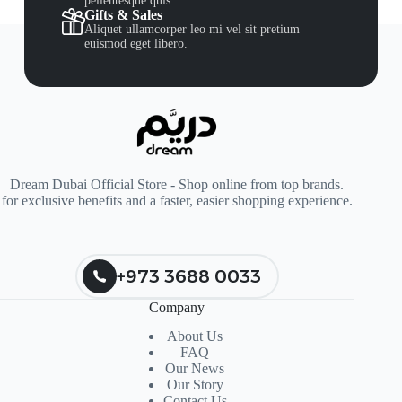
pellentesque quis.
Gifts & Sales
Aliquet ullamcorper leo mi vel sit pretium
euismod eget libero.
Dream Dubai Official Store - Shop online from top brands.
for exclusive benefits and a faster, easier shopping experience.
+973 3688 0033
Company
About Us
FAQ
Our News
Our Story
Contact Us