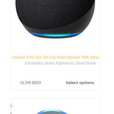
Amazon Echo Dot 5th Gen Smart Speaker With Alexa
Electronics
,
Home Appliances
,
Smart Home
Select options
16.500
BHD