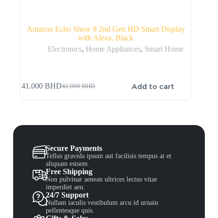
Amazon Echo Show 8 2nd Gen HD Smart Display
with Alexa, Black
Electronics
,
Home Appliances
,
Smart Home
Add to cart
41.000
BHD
42.000
BHD
Secure Payments
Tellus gravida ipsum aut facilisis tempus at et
aliquam estsem.
Free Shipping
Non pulvinar aenean ultrices lectus vitae
imperdiet aeu.
24/7 Support
Nullam iaculis vestibulum arcu id urnain
pellentesque quis.