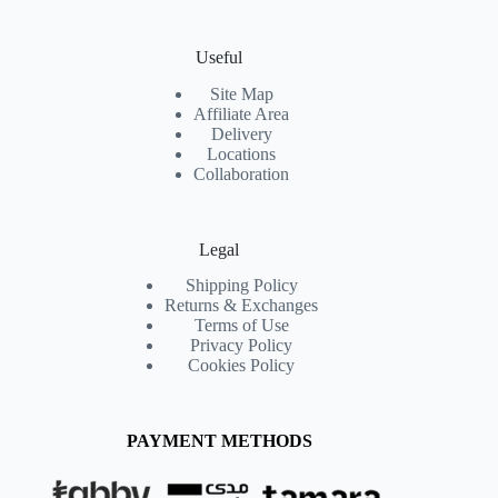
Useful
Site Map
Affiliate Area
Delivery
Locations
Collaboration
Legal
Shipping Policy
Returns & Exchanges
Terms of Use
Privacy Policy
Cookies Policy
PAYMENT METHODS