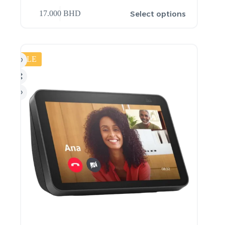
Select options
17.000
BHD
SALE