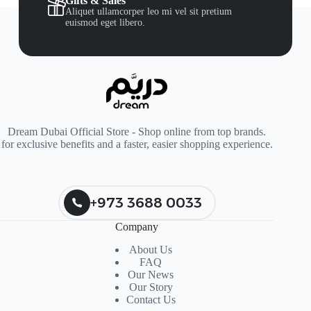
Gifts & Sales
Aliquet ullamcorper leo mi vel sit pretium
euismod eget libero.
Dream Dubai Official Store - Shop online from top brands.
for exclusive benefits and a faster, easier shopping experience.
+973 3688 0033
Company
About Us
FAQ
Our News
Our Story
Contact Us