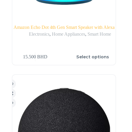
Amazon Echo Dot 4th Gen Smart Speaker with Alexa
Electronics
,
Home Appliances
,
Smart Home
Select options
15.500
BHD