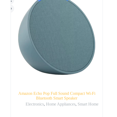
Amazon Echo Pop Full Sound Compact Wi-Fi
Bluetooth Smart Speaker
Electronics
,
Home Appliances
,
Smart Home