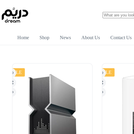
Home
Shop
News
About Us
Contact Us
SALE
SALE