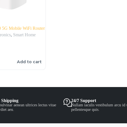
 5G Mobile WiFi Router
ronics
,
Smart Home
Add to cart
 Shipping
24/7 Support
ulvinar aenean ultrices lectus vitae
Nullam iaculis vestibulum arcu id 
diet aeu.
pellentesque quis.