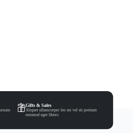
Gifts & Sales
urnain
Aliquet ullamcorper leo mi vel sit pretium
euismod eget libero.