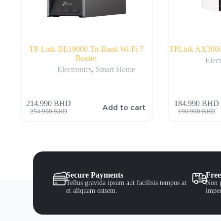
TP-Link BE19000 Tri-Band Wi-Fi 7
TPLink AX3000
Router
Elect
Electronics
,
Smart Home
214.990
BHD
184.990
BHD
Add to cart
254.990
BHD
190.990
BHD
Secure Payments
Free
Tellus gravida ipsum aut facilisis tempus at
Non p
et aliquam estsem.
imper