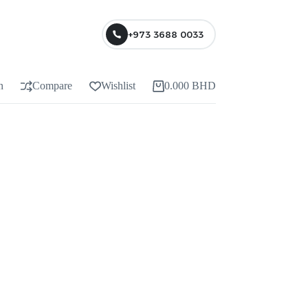
+973 3688 0033
n
Compare
Wishlist
0.000
BHD