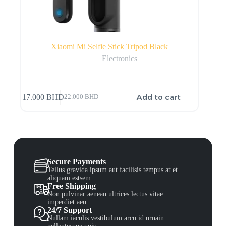
Xiaomi Mi Selfie Stick Tripod Black
Electronics
Add to cart
17.000
BHD
22.000
BHD
Secure Payments
Tellus gravida ipsum aut facilisis tempus at et
aliquam estsem.
Free Shipping
Non pulvinar aenean ultrices lectus vitae
imperdiet aeu.
24/7 Support
Nullam iaculis vestibulum arcu id urnain