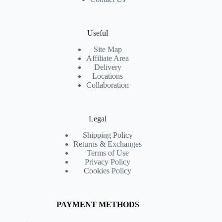
Useful
Site Map
Affiliate Area
Delivery
Locations
Collaboration
Legal
Shipping Policy
Returns & Exchanges
Terms of Use
Privacy Policy
Cookies Policy
PAYMENT METHODS