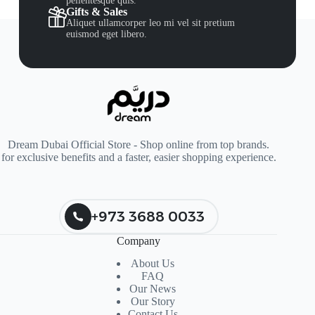
pellentesque quis.
Gifts & Sales
Aliquet ullamcorper leo mi vel sit pretium
euismod eget libero.
Dream Dubai Official Store - Shop online from top brands.
for exclusive benefits and a faster, easier shopping experience.
+973 3688 0033
Company
About Us
FAQ
Our News
Our Story
Contact Us