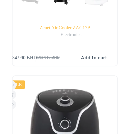
Zenet Air Cooler ZAC17B
Electronics
Add to cart
84.990
BHD
103.010
BHD
SALE