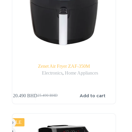
Zenet Air Fryer ZAF-350M
Electronics
,
Home Appliances
Add to cart
20.490
BHD
25.490
BHD
SALE