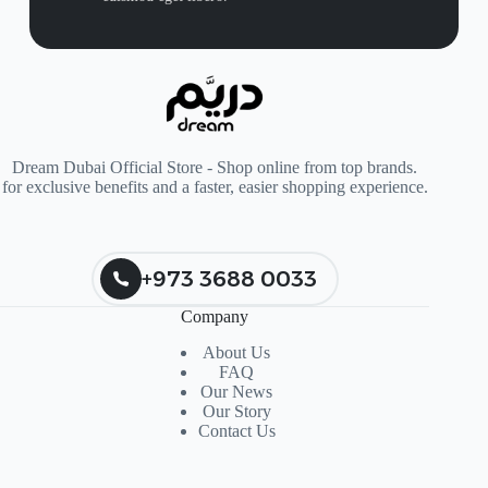
Dream Dubai Official Store - Shop online from top brands.
for exclusive benefits and a faster, easier shopping experience.
+973 3688 0033
Company
About Us
FAQ
Our News
Our Story
Contact Us