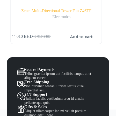
Zenet Multi-Directional Tower Fan Z46TF
Electronics
Add to cart
44.010
BHD
49.010
BHD
Secure Payments
Tellus gravida ipsum aut facilisis tempus at et
aliquam estsem.
Free Shipping
Non pulvinar aenean ultrices lectus vitae
imperdiet aeu.
24/7 Support
Nullam iaculis vestibulum arcu id urnain
pellentesque quis.
Gifts & Sales
Aliquet ullamcorper leo mi vel sit pretium
euismod eget libero.