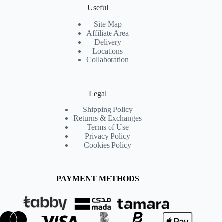
Useful
Site Map
Affiliate Area
Delivery
Locations
Collaboration
Legal
Shipping Policy
Returns & Exchanges
Terms of Use
Privacy Policy
Cookies Policy
PAYMENT METHODS