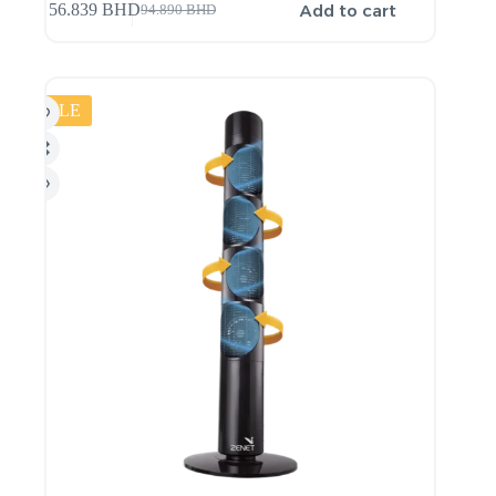
Add to cart
56.839
BHD
94.890
BHD
SALE