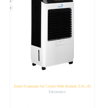
Zenet Evaporate Air Cooler With Remote ZAC-45
Electronics