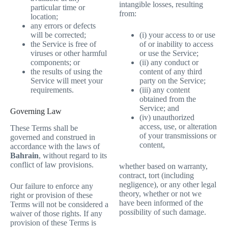
intangible losses, resulting
particular time or
from:
location;
any errors or defects
(i) your access to or use
will be corrected;
of or inability to access
the Service is free of
or use the Service;
viruses or other harmful
(ii) any conduct or
components; or
content of any third
the results of using the
party on the Service;
Service will meet your
(iii) any content
requirements.
obtained from the
Service; and
Governing Law
(iv) unauthorized
access, use, or alteration
These Terms shall be
of your transmissions or
governed and construed in
content,
accordance with the laws of
Bahrain
, without regard to its
conflict of law provisions.
whether based on warranty,
contract, tort (including
negligence), or any other legal
Our failure to enforce any
theory, whether or not we
right or provision of these
have been informed of the
Terms will not be considered a
possibility of such damage.
waiver of those rights. If any
provision of these Terms is