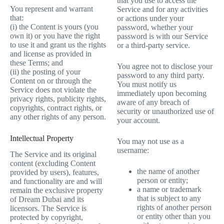
that you use to access the
You represent and warrant
Service and for any activities
that:
or actions under your
(i) the Content is yours (you
password, whether your
own it) or you have the right
password is with our Service
to use it and grant us the rights
or a third-party service.
and license as provided in
these Terms; and
You agree not to disclose your
(ii) the posting of your
password to any third party.
Content on or through the
You must notify us
Service does not violate the
immediately upon becoming
privacy rights, publicity rights,
aware of any breach of
copyrights, contract rights, or
security or unauthorized use of
any other rights of any person.
your account.
Intellectual Property
You may not use as a
username:
The Service and its original
content (excluding Content
the name of another
provided by users), features,
person or entity;
and functionality are and will
a name or trademark
remain the exclusive property
that is subject to any
of Dream Dubai and its
rights of another person
licensors. The Service is
or entity other than you
protected by copyright,