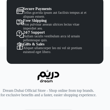
Secure Payments
Tellus gravida ipsum aut facilisis tempus at et
aliquam estsem.
Free Shipping
Non pulvinar aenean ultrices lectus vitae
imperdiet aeu.
24/7 Support
Nullam iaculis vestibulum arcu id urnain
pellentesque quis.
Gifts & Sales
Aliquet ullamcorper leo mi vel sit pretium
euismod eget libero.
Dream Dubai Official Store - Shop online from top brands.
for exclusive benefits and a faster, easier shopping experience.