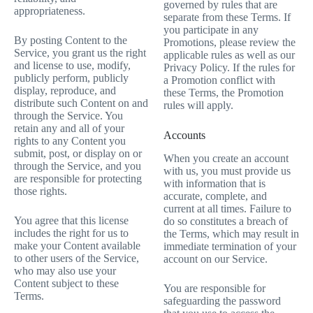
governed by rules that are
appropriateness.
separate from these Terms. If
you participate in any
By posting Content to the
Promotions, please review the
Service, you grant us the right
applicable rules as well as our
and license to use, modify,
Privacy Policy. If the rules for
publicly perform, publicly
a Promotion conflict with
display, reproduce, and
these Terms, the Promotion
distribute such Content on and
rules will apply.
through the Service. You
retain any and all of your
Accounts
rights to any Content you
submit, post, or display on or
When you create an account
through the Service, and you
with us, you must provide us
are responsible for protecting
with information that is
those rights.
accurate, complete, and
current at all times. Failure to
You agree that this license
do so constitutes a breach of
includes the right for us to
the Terms, which may result in
make your Content available
immediate termination of your
to other users of the Service,
account on our Service.
who may also use your
Content subject to these
You are responsible for
Terms.
safeguarding the password