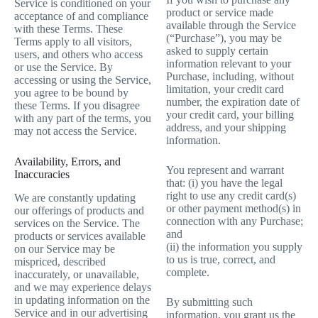
Service is conditioned on your
product or service made
acceptance of and compliance
available through the Service
with these Terms. These
(“Purchase”), you may be
Terms apply to all visitors,
asked to supply certain
users, and others who access
information relevant to your
or use the Service. By
Purchase, including, without
accessing or using the Service,
limitation, your credit card
you agree to be bound by
number, the expiration date of
these Terms. If you disagree
your credit card, your billing
with any part of the terms, you
address, and your shipping
may not access the Service.
information.
Availability, Errors, and
You represent and warrant
Inaccuracies
that: (i) you have the legal
right to use any credit card(s)
We are constantly updating
or other payment method(s) in
our offerings of products and
connection with any Purchase;
services on the Service. The
and
products or services available
(ii) the information you supply
on our Service may be
to us is true, correct, and
mispriced, described
complete.
inaccurately, or unavailable,
and we may experience delays
in updating information on the
By submitting such
Service and in our advertising
information, you grant us the