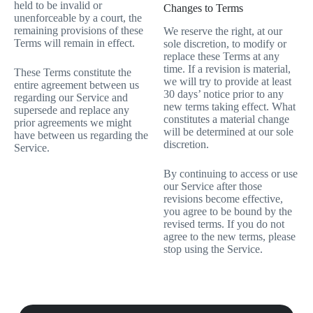
held to be invalid or
Changes to Terms
unenforceable by a court, the
remaining provisions of these
We reserve the right, at our
Terms will remain in effect.
sole discretion, to modify or
replace these Terms at any
time. If a revision is material,
These Terms constitute the
we will try to provide at least
entire agreement between us
30 days’ notice prior to any
regarding our Service and
new terms taking effect. What
supersede and replace any
constitutes a material change
prior agreements we might
will be determined at our sole
have between us regarding the
discretion.
Service.
By continuing to access or use
our Service after those
revisions become effective,
you agree to be bound by the
revised terms. If you do not
agree to the new terms, please
stop using the Service.