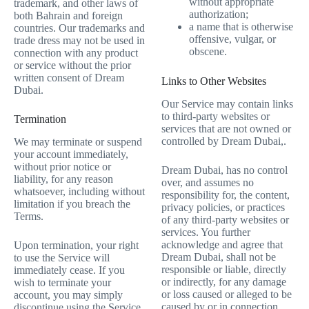
without appropriate
trademark, and other laws of
authorization;
both Bahrain and foreign
a name that is otherwise
countries. Our trademarks and
offensive, vulgar, or
trade dress may not be used in
obscene.
connection with any product
or service without the prior
written consent of Dream
Links to Other Websites
Dubai.
Our Service may contain links
to third-party websites or
Termination
services that are not owned or
controlled by Dream Dubai,.
We may terminate or suspend
your account immediately,
without prior notice or
Dream Dubai, has no control
liability, for any reason
over, and assumes no
whatsoever, including without
responsibility for, the content,
limitation if you breach the
privacy policies, or practices
Terms.
of any third-party websites or
services. You further
acknowledge and agree that
Upon termination, your right
Dream Dubai, shall not be
to use the Service will
responsible or liable, directly
immediately cease. If you
or indirectly, for any damage
wish to terminate your
or loss caused or alleged to be
account, you may simply
caused by or in connection
discontinue using the Service.