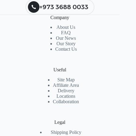
+973 3688 0033
Company
About Us
FAQ
Our News
Our Story
Contact Us
Useful
Site Map
Affiliate Area
Delivery
Locations
Collaboration
Legal
Shipping Policy