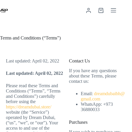
Terms and Conditions (“Terms”)
Last updated: April 02, 2022
Contact Us
If you have any questions
Last updated: April 02, 2022
about these Terms, please
contact us:
Please read these Terms and
Conditions (“Terms”, “Terms
Email:
dreamdubaibh@
and Conditions”) carefully
gmail.com
before using the
WhatsApp: +973
https://dreamdubai.store/
36880033
website (the “Service”)
operated by Dream Dubai,
Purchases
(“us”, “we”, or “our”). Your
access to and use of the
If you wish to purchase any