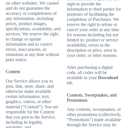
on other websites. We cannot
right to provide the
and do not guarantee the
information to third parties for
accuracy or completeness of
purposes of facilitating the
any information, including
completion of Purchases. We
prices, product images,
reserve the right to refuse or
specifications, availability, and
cancel your order at any time
services. We reserve the right
for reasons including but not
to change or update
limited to: product or service
information and to correct
availability, errors in the
errors, inaccuracies, or
description or price, error in
omissions at any time without
your order, or other reasons.
prior notice.
After purchasing a digital
Content
code, all codes will be
available in your
Download
Our Service allows you to
tab.
post, link, store, share, and
otherwise make available
Contests, Sweepstakes, and
certain information, text,
Promotions
graphics, videos, or other
material (“Content”). You are
Any contests, sweepstakes, or
responsible for the Content
other promotions (collectively,
that you post to the Service,
“Promotions”) made available
including its legality,
through the Service may be
reliability, and