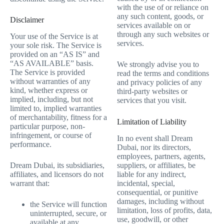
with the use of or reliance on
any such content, goods, or
Disclaimer
services available on or
through any such websites or
Your use of the Service is at
services.
your sole risk. The Service is
provided on an “AS IS” and
“AS AVAILABLE” basis.
We strongly advise you to
The Service is provided
read the terms and conditions
without warranties of any
and privacy policies of any
kind, whether express or
third-party websites or
implied, including, but not
services that you visit.
limited to, implied warranties
of merchantability, fitness for a
Limitation of Liability
particular purpose, non-
infringement, or course of
In no event shall Dream
performance.
Dubai, nor its directors,
employees, partners, agents,
suppliers, or affiliates, be
Dream Dubai, its subsidiaries,
liable for any indirect,
affiliates, and licensors do not
incidental, special,
warrant that:
consequential, or punitive
damages, including without
the Service will function
limitation, loss of profits, data,
uninterrupted, secure, or
use, goodwill, or other
available at any