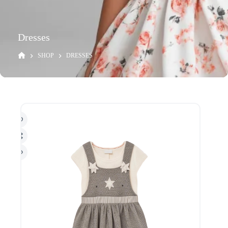
Dresses
SHOP
DRESSES