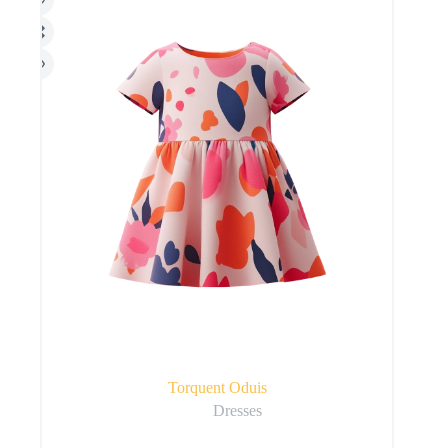
Torquent Oduis
Dresses