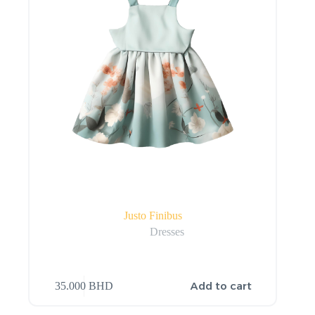
Justo Finibus
Dresses
Add to cart
35.000
BHD