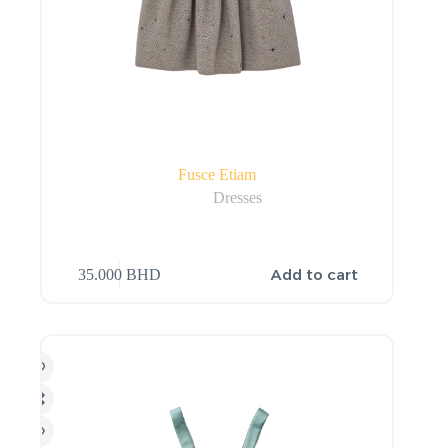
Fusce Etiam
Dresses
Add to cart
35.000
BHD