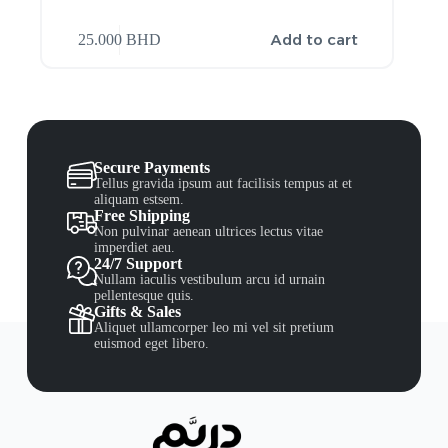
Add to cart
25.000
BHD
Secure Payments
Tellus gravida ipsum aut facilisis tempus at et
aliquam estsem.
Free Shipping
Non pulvinar aenean ultrices lectus vitae
imperdiet aeu.
24/7 Support
Nullam iaculis vestibulum arcu id urnain
pellentesque quis.
Gifts & Sales
Aliquet ullamcorper leo mi vel sit pretium
euismod eget libero.