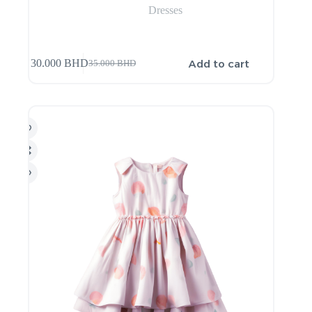
Dresses
Add to cart
30.000
BHD
35.000
BHD