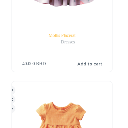
Mollis Placerat
Dresses
Add to cart
40.000
BHD