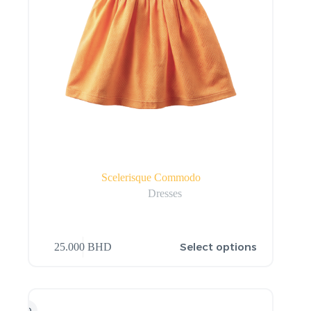
Scelerisque Commodo
Dresses
Select options
25.000
BHD