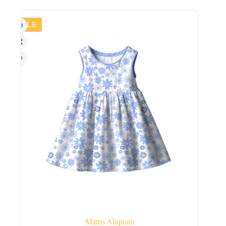
SALE
Mattis Aliquam