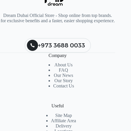
Dream Dubai Official Store - Shop online from top brands.
for exclusive benefits and a faster, easier shopping experience.
+973 3688 0033
Company
About Us
FAQ
Our News
Our Story
Contact Us
Useful
Site Map
Affiliate Area
Delivery