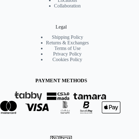
Locations
Collaboration
Legal
Shipping Policy
Returns & Exchanges
Terms of Use
Privacy Policy
Cookies Policy
PAYMENT METHODS