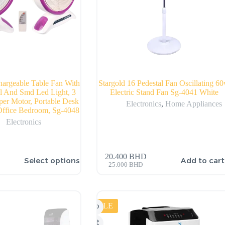
hargeable Table Fan With
Stargold 16 Pedestal Fan Oscillating 6
l And Smd Led Light, 3
Electric Stand Fan Sg-4041 White
er Motor, Portable Desk
Electronics
,
Home Appliances
ffice Bedroom, Sg-4048
Electronics
20.400
BHD
Select options
Add to cart
25.000
BHD
SALE