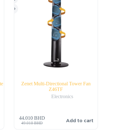
te
Zenet Multi-Directional Tower Fan
Z46TF
Electronics
44.010
BHD
Add to cart
49.010
BHD