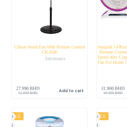
Clikon Stand Fan With Remote Control
Stargold 14 Rec
CK2046
Remote Contro
Speed 40w Copp
Electronics
Fan For Home O
27.990
BHD
31.900
BHD
Add to cart
32.990
BHD
36.900
BHD
SALE
SALE