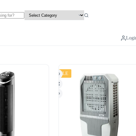
Logi
SALE