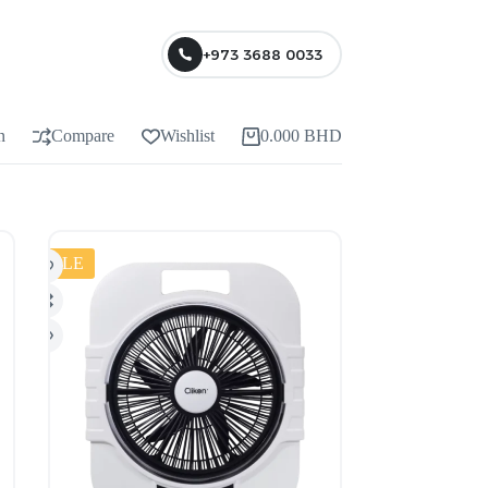
+973 3688 0033
n
Compare
Wishlist
0.000
BHD
SALE