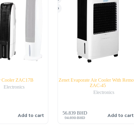
ir Cooler ZAC17B
Zenet Evaporate Air Cooler With Remo
ZAC-45
Electronics
Electronics
56.839
BHD
Add to cart
Add to cart
94.890
BHD