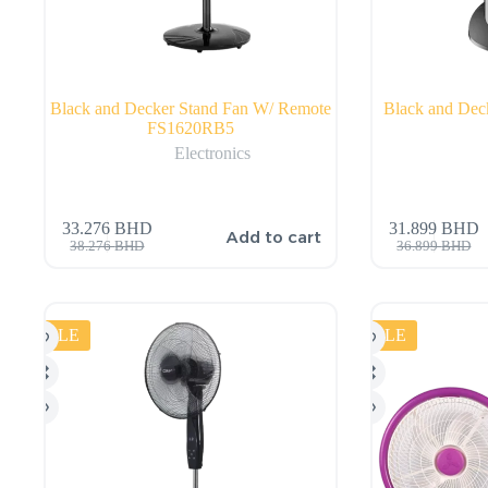
Black and Decker Stand Fan W/ Remote
Black and De
FS1620RB5
Electronics
33.276
BHD
31.899
BHD
Add to cart
38.276
BHD
36.899
BHD
SALE
SALE