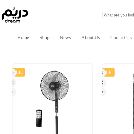
Home
Shop
News
About Us
Contact Us
SALE
SALE