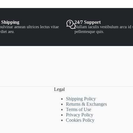
 Shipping
24/7 Support
ulvinar aenean ultrices lectus vitae
Nullam iaculis vestibulum arcu id 
diet aeu.
pellentesque quis.
Legal
Shipping Policy
Returns & Exchanges
Terms of Use
Privacy Policy
Cookies Policy