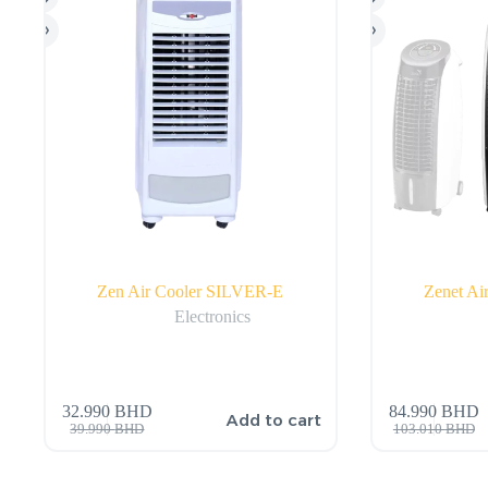
Zen Air Cooler SILVER-E
Zenet A
Electronics
32.990
BHD
84.990
BHD
Add to cart
39.990
BHD
103.010
BHD