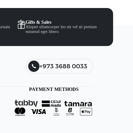
Gifts & Sales
urnain
Aliquet ullamcorper leo mi vel sit pretium
euismod eget libero.
+973 3688 0033
PAYMENT METHODS