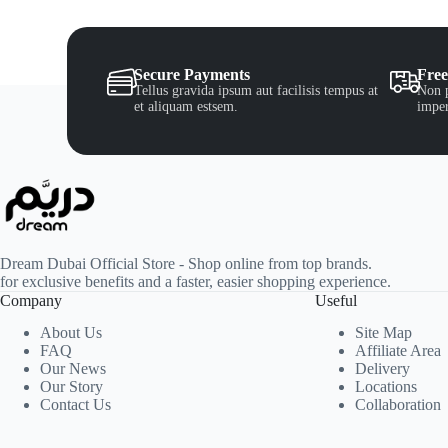
Secure Payments
Free
Tellus gravida ipsum aut facilisis tempus at
Non p
et aliquam estsem.
imper
Dream Dubai Official Store - Shop online from top brands.
for exclusive benefits and a faster, easier shopping experience.
Company
Useful
About Us
Site Map
FAQ
Affiliate Area
Our News
Delivery
Our Story
Locations
Contact Us
Collaboration