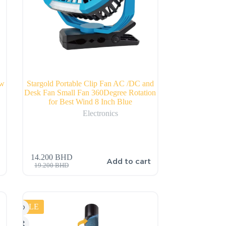
0w
Stargold Portable Clip Fan AC /DC and
Desk Fan Small Fan 360Degree Rotation
for Best Wind 8 Inch Blue
Electronics
14.200
BHD
Add to cart
19.200
BHD
SALE