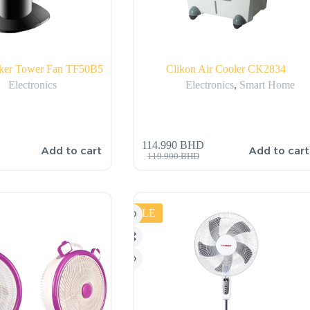
cker Tower Fan TF50B5
Clikon Air Cooler CK2834
Electronics
Electronics
,
Smart Home
114.990
BHD
Add to cart
Add to cart
119.900
BHD
SALE