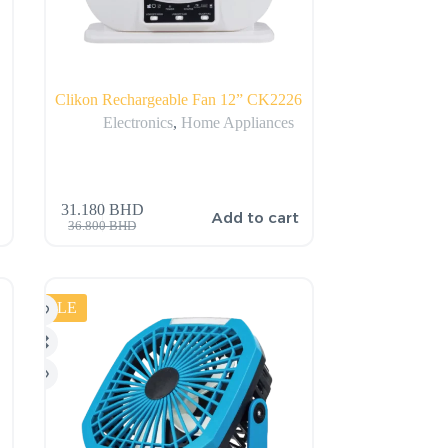
Clikon Rechargeable Fan 12” CK2226
Electronics
,
Home Appliances
31.180
BHD
Add to cart
36.800
BHD
SALE