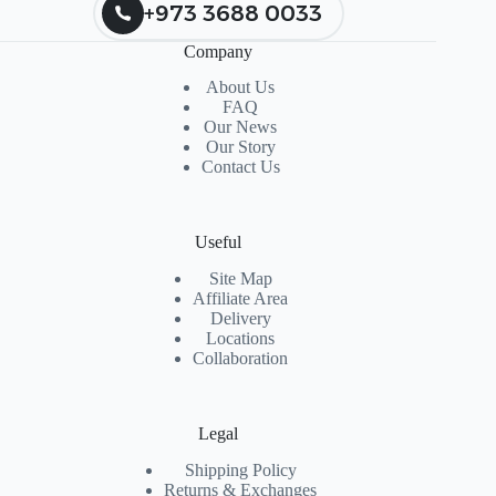
+973 3688 0033
Company
About Us
FAQ
Our News
Our Story
Contact Us
Useful
Site Map
Affiliate Area
Delivery
Locations
Collaboration
Legal
Shipping Policy
Returns & Exchanges