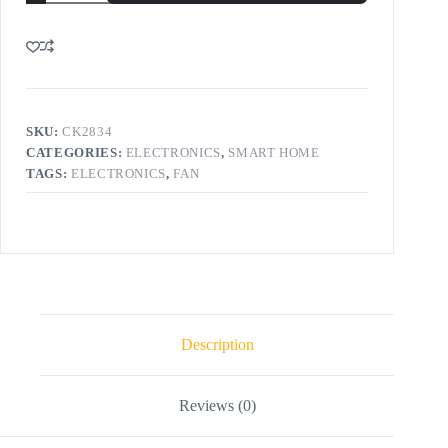
SKU:
CK2834
CATEGORIES:
ELECTRONICS
,
SMART HOME
TAGS:
ELECTRONICS
,
FAN
Description
Reviews (0)