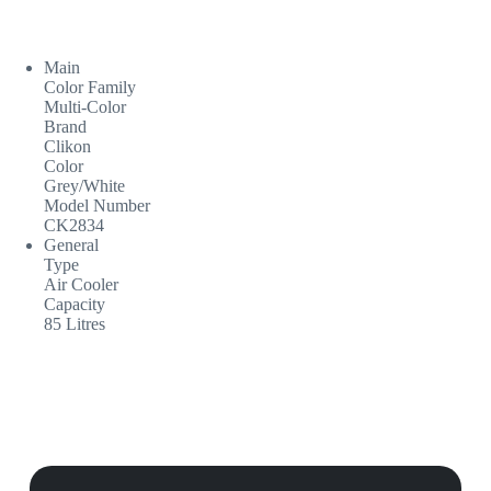
Main
Color Family
Multi-Color
Brand
Clikon
Color
Grey/White
Model Number
CK2834
General
Type
Air Cooler
Capacity
85 Litres