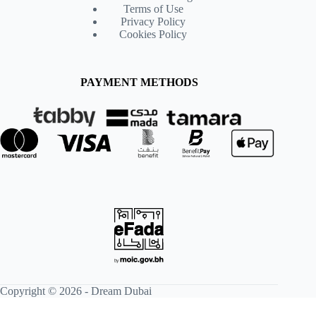
Terms of Use
Privacy Policy
Cookies Policy
PAYMENT METHODS
Copyright © 2026 -
Dream Dubai