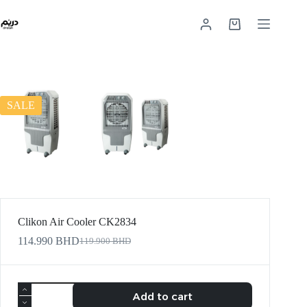
SALE
Clikon Air Cooler CK2834
114.990
BHD
119.900
BHD
Add to cart