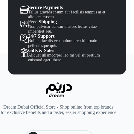
Secure Payments
Tellus gravida ipsum aut facilisis tempus at et
aliquam estsem.
Free Shipping
Non pulvinar aenean ultrices lectus vitae
imperdiet aeu.
24/7 Support
Nullam iaculis vestibulum arcu id urnain
pellentesque quis.
Gifts & Sales
Aliquet ullamcorper leo mi vel sit pretium
euismod eget libero.
Dream Dubai Official Store - Shop online from top brands.
for exclusive benefits and a faster, easier shopping experience.