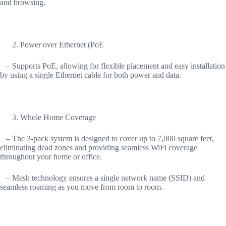
and browsing.
Power over Ethernet (PoE
– Supports PoE, allowing for flexible placement and easy installation
by using a single Ethernet cable for both power and data.
Whole Home Coverage
– The 3-pack system is designed to cover up to 7,000 square feet,
eliminating dead zones and providing seamless WiFi coverage
throughout your home or office.
– Mesh technology ensures a single network name (SSID) and
seamless roaming as you move from room to room.