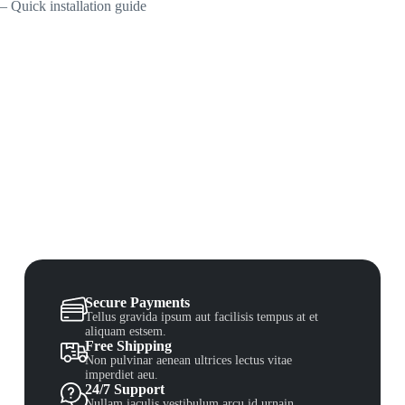
– Quick installation guide
Secure Payments
Tellus gravida ipsum aut facilisis tempus at et
aliquam estsem.
Free Shipping
Non pulvinar aenean ultrices lectus vitae
imperdiet aeu.
24/7 Support
Nullam iaculis vestibulum arcu id urnain