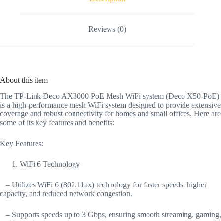
Reviews (0)
About this item
The TP-Link Deco AX3000 PoE Mesh WiFi system (Deco X50-PoE)
is a high-performance mesh WiFi system designed to provide extensive
coverage and robust connectivity for homes and small offices. Here are
some of its key features and benefits:
Key Features:
WiFi 6 Technology
– Utilizes WiFi 6 (802.11ax) technology for faster speeds, higher
capacity, and reduced network congestion.
– Supports speeds up to 3 Gbps, ensuring smooth streaming, gaming,