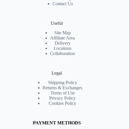
Contact Us
Useful
Site Map
Affiliate Area
Delivery
Locations
Collaboration
Legal
Shipping Policy
Returns & Exchanges
Terms of Use
Privacy Policy
Cookies Policy
PAYMENT METHODS