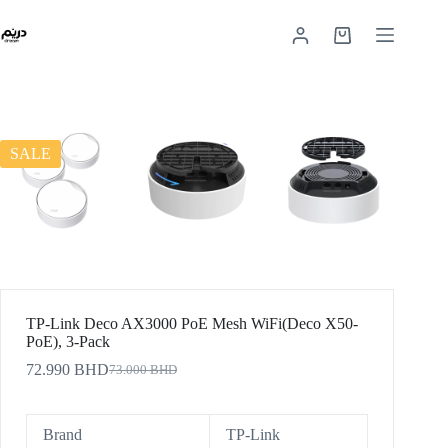
SALE
TP-Link Deco AX3000 PoE Mesh WiFi(Deco X50-
PoE), 3-Pack
72.990
BHD
73.000
BHD
Brand
TP-Link