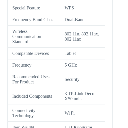
Special Feature
WPS
Frequency Band Class
Dual-Band
Wireless
802.11n, 802.11ax,
Communication
802.11ac
Standard
Compatible Devices
Tablet
Frequency
5 GHz
Recommended Uses
Security
For Product
3 TP-Link Deco
Included Components
X50 units
Connectivity
Wi Fi
Technology
Item Weight
1.71 Kilograms