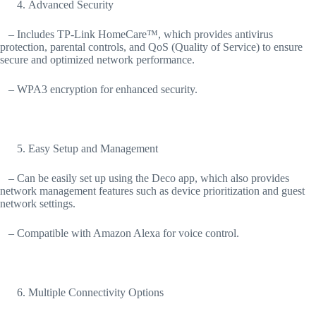
Advanced Security
– Includes TP-Link HomeCare™, which provides antivirus
protection, parental controls, and QoS (Quality of Service) to ensure
secure and optimized network performance.
– WPA3 encryption for enhanced security.
Easy Setup and Management
– Can be easily set up using the Deco app, which also provides
network management features such as device prioritization and guest
network settings.
– Compatible with Amazon Alexa for voice control.
Multiple Connectivity Options