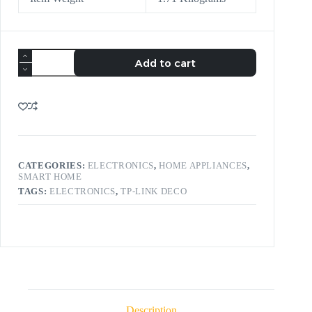
Add to cart
CATEGORIES:
ELECTRONICS
,
HOME APPLIANCES
,
SMART HOME
TAGS:
ELECTRONICS
,
TP-LINK DECO
Description