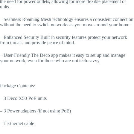
the need for power outlets, allowing for more flexible placement of
units.
– Seamless Roaming Mesh technology ensures a consistent connection
without the need to switch networks as you move around your home.
– Enhanced Security Built-in security features protect your network
from threats and provide peace of mind.
– User-Friendly The Deco app makes it easy to set up and manage
your network, even for those who are not tech-savvy.
Package Contents:
– 3 Deco X50-PoE units
– 3 Power adapters (if not using PoE)
– 1 Ethernet cable