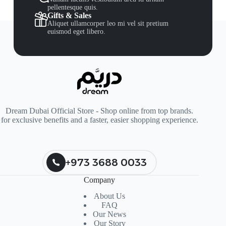
pellentesque quis.
Gifts & Sales
Aliquet ullamcorper leo mi vel sit pretium
euismod eget libero.
Dream Dubai Official Store - Shop online from top brands.
for exclusive benefits and a faster, easier shopping experience.
+973 3688 0033
Company
About Us
FAQ
Our News
Our Story