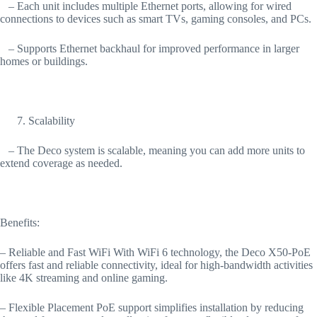
– Each unit includes multiple Ethernet ports, allowing for wired
connections to devices such as smart TVs, gaming consoles, and PCs.
– Supports Ethernet backhaul for improved performance in larger
homes or buildings.
Scalability
– The Deco system is scalable, meaning you can add more units to
extend coverage as needed.
Benefits:
– Reliable and Fast WiFi With WiFi 6 technology, the Deco X50-PoE
offers fast and reliable connectivity, ideal for high-bandwidth activities
like 4K streaming and online gaming.
– Flexible Placement PoE support simplifies installation by reducing