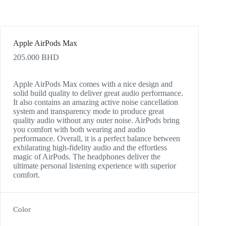
Apple AirPods Max
205.000
BHD
Apple AirPods Max comes with a nice design and
solid build quality to deliver great audio performance.
It also contains an amazing active noise cancellation
system and transparency mode to produce great
quality audio without any outer noise. AirPods bring
you comfort with both wearing and audio
performance. Overall, it is a perfect balance between
exhilarating high-fidelity audio and the effortless
magic of AirPods. The headphones deliver the
ultimate personal listening experience with superior
comfort.
Color