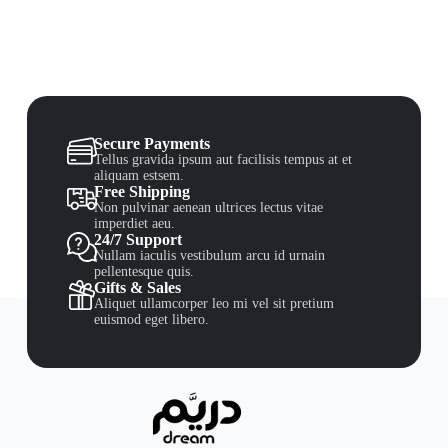
Secure Payments
Tellus gravida ipsum aut facilisis tempus at et
aliquam estsem.
Free Shipping
Non pulvinar aenean ultrices lectus vitae
imperdiet aeu.
24/7 Support
Nullam iaculis vestibulum arcu id urnain
pellentesque quis.
Gifts & Sales
Aliquet ullamcorper leo mi vel sit pretium
euismod eget libero.