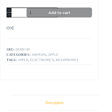
Add to cart
SKU:
DSDS100
CATEGORIES:
AIRPODS
,
APPLE
TAGS:
APPLE
,
ELECTRONICS
,
HEADPHONES
Description