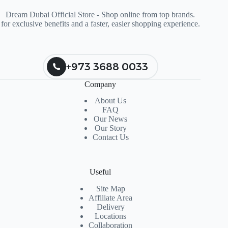
Dream Dubai Official Store - Shop online from top brands.
for exclusive benefits and a faster, easier shopping experience.
+973 3688 0033
Company
About Us
FAQ
Our News
Our Story
Contact Us
Useful
Site Map
Affiliate Area
Delivery
Locations
Collaboration