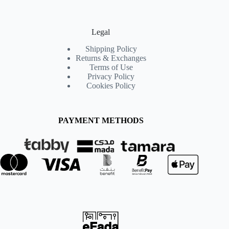
Legal
Shipping Policy
Returns & Exchanges
Terms of Use
Privacy Policy
Cookies Policy
PAYMENT METHODS