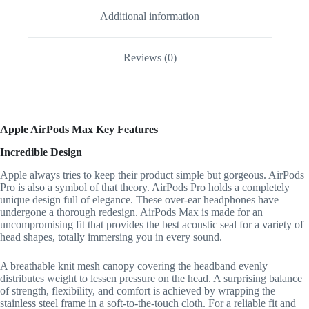
Additional information
Reviews (0)
Apple AirPods Max Key Features
Incredible Design
Apple always tries to keep their product simple but gorgeous. AirPods
Pro is also a symbol of that theory. AirPods Pro holds a completely
unique design full of elegance. These over-ear headphones have
undergone a thorough redesign. AirPods Max is made for an
uncompromising fit that provides the best acoustic seal for a variety of
head shapes, totally immersing you in every sound.
A breathable knit mesh canopy covering the headband evenly
distributes weight to lessen pressure on the head. A surprising balance
of strength, flexibility, and comfort is achieved by wrapping the
stainless steel frame in a soft-to-the-touch cloth. For a reliable fit and