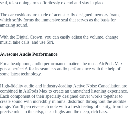
seal, telescoping arms effortlessly extend and stay in place.
The ear cushions are made of acoustically designed memory foam,
which softly forms the immersive seal that serves as the basis for
amazing sound.
With the Digital Crown, you can easily adjust the volume, change
music, take calls, and use Siri.
Awesome Audio Performance
For a headphone, audio performance matters the most. AirPods Max
gets a perfect A for its seamless audio performance with the help of
some latest technology.
High-fidelity audio and industry-leading Active Noise Cancellation are
combined in AirPods Max to create an unmatched listening experience.
Each component of their specially designed driver works together to
create sound with incredibly minimal distortion throughout the audible
range. You’ll perceive each note with a fresh feeling of clarity, from the
precise mids to the crisp, clear highs and the deep, rich bass.