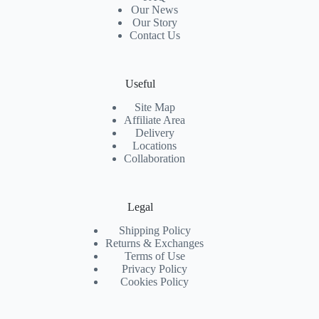
Our News
Our Story
Contact Us
Useful
Site Map
Affiliate Area
Delivery
Locations
Collaboration
Legal
Shipping Policy
Returns & Exchanges
Terms of Use
Privacy Policy
Cookies Policy