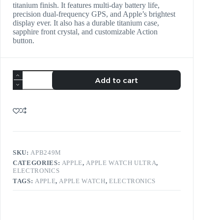
titanium finish. It features multi-day battery life,
precision dual-frequency GPS, and Apple’s brightest
display ever. It also has a durable titanium case,
sapphire front crystal, and customizable Action
button.
Add to cart
SKU:
APB249M
CATEGORIES:
APPLE
,
APPLE WATCH ULTRA
,
ELECTRONICS
TAGS:
APPLE
,
APPLE WATCH
,
ELECTRONICS