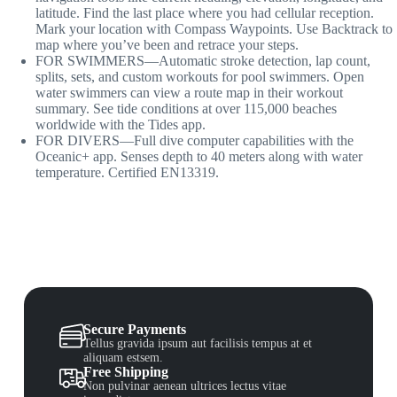
latitude. Find the last place where you had cellular reception.
Mark your location with Compass Waypoints. Use Backtrack to
map where you’ve been and retrace your steps.
FOR SWIMMERS—Automatic stroke detection, lap count,
splits, sets, and custom workouts for pool swimmers. Open
water swimmers can view a route map in their workout
summary. See tide conditions at over 115,000 beaches
worldwide with the Tides app.
FOR DIVERS—Full dive computer capabilities with the
Oceanic+ app. Senses depth to 40 meters along with water
temperature. Certified EN13319.
Secure Payments
Tellus gravida ipsum aut facilisis tempus at et
aliquam estsem.
Free Shipping
Non pulvinar aenean ultrices lectus vitae