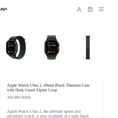
Apple Watch Ultra 2, 49mm Black Titanium Case
with Dark Green Alpine Loop
366.990
BHD
Apple Watch Ultra 2, the ultimate sports and
adventure watch, is now available in a satin black