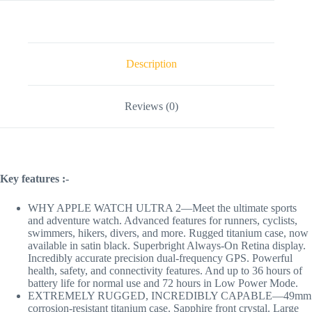
Description
Reviews (0)
Key features :-
WHY APPLE WATCH ULTRA 2—Meet the ultimate sports
and adventure watch. Advanced features for runners, cyclists,
swimmers, hikers, divers, and more. Rugged titanium case, now
available in satin black. Superbright Always-On Retina display.
Incredibly accurate precision dual-frequency GPS. Powerful
health, safety, and connectivity features. And up to 36 hours of
battery life for normal use and 72 hours in Low Power Mode.
EXTREMELY RUGGED, INCREDIBLY CAPABLE—49mm
corrosion-resistant titanium case. Sapphire front crystal. Large