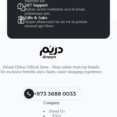
imperdiet aeu.
24/7 Support
Nullam iaculis vestibulum arcu id urnain
pellentesque quis.
Gifts & Sales
Aliquet ullamcorper leo mi vel sit pretium
euismod eget libero.
Dream Dubai Official Store - Shop online from top brands.
for exclusive benefits and a faster, easier shopping experience.
+973 3688 0033
Company
About Us
FAQ