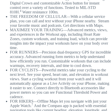
Digital Crown and customizable Action button for instant
control over a variety of functions. Tested to MIL-STD
4
810H.
Water resistance 100m.
THE FREEDOM OF CELLULAR—With a cellular service
plan, you can call and text without your iPhone nearby. Stream
your favorite music and podcasts. Get directions with Maps.
MAXIMIZE YOUR TRAINING—Advanced metrics, views,
and experiences in the Workout app, including Heart Rate
Zones, custom workouts, and training load, which can provide
insights into the impact your workouts have on your body over
time.
FOR RUNNERS—Precision dual-frequency GPS for incredible
accuracy. Advanced running form metrics to help understand
how efficiently you run. Customizable workouts that can include
warmups, recovery intervals, and time to cool down.
FOR CYCLISTS—Powerful metrics take your cycling to the
next level. See your speed, heart rate, and elevation in workout
views. Start a cycling workout from your watch and it will
automatically appear as a Live Activity on your iPhone, making
it easier to see. Connect directly to Bluetooth accessories like
power meters so you can see Functional Threshold Power and
cadence.
FOR HIKERS—Offline Maps let you navigate with just your
7
Apple Watch.
And the Compass app is packed with essential
navigation tools like current heading, elevation, longitude, and