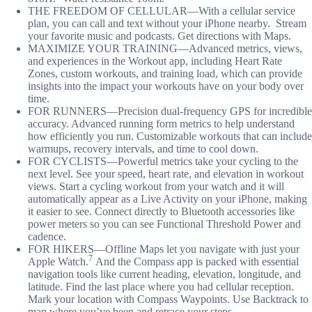
THE FREEDOM OF CELLULAR—With a cellular service
plan, you can call and text without your iPhone nearby. Stream
your favorite music and podcasts. Get directions with Maps.
MAXIMIZE YOUR TRAINING—Advanced metrics, views,
and experiences in the Workout app, including Heart Rate
Zones, custom workouts, and training load, which can provide
insights into the impact your workouts have on your body over
time.
FOR RUNNERS—Precision dual-frequency GPS for incredible
accuracy. Advanced running form metrics to help understand
how efficiently you run. Customizable workouts that can include
warmups, recovery intervals, and time to cool down.
FOR CYCLISTS—Powerful metrics take your cycling to the
next level. See your speed, heart rate, and elevation in workout
views. Start a cycling workout from your watch and it will
automatically appear as a Live Activity on your iPhone, making
it easier to see. Connect directly to Bluetooth accessories like
power meters so you can see Functional Threshold Power and
cadence.
FOR HIKERS—Offline Maps let you navigate with just your
7
Apple Watch.
And the Compass app is packed with essential
navigation tools like current heading, elevation, longitude, and
latitude. Find the last place where you had cellular reception.
Mark your location with Compass Waypoints. Use Backtrack to
map where you’ve been and retrace your steps.