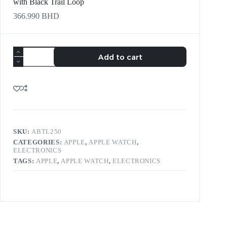
with Black Trail Loop
366.990
BHD
Add to cart
SKU:
ABTL250
CATEGORIES:
APPLE
,
APPLE WATCH
,
ELECTRONICS
TAGS:
APPLE
,
APPLE WATCH
,
ELECTRONICS