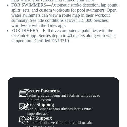
FOR SWIMMERS—Automatic stroke detection, lap count,
splits, sets, and custom workouts for pool swimmers. Open
water swimmers can view a route map in their workout
summary. See tide conditions at over 115,000 beaches
worldwide with the Tides app.
FOR DIVERS—Full dive computer capabilities with the
Oceanic+ app. Senses depth to 40 meters along with water
temperature. Certified EN13319.
Secure Payments
Tellus gravida ipsum aut facilisis tempus at et
aliquam estsem.
Free Shipping
Non pulvinar aenean ultrices lectus vitae
imperdiet aeu.
24/7 Support
Nullam iaculis vestibulum arcu id urnain