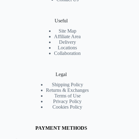
Useful
Site Map
Affiliate Area
Delivery
Locations
Collaboration
Legal
Shipping Policy
Returns & Exchanges
Terms of Use
Privacy Policy
Cookies Policy
PAYMENT METHODS