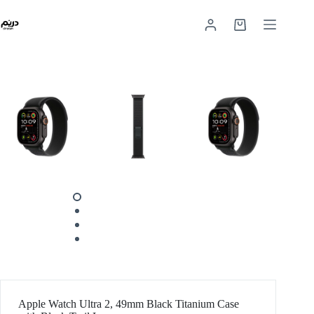
Apple Watch Ultra 2, 49mm Black Titanium Case