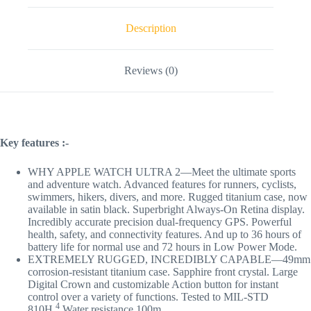
Description
Reviews (0)
Key features :-
WHY APPLE WATCH ULTRA 2—Meet the ultimate sports
and adventure watch. Advanced features for runners, cyclists,
swimmers, hikers, divers, and more. Rugged titanium case, now
available in satin black. Superbright Always-On Retina display.
Incredibly accurate precision dual-frequency GPS. Powerful
health, safety, and connectivity features. And up to 36 hours of
battery life for normal use and 72 hours in Low Power Mode.
EXTREMELY RUGGED, INCREDIBLY CAPABLE—49mm
corrosion-resistant titanium case. Sapphire front crystal. Large
Digital Crown and customizable Action button for instant
control over a variety of functions. Tested to MIL-STD
4
810H.
Water resistance 100m.