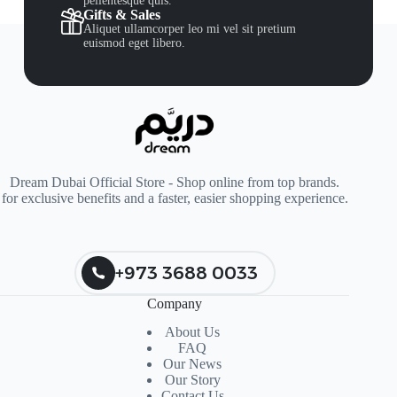
pellentesque quis.
Gifts & Sales
Aliquet ullamcorper leo mi vel sit pretium
euismod eget libero.
Dream Dubai Official Store - Shop online from top brands.
for exclusive benefits and a faster, easier shopping experience.
+973 3688 0033
Company
About Us
FAQ
Our News
Our Story
Contact Us