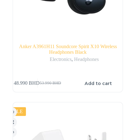
Anker A3961H11 Soundcore Spirit X10 Wireless
Headphones Black
Electronics
,
Headphones
Add to cart
48.990
BHD
53.990
BHD
SALE