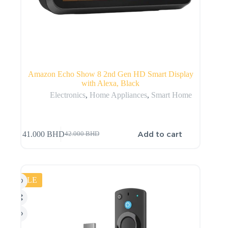
Amazon Echo Show 8 2nd Gen HD Smart Display
with Alexa, Black
Electronics
,
Home Appliances
,
Smart Home
Add to cart
41.000
BHD
42.000
BHD
SALE