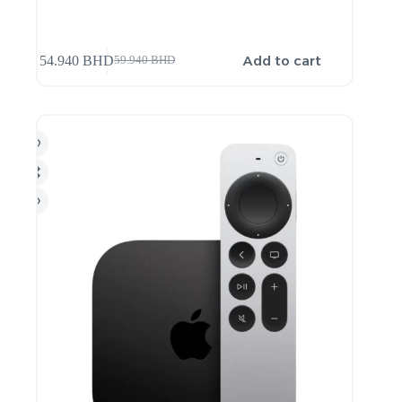
Add to cart
54.940
BHD
59.940
BHD