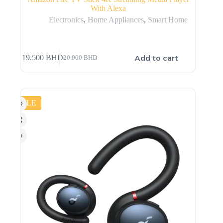
With Alexa
Electronics
,
Home Appliances
,
Smart Home
Add to cart
19.500
BHD
20.000
BHD
SALE