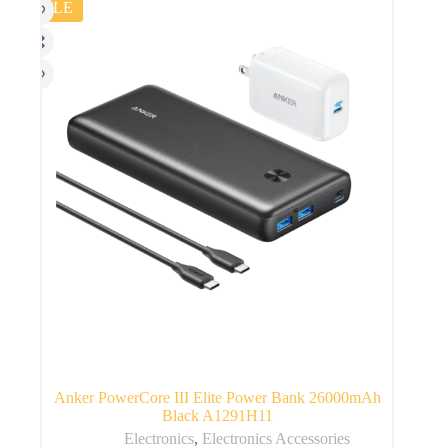
SALE
Anker PowerCore III Elite Power Bank 26000mAh
Black A1291H11
Electronics
,
Electronics Accessories