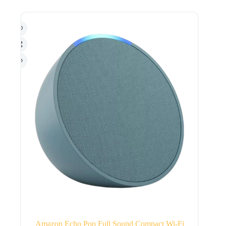
Amazon Echo Pop Full Sound Compact Wi-Fi