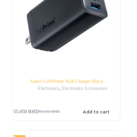
Anker GaNPrime Wall Charger Black
Electronics
,
Electronics Accessories
Add to cart
55.050
BHD
60.050
BHD