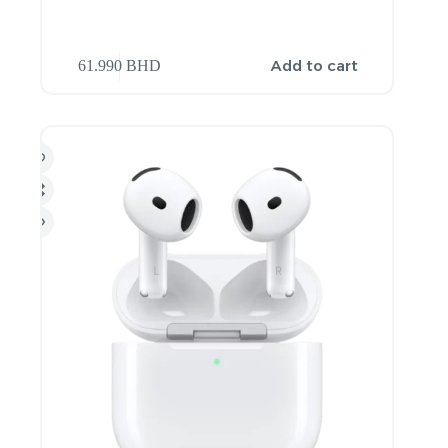
Add to cart
61.990
BHD