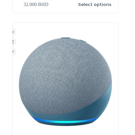
Select options
32.000
BHD