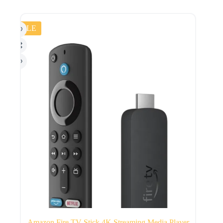
SALE
Amazon Fire TV Stick 4K Streaming Media Player