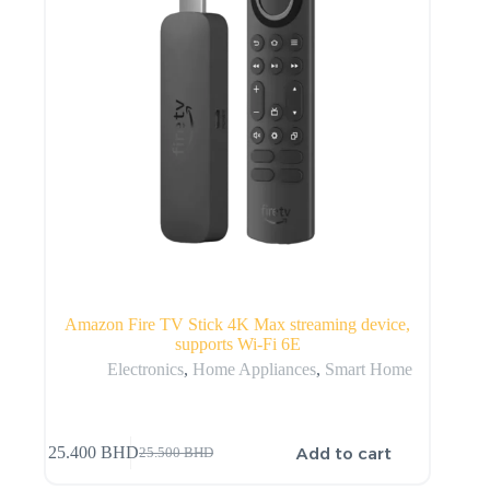
Amazon Fire TV Stick 4K Max streaming device,
supports Wi-Fi 6E
Electronics
,
Home Appliances
,
Smart Home
Add to cart
25.400
BHD
25.500
BHD