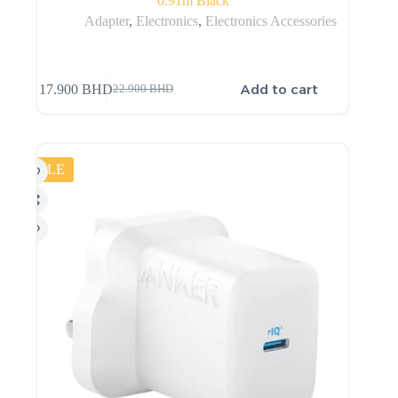
0.91m Black
Adapter
,
Electronics
,
Electronics Accessories
Add to cart
17.900
BHD
22.900
BHD
SALE