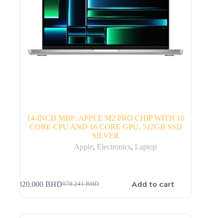
14-INCH MBP: APPLE M2 PRO CHIP WITH 10
CORE CPU AND 16 CORE GPU, 512GB SSD
SILVER
Apple
,
Electronics
,
Laptop
Add to cart
820.000
BHD
978.241
BHD