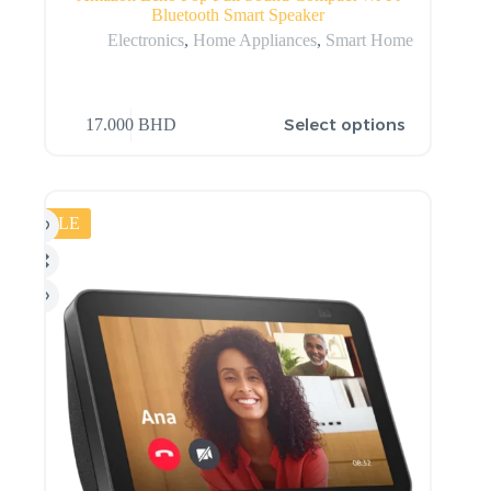
Bluetooth Smart Speaker
Electronics
,
Home Appliances
,
Smart Home
Select options
17.000
BHD
SALE