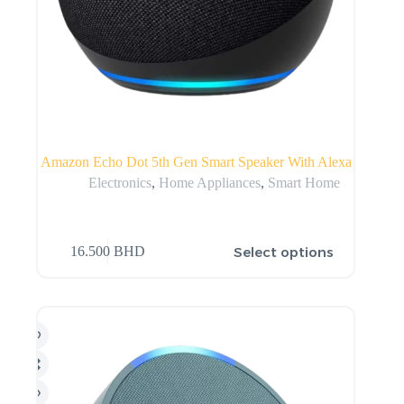
Amazon Echo Dot 5th Gen Smart Speaker With Alexa
Electronics
,
Home Appliances
,
Smart Home
Select options
16.500
BHD