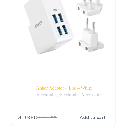
Anker Adaptor 4 Lite – White
Electronics
,
Electronics Accessories
Add to cart
15.450
BHD
20.450
BHD