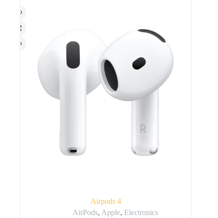
Airpods 4
AirPods
,
Apple
,
Electronics