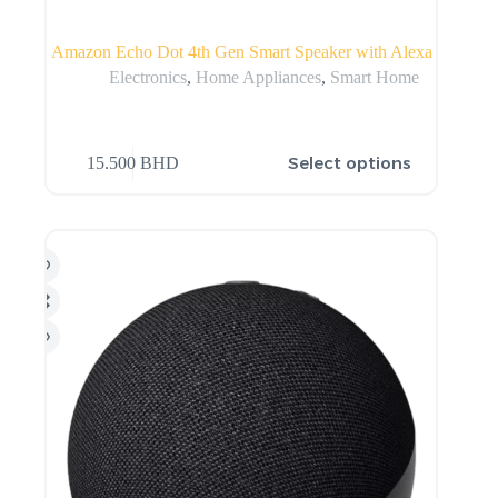
Amazon Echo Dot 4th Gen Smart Speaker with Alexa
Electronics
,
Home Appliances
,
Smart Home
Select options
15.500
BHD