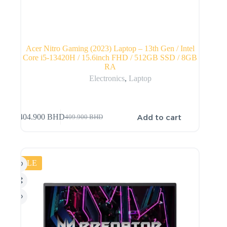
Acer Nitro Gaming (2023) Laptop – 13th Gen / Intel
Core i5-13420H / 15.6inch FHD / 512GB SSD / 8GB
RA
Electronics
,
Laptop
Add to cart
404.900
BHD
409.900
BHD
SALE