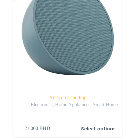
Amazon Echo Pop
Electronics
,
Home Appliances
,
Smart Home
Select options
21.000
BHD