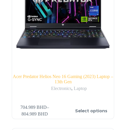
Acer Predator Helios Neo 16 Gaming (2023) Laptop –
13th Gen
Electronics
,
Laptop
704.989
BHD
–
Select options
804.989
BHD