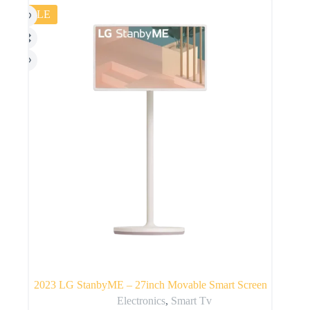
SALE
2023 LG StanbyME – 27inch Movable Smart Screen
Electronics
,
Smart Tv