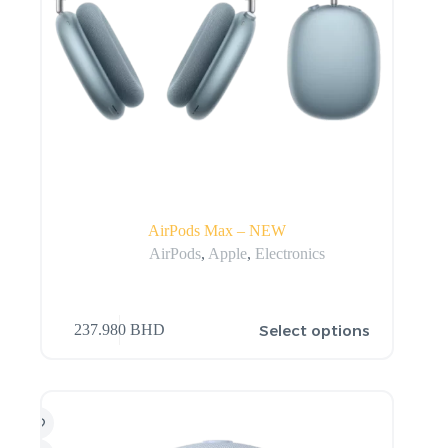
AirPods Max – NEW
AirPods
,
Apple
,
Electronics
Select options
237.980
BHD