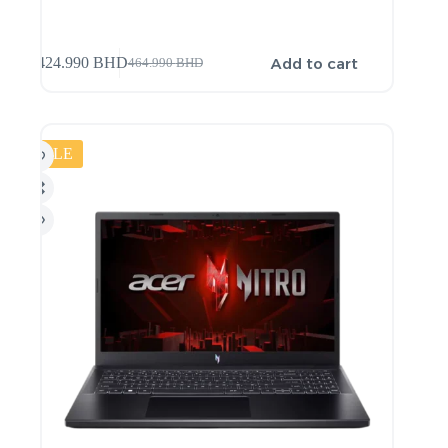
Add to cart
424.990
BHD
464.990
BHD
SALE