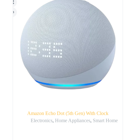
Amazon Echo Dot (5th Gen) With Clock
Electronics
,
Home Appliances
,
Smart Home