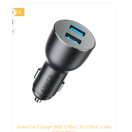
SALE
Anker Car Charger With USB-C To USB-C Cable