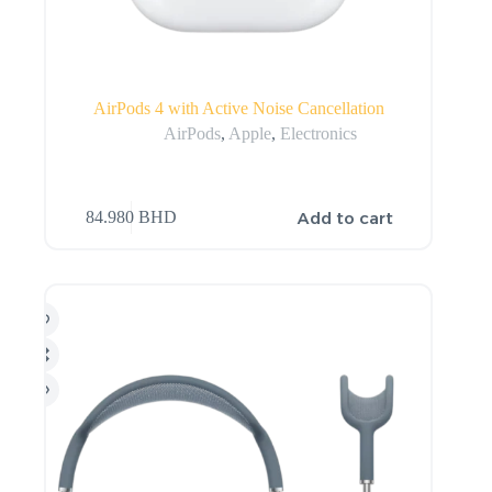
AirPods 4 with Active Noise Cancellation
AirPods
,
Apple
,
Electronics
Add to cart
84.980
BHD