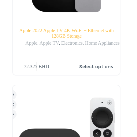
Apple 2022 Apple TV 4K Wi‑Fi + Ethernet with
128GB Storage
Apple
,
Apple TV
,
Electronics
,
Home Appliances
Select options
72.325
BHD