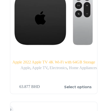
Apple 2022 Apple TV 4K Wi‑Fi with 64GB Storage
Apple
,
Apple TV
,
Electronics
,
Home Appliances
Select options
63.877
BHD