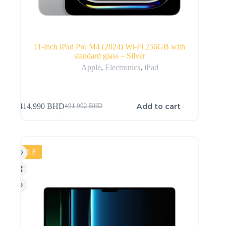
11-inch iPad Pro M4 (2024) Wi-Fi 256GB with
standard glass – Silver
Apple
,
Electronics
,
iPad
Add to cart
414.990
BHD
491.992
BHD
SALE