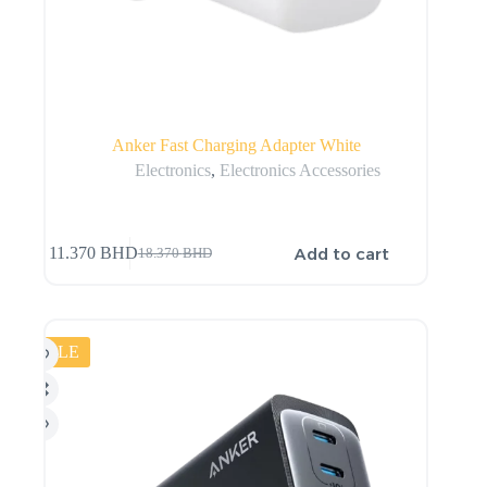
Anker Fast Charging Adapter White
Electronics
,
Electronics Accessories
Add to cart
11.370
BHD
18.370
BHD
SALE