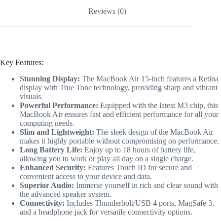
Reviews (0)
Key Features:
Stunning Display:
The MacBook Air 15-inch features a Retina
display with True Tone technology, providing sharp and vibrant
visuals.
Powerful Performance:
Equipped with the latest M3 chip, this
MacBook Air ensures fast and efficient performance for all your
computing needs.
Slim and Lightweight:
The sleek design of the MacBook Air
makes it highly portable without compromising on performance.
Long Battery Life:
Enjoy up to 18 hours of battery life,
allowing you to work or play all day on a single charge.
Enhanced Security:
Features Touch ID for secure and
convenient access to your device and data.
Superior Audio:
Immerse yourself in rich and clear sound with
the advanced speaker system.
Connectivity:
Includes Thunderbolt/USB 4 ports, MagSafe 3,
and a headphone jack for versatile connectivity options.