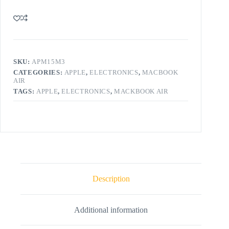
SKU:
APM15M3
CATEGORIES:
APPLE
,
ELECTRONICS
,
MACBOOK
AIR
TAGS:
APPLE
,
ELECTRONICS
,
MACKBOOK AIR
Description
Additional information