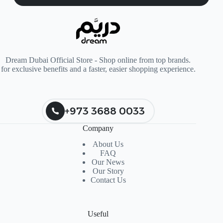
Dream Dubai Official Store - Shop online from top brands.
for exclusive benefits and a faster, easier shopping experience.
+973 3688 0033
Company
About Us
FAQ
Our News
Our Story
Contact Us
Useful