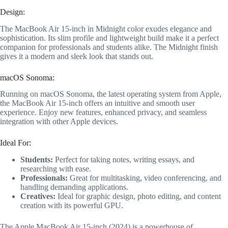
Design:
The MacBook Air 15-inch in Midnight color exudes elegance and
sophistication. Its slim profile and lightweight build make it a perfect
companion for professionals and students alike. The Midnight finish
gives it a modern and sleek look that stands out.
macOS Sonoma:
Running on macOS Sonoma, the latest operating system from Apple,
the MacBook Air 15-inch offers an intuitive and smooth user
experience. Enjoy new features, enhanced privacy, and seamless
integration with other Apple devices.
Ideal For:
Students:
Perfect for taking notes, writing essays, and
researching with ease.
Professionals:
Great for multitasking, video conferencing, and
handling demanding applications.
Creatives:
Ideal for graphic design, photo editing, and content
creation with its powerful GPU.
The Apple MacBook Air 15-inch (2024) is a powerhouse of