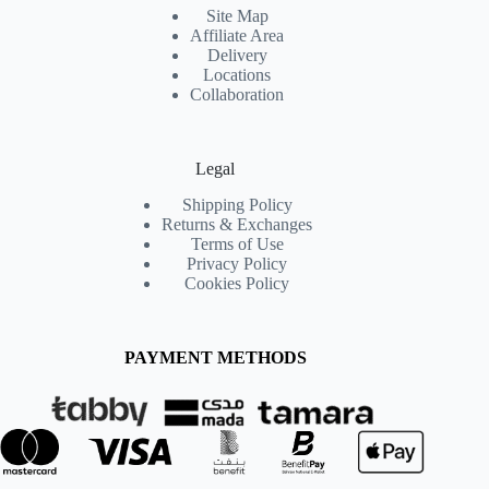
Site Map
Affiliate Area
Delivery
Locations
Collaboration
Legal
Shipping Policy
Returns & Exchanges
Terms of Use
Privacy Policy
Cookies Policy
PAYMENT METHODS