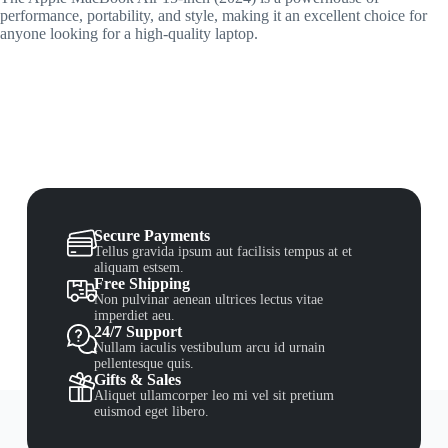
performance, portability, and style, making it an excellent choice for
anyone looking for a high-quality laptop.
Secure Payments
Tellus gravida ipsum aut facilisis tempus at et
aliquam estsem.
Free Shipping
Non pulvinar aenean ultrices lectus vitae
imperdiet aeu.
24/7 Support
Nullam iaculis vestibulum arcu id urnain
pellentesque quis.
Gifts & Sales
Aliquet ullamcorper leo mi vel sit pretium
euismod eget libero.