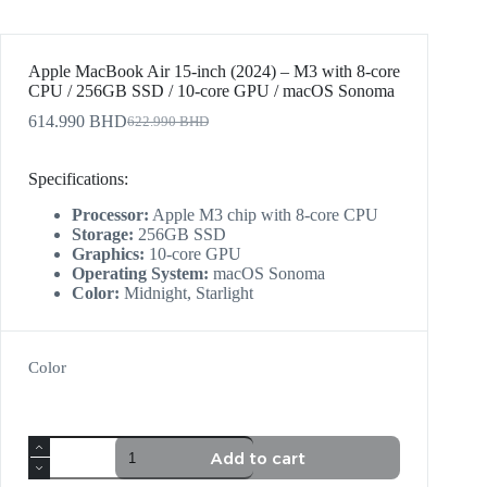
Apple MacBook Air 15-inch (2024) – M3 with 8-core
CPU / 256GB SSD / 10-core GPU / macOS Sonoma
614.990
BHD
622.990
BHD
Specifications:
Processor:
Apple M3 chip with 8-core CPU
Storage:
256GB SSD
Graphics:
10-core GPU
Operating System:
macOS Sonoma
Color:
Midnight, Starlight
Color
Add to cart