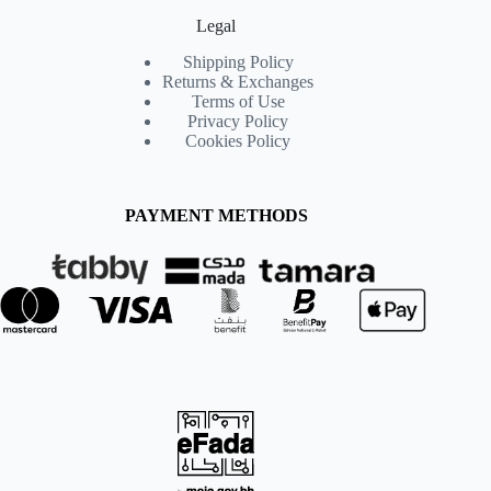
Legal
Shipping Policy
Returns & Exchanges
Terms of Use
Privacy Policy
Cookies Policy
PAYMENT METHODS