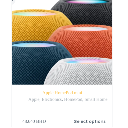
Apple HomePod mini
Apple
,
Electronics
,
HomePod
,
Smart Home
Select options
48.640
BHD