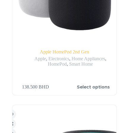
Apple HomePod 2nd Gen
Apple
,
Electronics
,
Home Appliances
,
HomePod
,
Smart Home
Select options
138.500
BHD