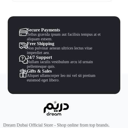
Secure Payments
Tellus gravida ipsum aut facilisis tempus at et
aliquam estsem.
Free Shipping
Non pulvinar aenean ultrices lectus vitae
imperdiet aeu.
24/7 Support
Nullam iaculis vestibulum arcu id urnain
pellentesque quis.
Gifts & Sales
Aliquet ullamcorper leo mi vel sit pretium
euismod eget libero.
Dream Dubai Official Store - Shop online from top brands.