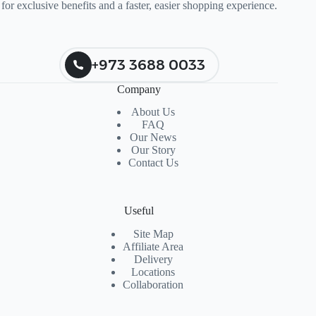
for exclusive benefits and a faster, easier shopping experience.
+973 3688 0033
Company
About Us
FAQ
Our News
Our Story
Contact Us
Useful
Site Map
Affiliate Area
Delivery
Locations
Collaboration