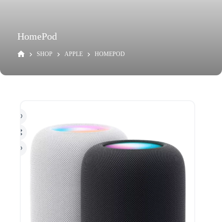
HomePod
SHOP
APPLE
HOMEPOD