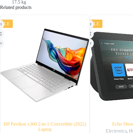
17.5 kg
Related products
SALE
SALE
HP Pavilion x360 2-in-1 Convertible (2022)
Echo Show
Laptop
Electronics
,
H