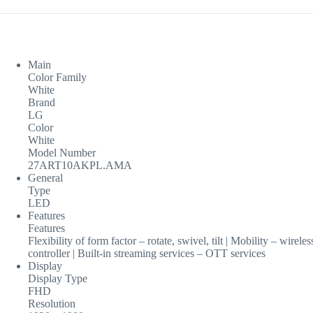
Main
Color Family
White
Brand
LG
Color
White
Model Number
27ART10AKPL.AMA
General
Type
LED
Features
Features
Flexibility of form factor – rotate, swivel, tilt | Mobility – wir
controller | Built-in streaming services – OTT services
Display
Display Type
FHD
Resolution