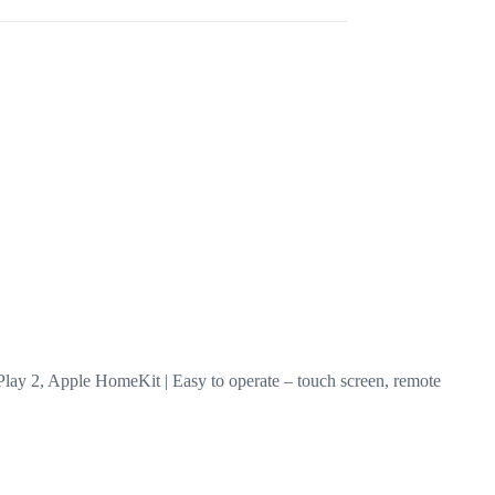
AirPlay 2, Apple HomeKit | Easy to operate – touch screen, remote