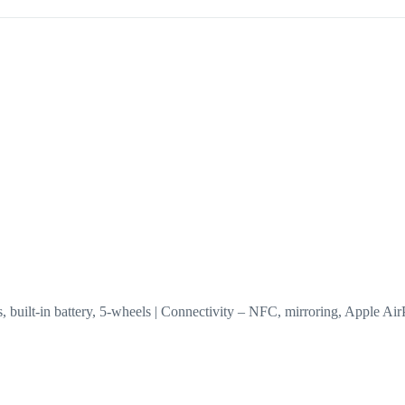
eless, built-in battery, 5-wheels | Connectivity – NFC, mirroring, Apple 