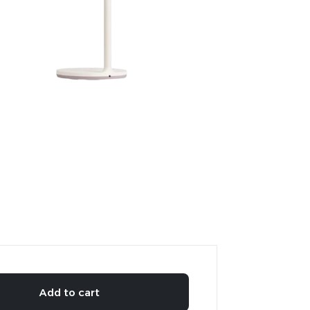
Add to cart