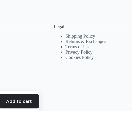
Legal
Shipping Policy
Returns & Exchanges
Terms of Use
Privacy Policy
Cookies Policy
Add to cart