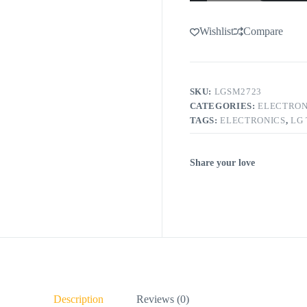
Wishlist
Compare
SKU:
LGSM2723
CATEGORIES:
ELECTRON
TAGS:
ELECTRONICS
,
LG
Share your love
Description
Reviews (0)