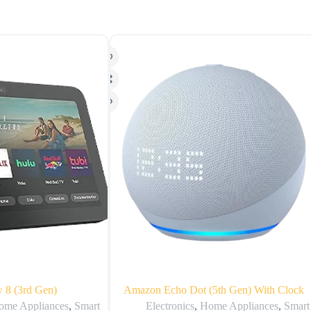
 8 (3rd Gen)
Amazon Echo Dot (5th Gen) With Clock
ome Appliances
,
Smart
Electronics
,
Home Appliances
,
Smart