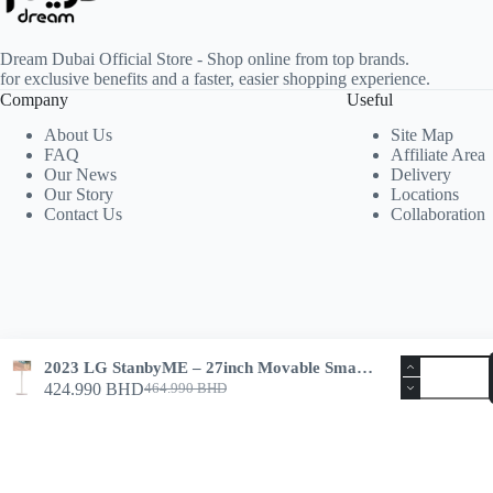
Dream Dubai Official Store - Shop online from top brands.
for exclusive benefits and a faster, easier shopping experience.
Company
Useful
About Us
Site Map
FAQ
Affiliate Area
Our News
Delivery
Our Story
Locations
Contact Us
Collaboration
2023 LG StanbyME – 27inch Movable Smart Screen
424.990
BHD
464.990
BHD
Copyright © 2026 -
Dream Dubai