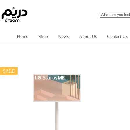
Home
Shop
News
About Us
Contact Us
SALE