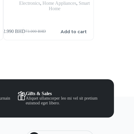
Electronics
,
Home Appliances
,
Smart
Electronics
,
Home
s
Add to cart
72.990
BHD
16.500
BHD
73.000
BHD
Gifts & Sales
urnain
Aliquet ullamcorper leo mi vel sit pretium
euismod eget libero.