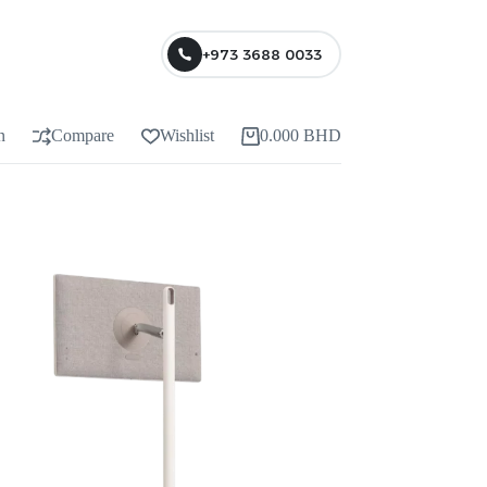
+973 3688 0033
n
Compare
Wishlist
0.000
BHD