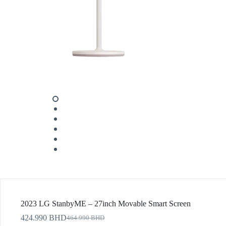
2023 LG StanbyME – 27inch Movable Smart Screen
424.990
BHD
464.990
BHD