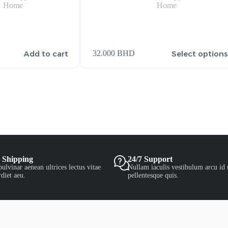
Home
Home
Add to cart
Select option
32.000
BHD
 Shipping
24/7 Support
ulvinar aenean ultrices lectus vitae
Nullam iaculis vestibulum arcu id 
diet aeu.
pellentesque quis.