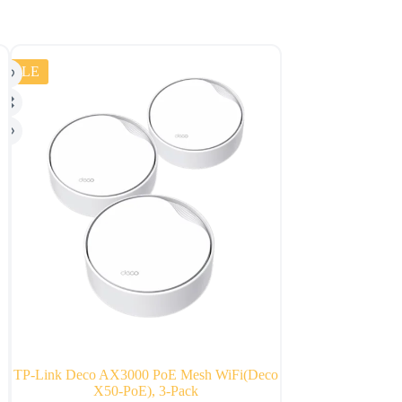
SALE
TP-Link Deco AX3000 PoE Mesh WiFi(Deco
Amazon Echo Dot 
X50-PoE), 3-Pack
Wi