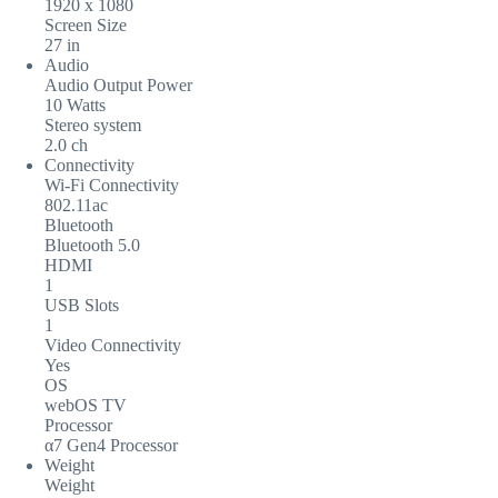
1920 x 1080
Screen Size
27 in
Audio
Audio Output Power
10 Watts
Stereo system
2.0 ch
Connectivity
Wi-Fi Connectivity
802.11ac
Bluetooth
Bluetooth 5.0
HDMI
1
USB Slots
1
Video Connectivity
Yes
OS
webOS TV
Processor
α7 Gen4 Processor
Weight
Weight