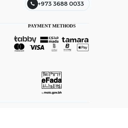
+973 3688 0033
PAYMENT METHODS