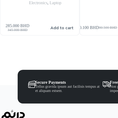
Electronics
,
Laptop
285.000
BHD
Add to cart
80.100
BHD
80.500
BHD
345.000
BHD
Secure Payments
Free
Tellus gravida ipsum aut facilisis tempus at
Non p
et aliquam estsem.
imper