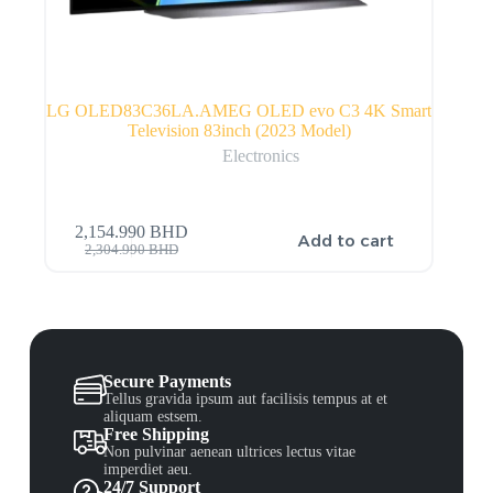
LG OLED83C36LA.AMEG OLED evo C3 4K Smart
Television 83inch (2023 Model)
Electronics
2,154.990
BHD
Add to cart
2,304.990
BHD
Secure Payments
Tellus gravida ipsum aut facilisis tempus at et
aliquam estsem.
Free Shipping
Non pulvinar aenean ultrices lectus vitae
imperdiet aeu.
24/7 Support