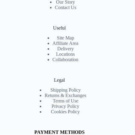
Our Story
Contact Us
Useful
Site Map
Affiliate Area
Delivery
Locations
Collaboration
Legal
Shipping Policy
Returns & Exchanges
Terms of Use
Privacy Policy
Cookies Policy
PAYMENT METHODS