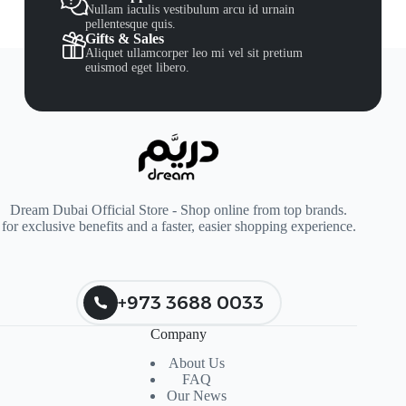
Nullam iaculis vestibulum arcu id urnain
pellentesque quis.
Gifts & Sales
Aliquet ullamcorper leo mi vel sit pretium
euismod eget libero.
Dream Dubai Official Store - Shop online from top brands.
for exclusive benefits and a faster, easier shopping experience.
+973 3688 0033
Company
About Us
FAQ
Our News