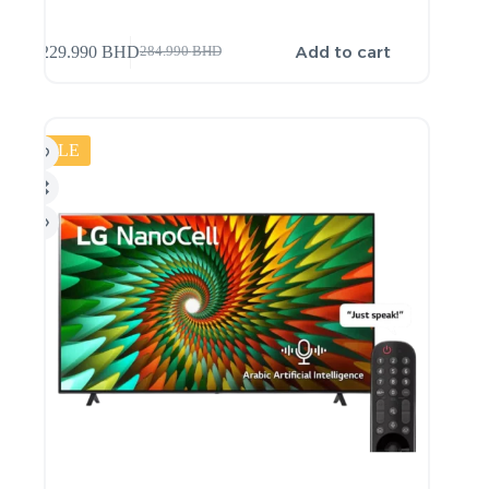
Add to cart
229.990
BHD
284.990
BHD
SALE