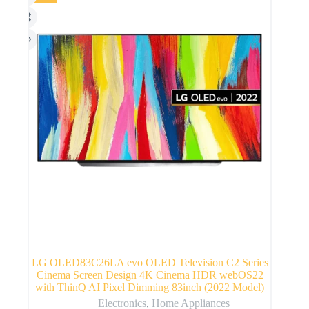
LG OLED83C26LA evo OLED Television C2 Series
Cinema Screen Design 4K Cinema HDR webOS22
with ThinQ AI Pixel Dimming 83inch (2022 Model)
Electronics
,
Home Appliances