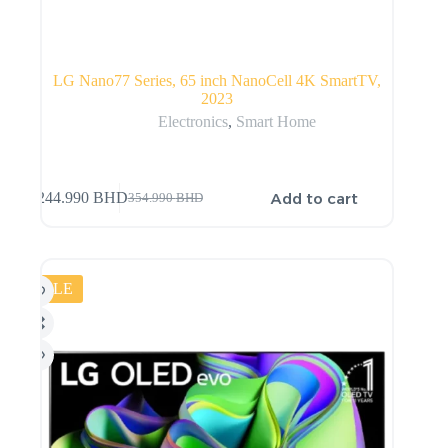
LG Nano77 Series, 65 inch NanoCell 4K SmartTV,
2023
Electronics
,
Smart Home
Add to cart
244.990
BHD
354.990
BHD
SALE