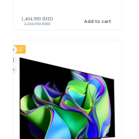
1,404.990
BHD
Add to cart
2,204.990
BHD
SALE