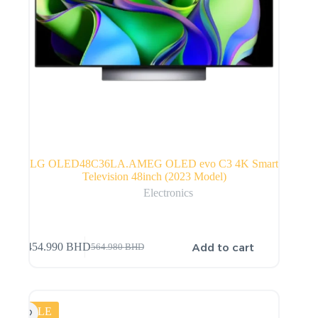
LG OLED48C36LA.AMEG OLED evo C3 4K Smart
Television 48inch (2023 Model)
Electronics
Add to cart
454.990
BHD
564.980
BHD
SALE