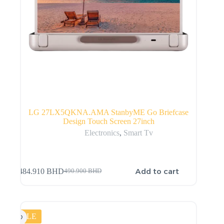
LG 27LX5QKNA.AMA StanbyME Go Briefcase
Design Touch Screen 27inch
Electronics
,
Smart Tv
Add to cart
484.910
BHD
490.900
BHD
SALE