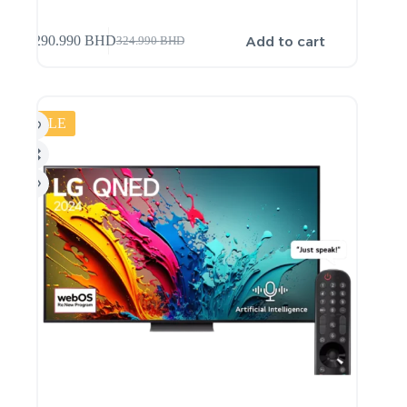
Add to cart
290.990
BHD
324.990
BHD
SALE