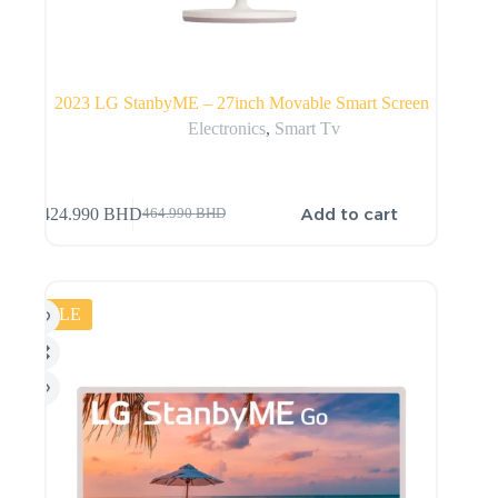
2023 LG StanbyME – 27inch Movable Smart Screen
Electronics
,
Smart Tv
Add to cart
424.990
BHD
464.990
BHD
SALE