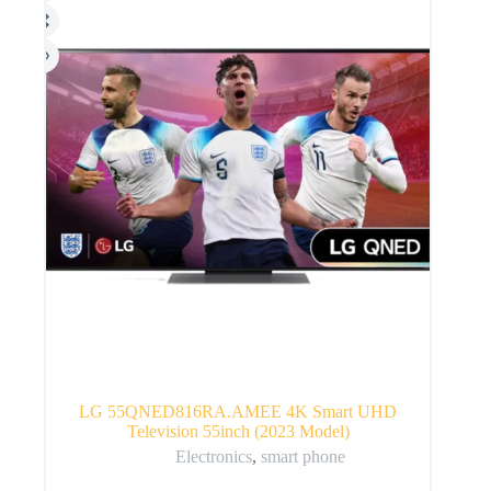
LG 55QNED816RA.AMEE 4K Smart UHD
Television 55inch (2023 Model)
Electronics
,
smart phone