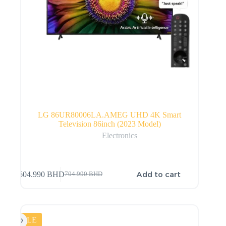
LG 86UR80006LA.AMEG UHD 4K Smart
Television 86inch (2023 Model)
Electronics
Add to cart
604.990
BHD
704.990
BHD
SALE