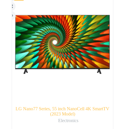
LG Nano77 Series, 55 inch NanoCell 4K SmartTV
(2023 Model)
Electronics