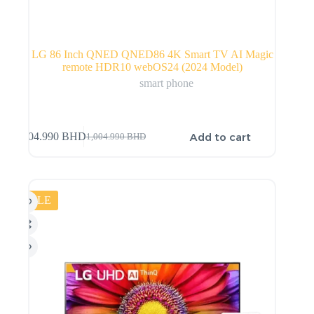
LG 86 Inch QNED QNED86 4K Smart TV AI Magic
remote HDR10 webOS24 (2024 Model)
smart phone
Add to cart
904.990
BHD
1,004.990
BHD
SALE