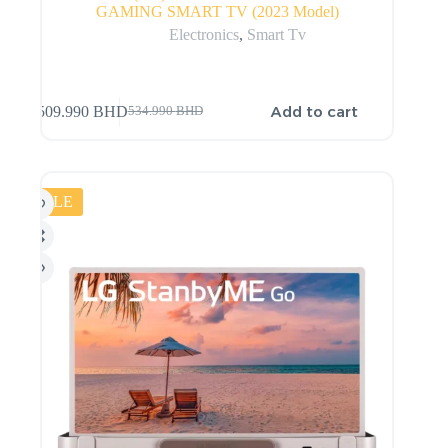
GAMING SMART TV (2023 Model)
Electronics
,
Smart Tv
Add to cart
509.990
BHD
534.990
BHD
SALE