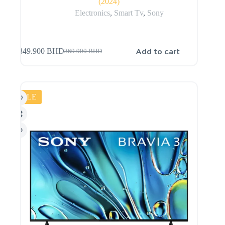
(2024)
Electronics
,
Smart Tv
,
Sony
Add to cart
349.900
BHD
369.900
BHD
SALE