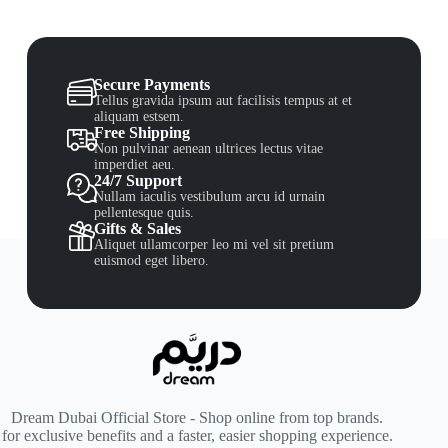
Secure Payments
Tellus gravida ipsum aut facilisis tempus at et
aliquam estsem.
Free Shipping
Non pulvinar aenean ultrices lectus vitae
imperdiet aeu.
24/7 Support
Nullam iaculis vestibulum arcu id urnain
pellentesque quis.
Gifts & Sales
Aliquet ullamcorper leo mi vel sit pretium
euismod eget libero.
Dream Dubai Official Store - Shop online from top brands.
for exclusive benefits and a faster, easier shopping experience.