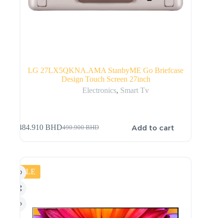
LG 27LX5QKNA.AMA StanbyME Go Briefcase
Design Touch Screen 27inch
Electronics
,
Smart Tv
Add to cart
484.910
BHD
490.900
BHD
SALE