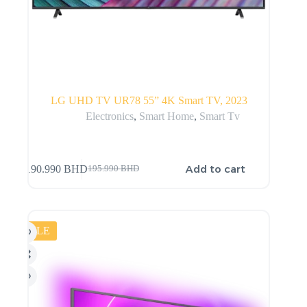
LG UHD TV UR78 55” 4K Smart TV, 2023
Electronics
,
Smart Home
,
Smart Tv
Add to cart
190.990
BHD
195.990
BHD
SALE