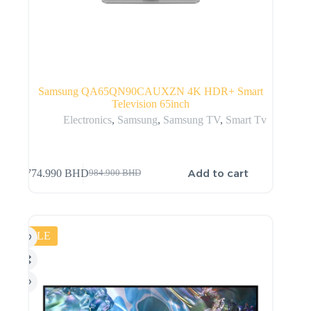
Samsung QA65QN90CAUXZN 4K HDR+ Smart
Television 65inch
Electronics
,
Samsung
,
Samsung TV
,
Smart Tv
Add to cart
774.990
BHD
984.900
BHD
SALE