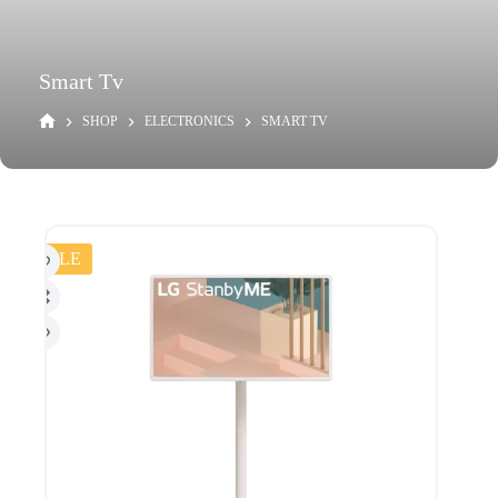
Smart Tv
SHOP
ELECTRONICS
SMART TV
SALE