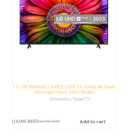
LG 70UR80006LJ.AMEE UHD TV UR80 4K Smart
Television 70inch (2023 Model)
Electronics
,
Smart Tv
Add to cart
314.990
BHD
344.990
BHD