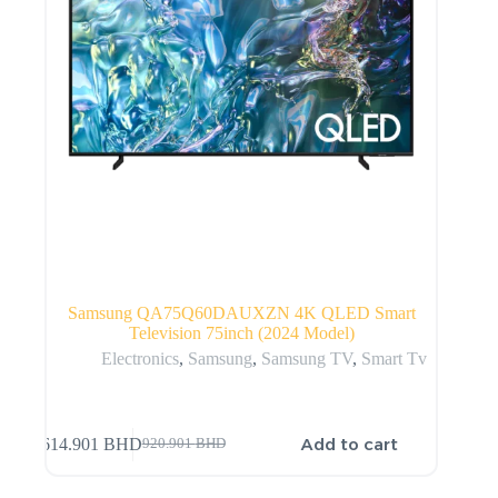
Samsung QA75Q60DAUXZN 4K QLED Smart
Television 75inch (2024 Model)
Electronics
,
Samsung
,
Samsung TV
,
Smart Tv
Add to cart
614.901
BHD
920.901
BHD