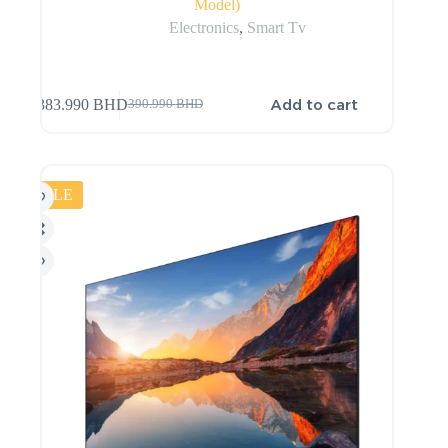
Model)
Electronics
,
Smart Tv
Add to cart
383.990
BHD
390.990
BHD
SALE