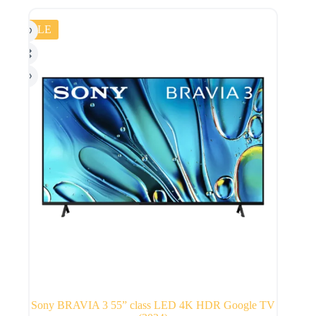
SALE
Sony BRAVIA 3 55” class LED 4K HDR Google TV