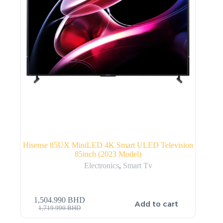
Hisense 85UX MiniLED 4K Smart ULED Television
85inch (2023 Model)
Electronics
,
Smart Tv
1,504.990
BHD
Add to cart
1,719.990
BHD