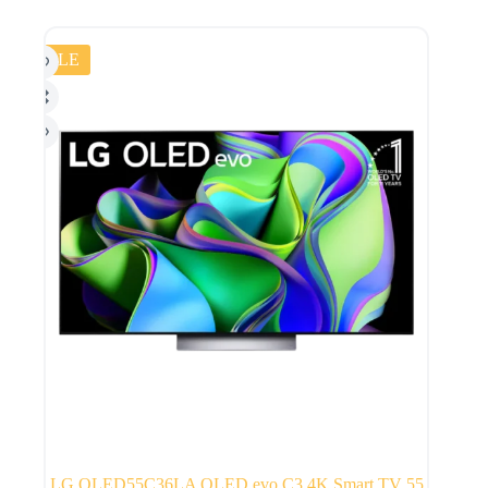
SALE
LG OLED55C36LA OLED evo C3 4K Smart TV 55