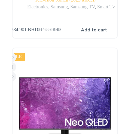
Electronics
,
Samsung
,
Samsung TV
,
Smart Tv
Add to cart
284.901
BHD
314.903
BHD
SALE