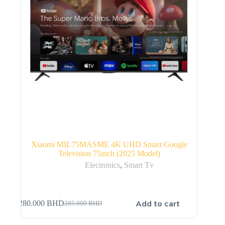
Xiaomi MIL75MASME 4K UHD Smart Google
Television 75inch (2025 Model)
Electronics
,
Smart Tv
Add to cart
280.000
BHD
285.000
BHD