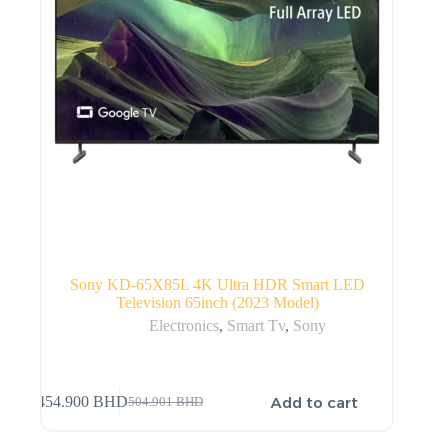
Sony KD-65X85L 4K Ultra HDR Smart LED
Television 65inch (2023 Model)
Electronics
,
Smart Tv
,
Sony
Add to cart
454.900
BHD
504.901
BHD