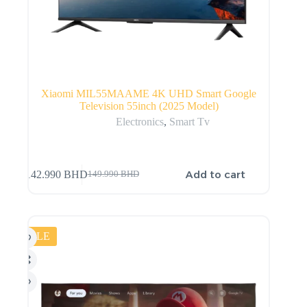
Xiaomi MIL55MAAME 4K UHD Smart Google
Television 55inch (2025 Model)
Electronics
,
Smart Tv
Add to cart
142.990
BHD
149.990
BHD
SALE