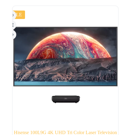
SALE
Hisense 100L9G 4K UHD Tri Color Laser Television