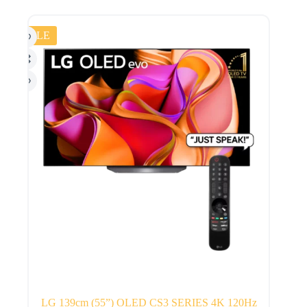
SALE
LG 139cm (55”) OLED CS3 SERIES 4K 120Hz