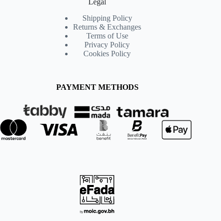
Legal
Shipping Policy
Returns & Exchanges
Terms of Use
Privacy Policy
Cookies Policy
PAYMENT METHODS