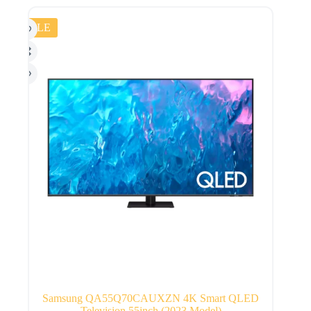
SALE
Samsung QA55Q70CAUXZN 4K Smart QLED
Television 55inch (2023 Model)