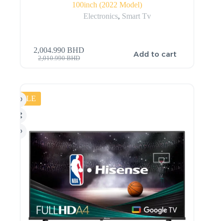
100inch (2022 Model)
Electronics
,
Smart Tv
2,004.990
BHD
Add to cart
2,010.990
BHD
SALE