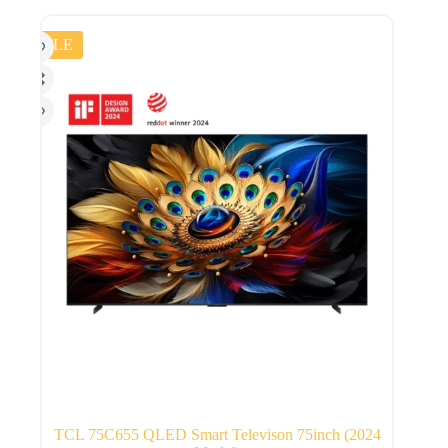
SALE
TCL 75C655 QLED Smart Televison 75inch (2024