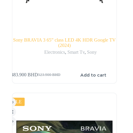
Sony BRAVIA 3 65” class LED 4K HDR Google TV
(2024)
Electronics
,
Smart Tv
,
Sony
Add to cart
483.900
BHD
523.900
BHD
SALE