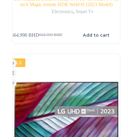
inch Magic remote HDR WebOS (2023 Model)
Electronics
,
Smart Tv
Add to cart
564.990
BHD
604.990
BHD
SALE