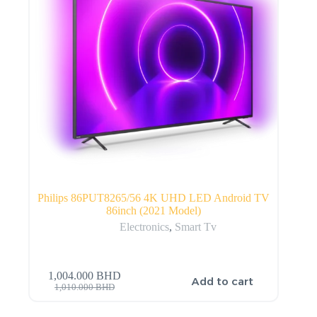
Philips 86PUT8265/56 4K UHD LED Android TV
86inch (2021 Model)
Electronics
,
Smart Tv
1,004.000
BHD
Add to cart
1,010.000
BHD