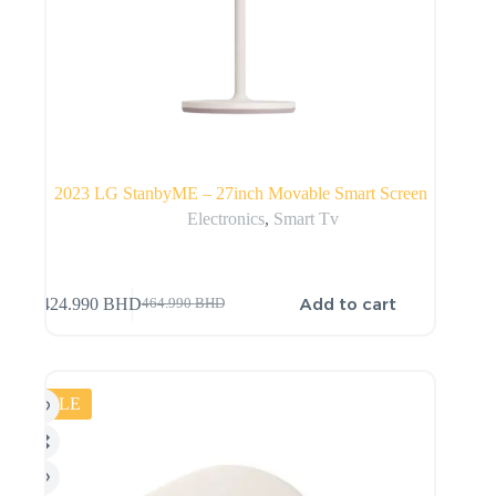
2023 LG StanbyME – 27inch Movable Smart Screen
Electronics
,
Smart Tv
Add to cart
424.990
BHD
464.990
BHD
SALE