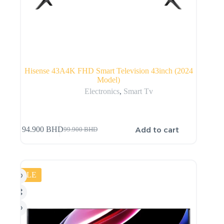
Hisense 43A4K FHD Smart Television 43inch (2024
Model)
Electronics
,
Smart Tv
Add to cart
94.900
BHD
99.900
BHD
SALE