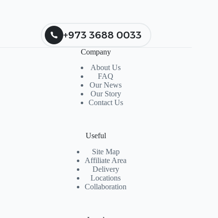
+973 3688 0033
Company
About Us
FAQ
Our News
Our Story
Contact Us
Useful
Site Map
Affiliate Area
Delivery
Locations
Collaboration