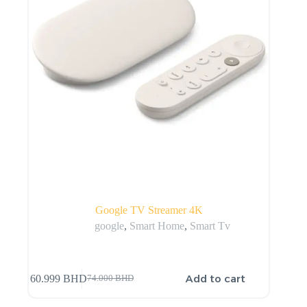
Google TV Streamer 4K
google
,
Smart Home
,
Smart Tv
Add to cart
60.999
BHD
74.000
BHD