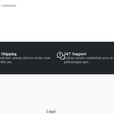
 I comment.
 Shipping
24/7 Support
ulvinar aenean ultrices lectus vitae
Nullam iaculis vestibulum arcu id 
diet aeu.
pellentesque quis.
Legal