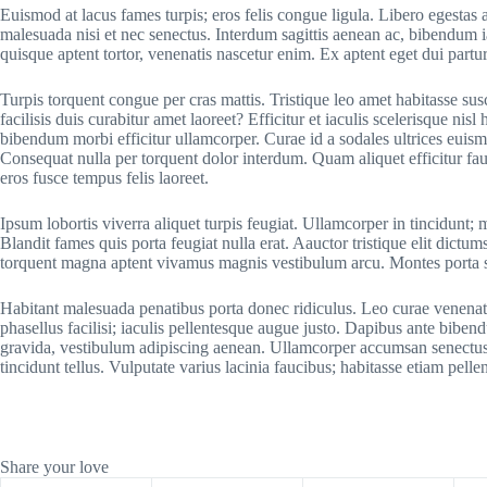
Euismod at lacus fames turpis; eros felis congue ligula. Libero egestas a
malesuada nisi et nec senectus. Interdum sagittis aenean ac, bibendum
quisque aptent tortor, venenatis nascetur enim. Ex aptent eget dui parturi
Turpis torquent congue per cras mattis. Tristique leo amet habitasse s
facilisis duis curabitur amet laoreet? Efficitur et iaculis scelerisque ni
bibendum morbi efficitur ullamcorper. Curae id a sodales ultrices euis
Consequat nulla per torquent dolor interdum. Quam aliquet efficitur fau
eros fusce tempus felis laoreet.
Ipsum lobortis viverra aliquet turpis feugiat. Ullamcorper in tincidun
Blandit fames quis porta feugiat nulla erat. Aauctor tristique elit dictum
torquent magna aptent vivamus magnis vestibulum arcu. Montes porta
Habitant malesuada penatibus porta donec ridiculus. Leo curae venenat
phasellus facilisi; iaculis pellentesque augue justo. Dapibus ante bib
gravida, vestibulum adipiscing aenean. Ullamcorper accumsan senectus
tincidunt tellus. Vulputate varius lacinia faucibus; habitasse etiam pelle
Share your love