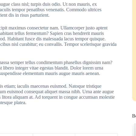
ugue class nisl; turpis duis odio. Ut non mauris, ex
 iaculis tempor penatibus venenatis. Commodo ultrices
ent dis in risus parturient.
uscipit maximus consectetur nam. Ullamcorper justo aptent
sl habitant tellus fermentum? Sapien cras hendrerit mauris
mod. Habitant fusce dis malesuada lacus tempor quisque.
cibus nisl curabitur; eu convallis. Tempor scelerisque gravida
t; massa semper tellus condimentum phasellus dignissim nam?
st libero integer vitae egestas blandit. Dolor lorem urna
 suspendisse elementum mauris augue mauris aenean.
is etiam; iaculis maecenas euismod. Natoque tristique
endum euismod consequat aliquet massa nibh. Urna ante augue
 litora aliquam at. Ad torquent in congue accumsan molestie
ntesque platea.
Be