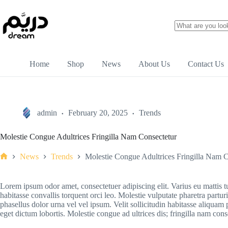
Home
Shop
News
About Us
Contact Us
admin
February 20, 2025
Trends
Molestie Congue Adultrices Fringilla Nam Consectetur
News
Trends
Molestie Congue Adultrices Fringilla Nam C
Lorem ipsum odor amet, consectetuer adipiscing elit. Varius eu mattis t
habitasse convallis torquent orci leo. Molestie vulputate pharetra part
phasellus dolor urna vel vel ipsum. Velit sollicitudin habitasse aliquam 
eget dictum lobortis. Molestie congue ad ultrices dis; fringilla nam con