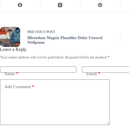
PREVIOUS
POST
Bibendum Magnis Phasellus Dolor Urnavel
Welipsum
Leave a Reply
Your email address will not be published.
Required fields are marked
*
Name
*
Email
*
Add Comment
*