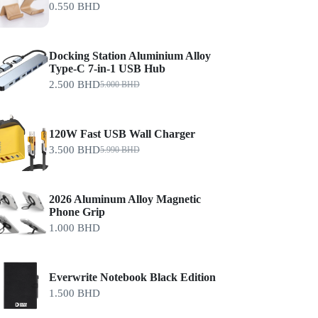
0.550
BHD
Docking Station Aluminium Alloy
Type-C 7-in-1 USB Hub
2.500
BHD
5.000
BHD
120W Fast USB Wall Charger
3.500
BHD
5.990
BHD
2026 Aluminum Alloy Magnetic
Phone Grip
1.000
BHD
Everwrite Notebook Black Edition
1.500
BHD