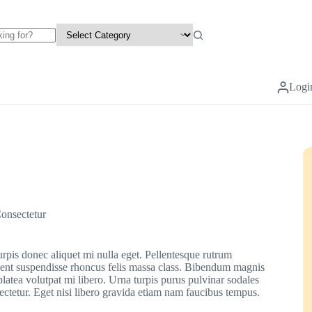
Logi
onsectetur
urpis donec aliquet mi nulla eget. Pellentesque rutrum
urient suspendisse rhoncus felis massa class. Bibendum magnis
platea volutpat mi libero. Urna turpis purus pulvinar sodales
sectetur. Eget nisi libero gravida etiam nam faucibus tempus.