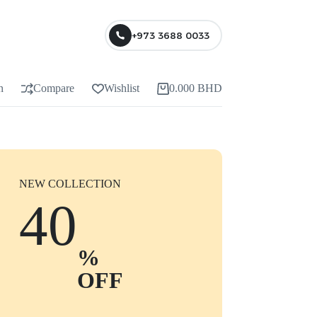
+973 3688 0033
n
Compare
Wishlist
0.000
BHD
NEW COLLECTION
40
%
OFF