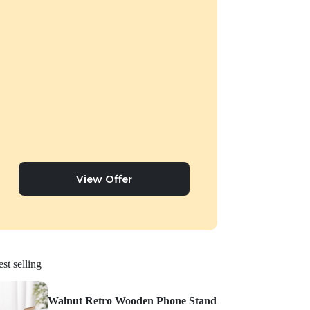
View Offer
st selling
Walnut Retro Wooden Phone Stand