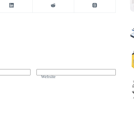
Website