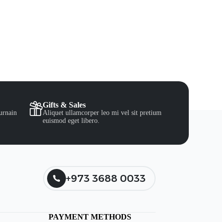
Gifts & Sales
urnain
Aliquet ullamcorper leo mi vel sit pretium
euismod eget libero.
+973 3688 0033
PAYMENT METHODS