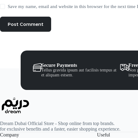
Save my name, email and website in this browser for the next time
Post Comment
Secure Payments
Free
Tellus gravida ipsum aut facilisis tempus at
Non p
et aliquam estsem.
imper
Dream Dubai Official Store - Shop online from top brands.
for exclusive benefits and a faster, easier shopping experience.
Company
Useful