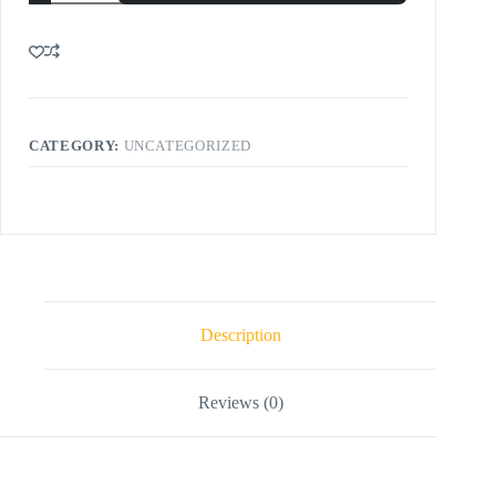
CATEGORY:
UNCATEGORIZED
Description
Reviews (0)