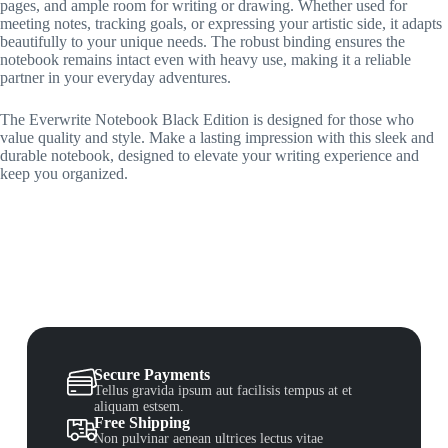
pages, and ample room for writing or drawing. Whether used for
meeting notes, tracking goals, or expressing your artistic side, it adapts
beautifully to your unique needs. The robust binding ensures the
notebook remains intact even with heavy use, making it a reliable
partner in your everyday adventures.
The Everwrite Notebook Black Edition is designed for those who
value quality and style. Make a lasting impression with this sleek and
durable notebook, designed to elevate your writing experience and
keep you organized.
Secure Payments
Tellus gravida ipsum aut facilisis tempus at et
aliquam estsem.
Free Shipping
Non pulvinar aenean ultrices lectus vitae