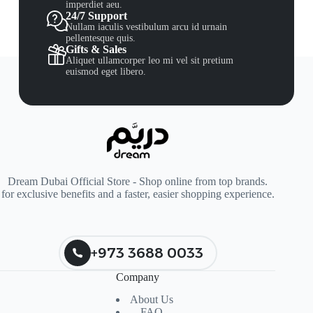
imperdiet aeu.
24/7 Support
Nullam iaculis vestibulum arcu id urnain
pellentesque quis.
Gifts & Sales
Aliquet ullamcorper leo mi vel sit pretium
euismod eget libero.
Dream Dubai Official Store - Shop online from top brands.
for exclusive benefits and a faster, easier shopping experience.
+973 3688 0033
Company
About Us
FAQ