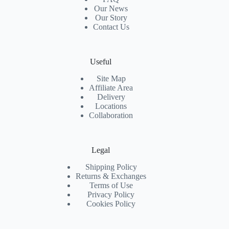
Our News
Our Story
Contact Us
Useful
Site Map
Affiliate Area
Delivery
Locations
Collaboration
Legal
Shipping Policy
Returns & Exchanges
Terms of Use
Privacy Policy
Cookies Policy