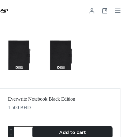
Everwrite Notebook Black Edition
1.500
BHD
Add to cart