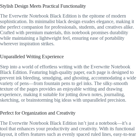
Stylish Design Meets Practical Functionality
The Everwrite Notebook Black Edition is the epitome of modern
sophistication. Its minimalist black design exudes elegance, making it
the perfect companion for professionals, students, and creatives alike.
Crafted with premium materials, this notebook promises durability
while maintaining a lightweight feel, ensuring ease of portability
wherever inspiration strikes.
Unparalleled Writing Experience
Step into a world of effortless writing with the Everwrite Notebook
Black Edition. Featuring high-quality paper, each page is designed to
prevent ink bleeding, smudging, and ghosting, accommodating a wide
variety of pens—from fountain pens to gel inks. The silky-smooth
texture of the pages provides an enjoyable writing and drawing
experience, making it suitable for jotting down notes, journaling,
sketching, or brainstorming big ideas with unparalleled precision.
Perfect for Organization and Creativity
The Everwrite Notebook Black Edition isn’t just a notebook—it’s a
tool that enhances your productivity and creativity. With its functional
layout, it offers features such as evenly spaced ruled lines, easy-to-tear