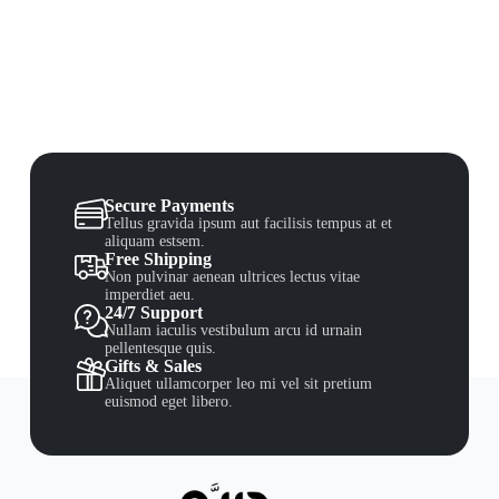
Secure Payments
Tellus gravida ipsum aut facilisis tempus at et
aliquam estsem.
Free Shipping
Non pulvinar aenean ultrices lectus vitae
imperdiet aeu.
24/7 Support
Nullam iaculis vestibulum arcu id urnain
pellentesque quis.
Gifts & Sales
Aliquet ullamcorper leo mi vel sit pretium
euismod eget libero.