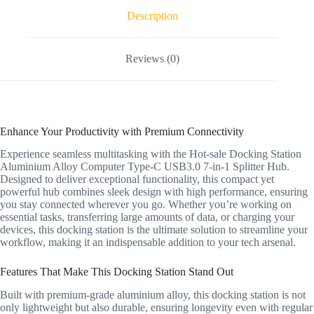
Description
Reviews (0)
Enhance Your Productivity with Premium Connectivity
Experience seamless multitasking with the Hot-sale Docking Station
Aluminium Alloy Computer Type-C USB3.0 7-in-1 Splitter Hub.
Designed to deliver exceptional functionality, this compact yet
powerful hub combines sleek design with high performance, ensuring
you stay connected wherever you go. Whether you’re working on
essential tasks, transferring large amounts of data, or charging your
devices, this docking station is the ultimate solution to streamline your
workflow, making it an indispensable addition to your tech arsenal.
Features That Make This Docking Station Stand Out
Built with premium-grade aluminium alloy, this docking station is not
only lightweight but also durable, ensuring longevity even with regular