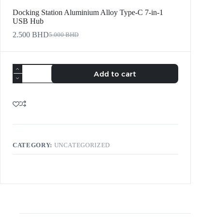
Docking Station Aluminium Alloy Type-C 7-in-1
USB Hub
2.500
BHD
5.000
BHD
Add to cart
CATEGORY:
UNCATEGORIZED