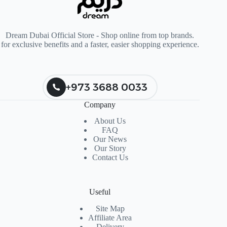
Dream Dubai Official Store - Shop online from top brands.
for exclusive benefits and a faster, easier shopping experience.
+973 3688 0033
Company
About Us
FAQ
Our News
Our Story
Contact Us
Useful
Site Map
Affiliate Area
Delivery