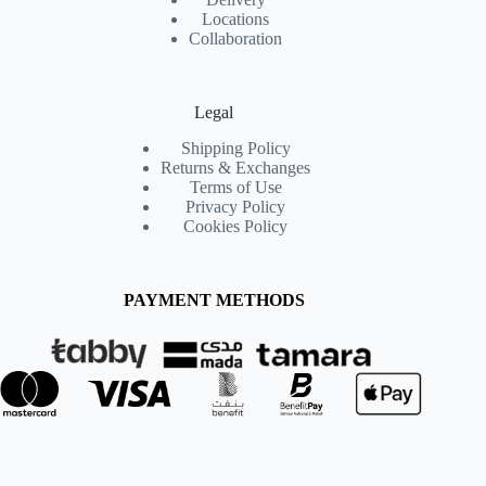
Locations
Collaboration
Legal
Shipping Policy
Returns & Exchanges
Terms of Use
Privacy Policy
Cookies Policy
PAYMENT METHODS