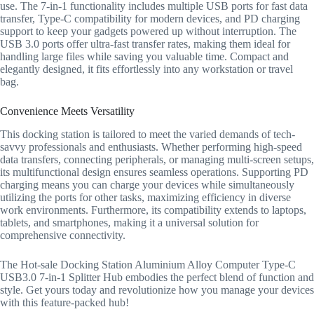
use. The 7-in-1 functionality includes multiple USB ports for fast data
transfer, Type-C compatibility for modern devices, and PD charging
support to keep your gadgets powered up without interruption. The
USB 3.0 ports offer ultra-fast transfer rates, making them ideal for
handling large files while saving you valuable time. Compact and
elegantly designed, it fits effortlessly into any workstation or travel
bag.
Convenience Meets Versatility
This docking station is tailored to meet the varied demands of tech-
savvy professionals and enthusiasts. Whether performing high-speed
data transfers, connecting peripherals, or managing multi-screen setups,
its multifunctional design ensures seamless operations. Supporting PD
charging means you can charge your devices while simultaneously
utilizing the ports for other tasks, maximizing efficiency in diverse
work environments. Furthermore, its compatibility extends to laptops,
tablets, and smartphones, making it a universal solution for
comprehensive connectivity.
The Hot-sale Docking Station Aluminium Alloy Computer Type-C
USB3.0 7-in-1 Splitter Hub embodies the perfect blend of function and
style. Get yours today and revolutionize how you manage your devices
with this feature-packed hub!