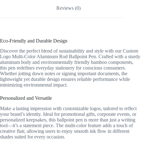
Reviews (0)
Eco-Friendly and Durable Design
Discover the perfect blend of sustainability and style with our Custom
Logo Multi-Color Aluminum Rod Ballpoint Pen. Crafted with a sturdy
aluminum body and environmentally friendly bamboo components,
this pen redefines everyday stationery for conscious consumers.
Whether jotting down notes or signing important documents, the
lightweight yet durable design ensures reliable performance while
minimizing environmental impact.
Personalized and Versatile
Make a lasting impression with customizable logos, tailored to reflect
your brand’s identity. Ideal for promotional gifts, corporate events, or
personalized keepsakes, this ballpoint pen is more than just a writing
tool—it’s a statement piece. The multi-color feature adds a touch of
creative flair, allowing users to enjoy smooth ink flow in different
shades suited for every occasion.