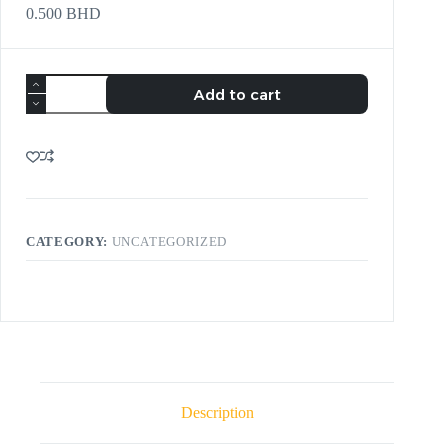
0.500
BHD
Add to cart
CATEGORY:
UNCATEGORIZED
Description