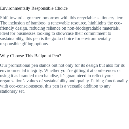
Environmentally Responsible Choice
Shift toward a greener tomorrow with this recyclable stationery item.
The inclusion of bamboo, a renewable resource, highlights the eco-
friendly design, reducing reliance on non-biodegradable materials.
Ideal for businesses looking to showcase their commitment to
sustainability, this pen is the go-to choice for environmentally
responsible gifting options.
Why Choose This Ballpoint Pen?
Our promotional pen stands out not only for its design but also for its
environmental integrity. Whether you’re gifting it at conferences or
using it as branded merchandise, it’s guaranteed to reflect your
organization’s values of sustainability and quality. Pairing functionality
with eco-consciousness, this pen is a versatile addition to any
stationery set.