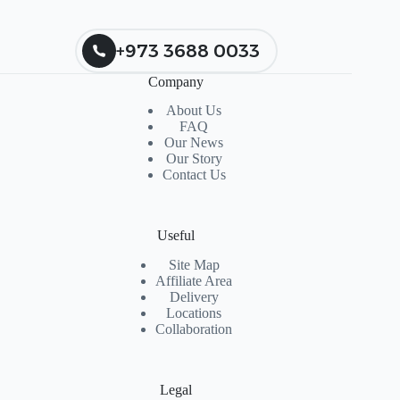
+973 3688 0033
Company
About Us
FAQ
Our News
Our Story
Contact Us
Useful
Site Map
Affiliate Area
Delivery
Locations
Collaboration
Legal