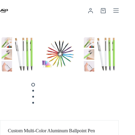
Custom Multi-Color Aluminum Ballpoint Pen