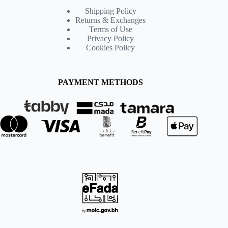
Shipping Policy
Returns & Exchanges
Terms of Use
Privacy Policy
Cookies Policy
PAYMENT METHODS