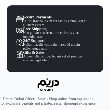
Secure Payments
Tellus gravida ipsum aut facilisis tempus at et
aliquam estsem.
Free Shipping
Non pulvinar aenean ultrices lectus vitae
imperdiet aeu.
24/7 Support
Nullam iaculis vestibulum arcu id urnain
pellentesque quis.
Gifts & Sales
Aliquet ullamcorper leo mi vel sit pretium
euismod eget libero.
Dream Dubai Official Store - Shop online from top brands.
for exclusive benefits and a faster, easier shopping experience.