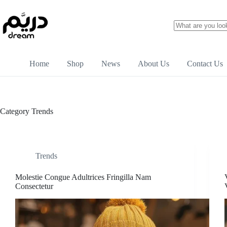
Home
Shop
News
About Us
Contact Us
Category
Trends
Trends
Molestie Congue Adultrices Fringilla Nam
Consectetur