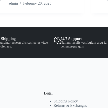
admin
February 20, 2025
 Shipping
24/7 Support
ulvinar aenean ultrices lectus vitae
Nullam iaculis vestibulum arcu id 
diet aeu.
pellentesque quis.
Legal
Shipping Policy
Returns & Exchanges