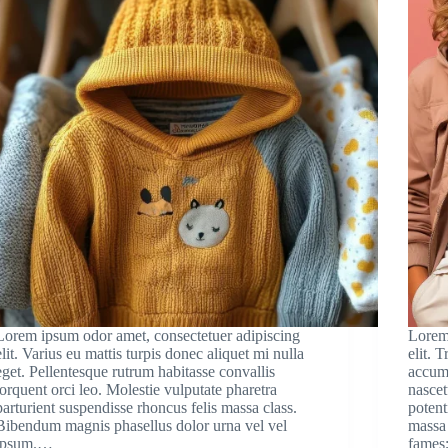
Lorem ipsum odor amet, consectetuer adipiscing
Lorem
elit. Varius eu mattis turpis donec aliquet mi nulla
elit. 
eget. Pellentesque rutrum habitasse convallis
accums
torquent orci leo. Molestie vulputate pharetra
nascet
parturient suspendisse rhoncus felis massa class.
potent
Bibendum magnis phasellus dolor urna vel vel
massa 
ipsum.…
fames