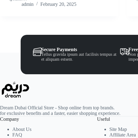
admin
February 20, 2025
Secure Payments
Free
Tellus gravida ipsum aut facilisis tempus at
Non p
et aliquam estsem.
imper
Dream Dubai Official Store - Shop online from top brands.
for exclusive benefits and a faster, easier shopping experience.
Company
Useful
About Us
Site Map
FAQ
Affiliate Area