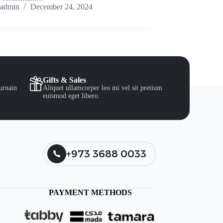
admin
December 24, 2024
Gifts & Sales
urnain
Aliquet ullamcorper leo mi vel sit pretium
euismod eget libero.
+973 3688 0033
PAYMENT METHODS