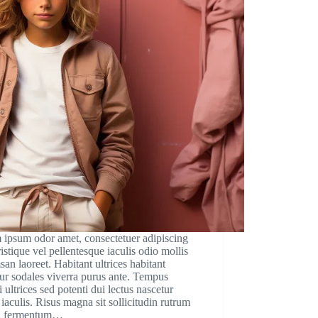
 ipsum odor amet, consectetuer adipiscing
Tristique vel pellentesque iaculis odio mollis
an laoreet. Habitant ultrices habitant
ur sodales viverra purus ante. Tempus
i ultrices sed potenti dui lectus nascetur
iaculis. Risus magna sit sollicitudin rutrum
; fermentum…