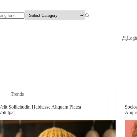
Logi
Trends
Velit Sollicitudin Habitasse Aliquam Platea
Socio
Volutpat
Aliqu