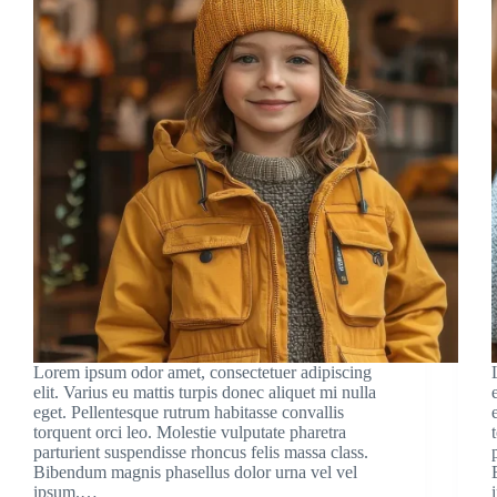
Lorem ipsum odor amet, consectetuer adipiscing
elit. Varius eu mattis turpis donec aliquet mi nulla
eget. Pellentesque rutrum habitasse convallis
torquent orci leo. Molestie vulputate pharetra
parturient suspendisse rhoncus felis massa class.
Bibendum magnis phasellus dolor urna vel vel
ipsum.…