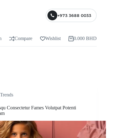
+973 3688 0033
n
Compare
Wishlist
0.000
BHD
Trends
squ Consectetur Fames Volutpat Potenti
am