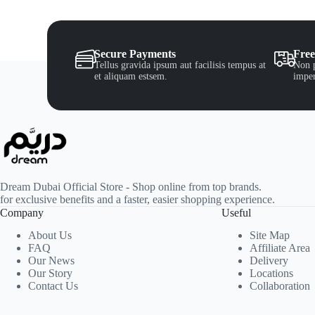
Secure Payments
Free
Tellus gravida ipsum aut facilisis tempus at
Non p
et aliquam estsem.
imper
Dream Dubai Official Store - Shop online from top brands.
for exclusive benefits and a faster, easier shopping experience.
Company
Useful
About Us
Site Map
FAQ
Affiliate Area
Our News
Delivery
Our Story
Locations
Contact Us
Collaboration