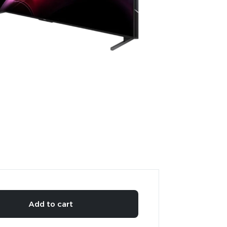
Add to cart