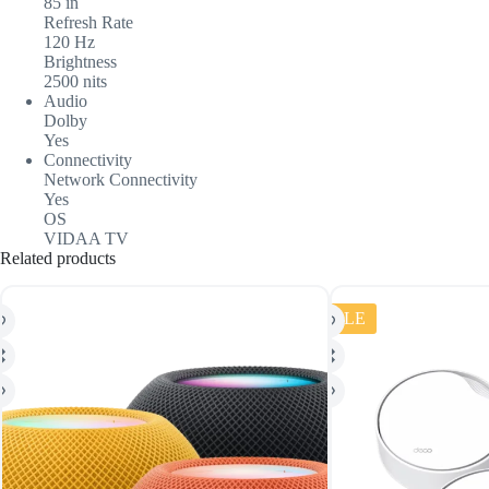
85 in
Refresh Rate
120 Hz
Brightness
2500 nits
Audio
Dolby
Yes
Connectivity
Network Connectivity
Yes
OS
VIDAA TV
Related products
SALE