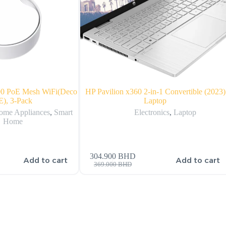
0 PoE Mesh WiFi(Deco
HP Pavilion x360 2-in-1 Convertible (2023)
), 3-Pack
Laptop
ome Appliances
,
Smart
Electronics
,
Laptop
Home
304.900
BHD
Add to cart
Add to cart
369.000
BHD