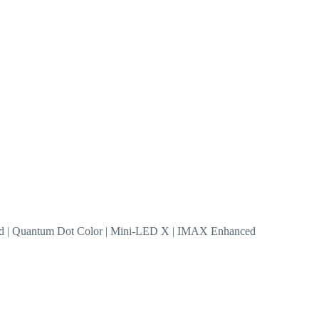
nd | Quantum Dot Color | Mini-LED X | IMAX Enhanced