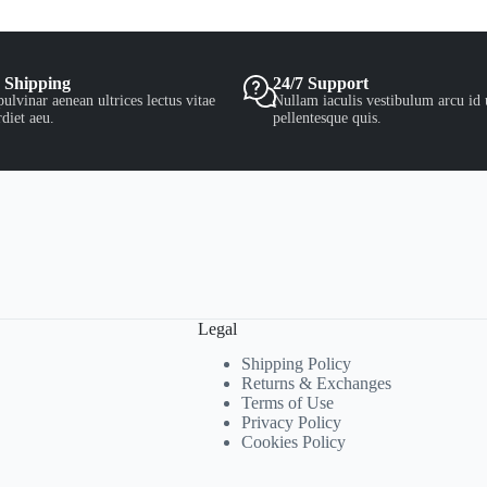
 Shipping
24/7 Support
ulvinar aenean ultrices lectus vitae
Nullam iaculis vestibulum arcu id 
diet aeu.
pellentesque quis.
Legal
Shipping Policy
Returns & Exchanges
Terms of Use
Privacy Policy
Cookies Policy