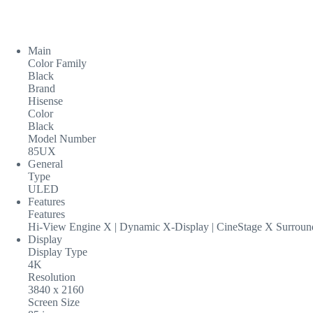
Main
Color Family
Black
Brand
Hisense
Color
Black
Model Number
85UX
General
Type
ULED
Features
Features
Hi-View Engine X | Dynamic X-Display | CineStage X Surrou
Display
Display Type
4K
Resolution
3840 x 2160
Screen Size