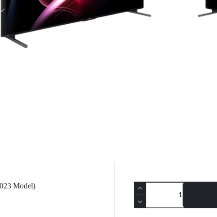
023 Model)