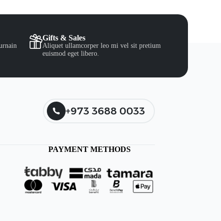
Gifts & Sales
urnain
Aliquet ullamcorper leo mi vel sit pretium
euismod eget libero.
+973 3688 0033
PAYMENT METHODS