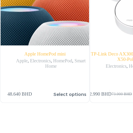
Apple HomePod mini
TP-Link Deco AX300
X50-PoE
Apple
,
Electronics
,
HomePod
,
Smart
Home
Electronics
,
H
Select options
48.640
BHD
72.990
BHD
73.000
BHD