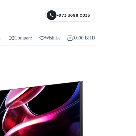
+973 3688 0033
n
Compare
Wishlist
0.000
BHD