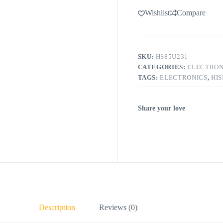
Wishlist
Compare
SKU:
HS85U231
CATEGORIES:
ELECTRON
TAGS:
ELECTRONICS
,
HI
Share your love
Description
Reviews (0)