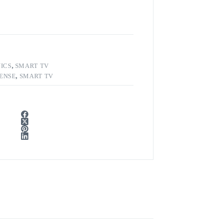
ICS
,
SMART TV
SENSE
,
SMART TV