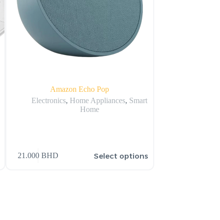
Amazon Echo Pop
Apple 2022 Apple
S
Electronics
,
Home Appliances
,
Smart
Home
Apple
,
Appl
Select options
21.000
BHD
63.877
BHD