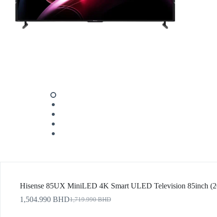
Hisense 85UX MiniLED 4K Smart ULED Television 85inch (2
1,504.990
BHD
1,719.990
BHD