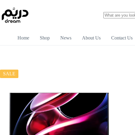
Home
Shop
News
About Us
Contact Us
SALE