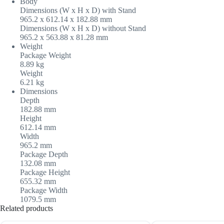
Body
Dimensions (W x H x D) with Stand
965.2 x 612.14 x 182.88 mm
Dimensions (W x H x D) without Stand
965.2 x 563.88 x 81.28 mm
Weight
Package Weight
8.89 kg
Weight
6.21 kg
Dimensions
Depth
182.88 mm
Height
612.14 mm
Width
965.2 mm
Package Depth
132.08 mm
Package Height
655.32 mm
Package Width
1079.5 mm
Related products