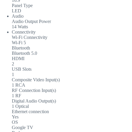
16:9
Panel Type
LED
Audio
Audio Output Power
14 Watts
Connectivity
Wi-Fi Connectivity
Wi-Fi 5
Bluetooth
Bluetooth 5.0
HDMI
2
USB Slots
1
Composite Video Input(s)
1 RCA
RF Connection Input(s)
1 RF
Digital Audio Output(s)
1 Optical
Ethernet connection
Yes
OS
Google TV