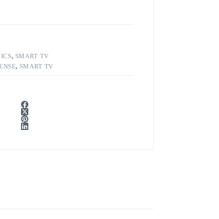
ICS
,
SMART TV
SENSE
,
SMART TV