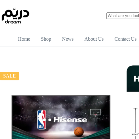
Home
Shop
News
About Us
Contact Us
SALE