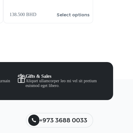
159.900
BHD
Select options
138.500
BHD
206.900
BHD
Gifts & Sales
urnain
Aliquet ullamcorper leo mi vel sit pretium
euismod eget libero.
+973 3688 0033