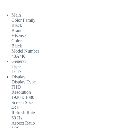
Main
Color Family
Black
Brand
Hisense
Color
Black
Model Number
43A4K
General
Type
LCD
Display
Display Type
FHD
Resolution
1920 x 1080
Screen Size
43 in
Refresh Rate
60 Hz
Aspect Ratio