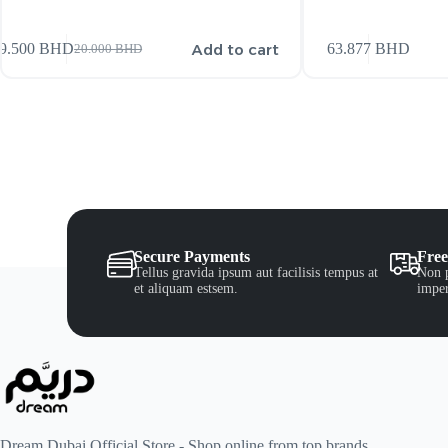
Add to cart
9.500
BHD
63.877
BHD
20.000
BHD
Secure Payments
Free
Tellus gravida ipsum aut facilisis tempus at
Non p
et aliquam estsem.
imper
Dream Dubai Official Store - Shop online from top brands.