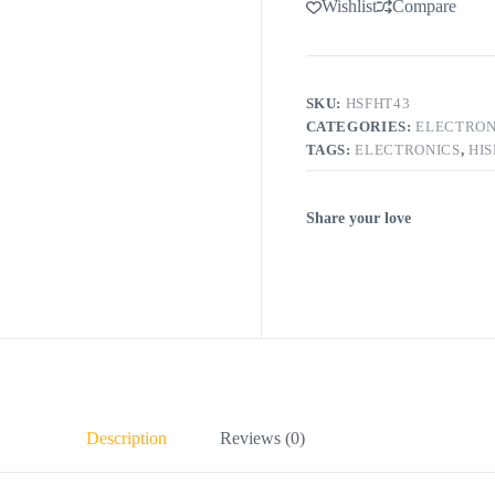
Wishlist
Compare
SKU:
HSFHT43
CATEGORIES:
ELECTRON
TAGS:
ELECTRONICS
,
HI
Share your love
Description
Reviews (0)