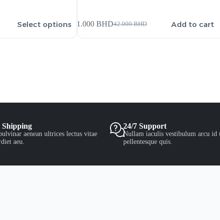
Select options
Add to cart
41.000
BHD
42.000
BHD
 Shipping
24/7 Support
ulvinar aenean ultrices lectus vitae
Nullam iaculis vestibulum arcu id 
diet aeu.
pellentesque quis.