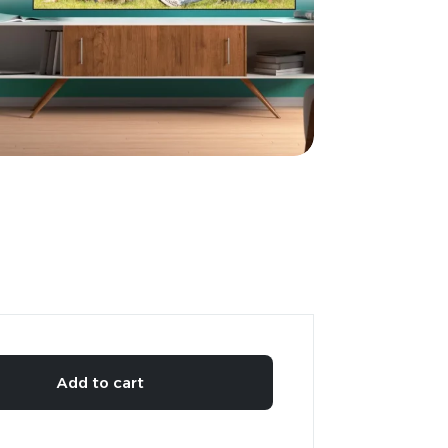
Add to cart