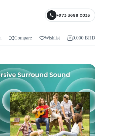
+973 3688 0033
n
Compare
Wishlist
0.000
BHD