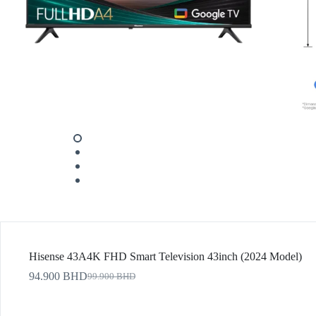
Hisense 43A4K FHD Smart Television 43inch (2024 Model)
94.900
BHD
99.900
BHD