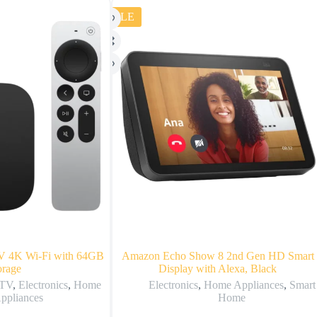
SALE
V 4K Wi‑Fi with 64GB
Amazon Echo Show 8 2nd Gen HD Smart
orage
Display with Alexa, Black
 TV
,
Electronics
,
Home
Electronics
,
Home Appliances
,
Smart
ppliances
Home