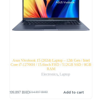
Asus Vivobook 15 (2024) Laptop – 12th Gen / Intel
Core i7-12700H / 15.6inch FHD / 512GB SSD / 8GB
RAM
Electronics
,
Laptop
Add to cart
209.897
BHD
214.897
BHD