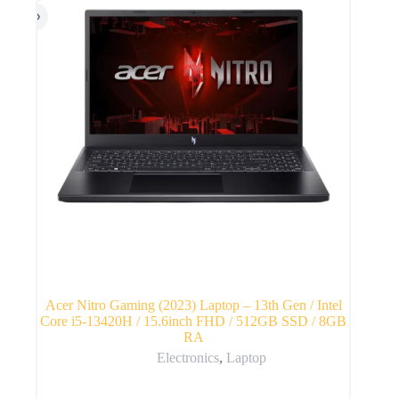
Acer Nitro Gaming (2023) Laptop – 13th Gen / Intel
Core i5-13420H / 15.6inch FHD / 512GB SSD / 8GB
RA
Electronics
,
Laptop