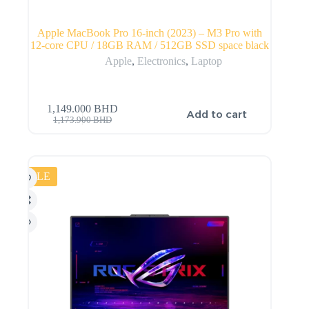
Apple MacBook Pro 16-inch (2023) – M3 Pro with
12-core CPU / 18GB RAM / 512GB SSD space black
Apple
,
Electronics
,
Laptop
1,149.000
BHD
Add to cart
1,173.900
BHD
SALE