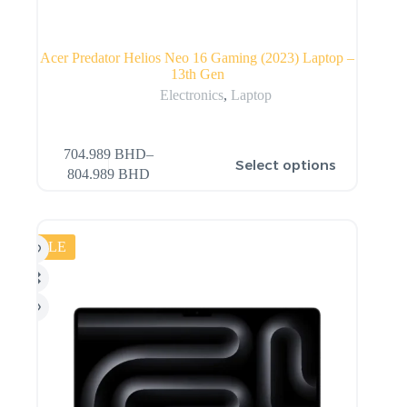
Acer Predator Helios Neo 16 Gaming (2023) Laptop –
13th Gen
Electronics
,
Laptop
704.989
BHD
–
Select options
804.989
BHD
SALE