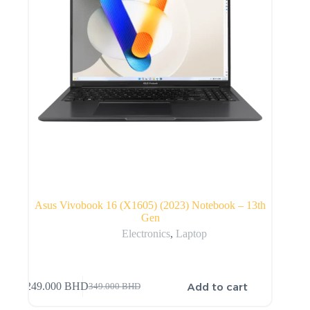
Asus Vivobook 16 (X1605) (2023) Notebook – 13th
Gen
Electronics
,
Laptop
Add to cart
249.000
BHD
349.000
BHD