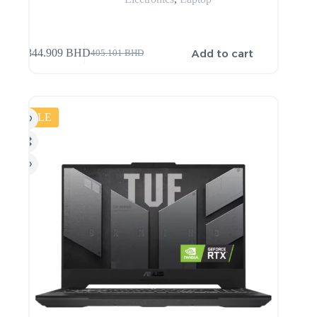
Add to cart
344.909
BHD
405.101
BHD
SALE