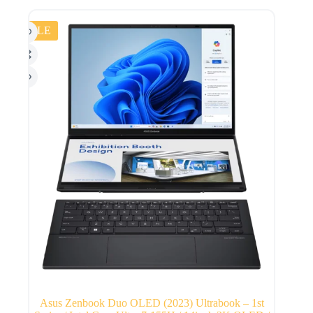
SALE
Asus Zenbook Duo OLED (2023) Ultrabook – 1st