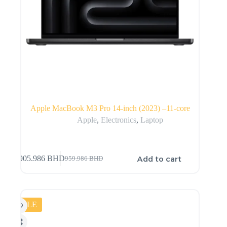
Apple MacBook M3 Pro 14-inch (2023) –11-core
Apple
,
Electronics
,
Laptop
Add to cart
905.986
BHD
959.986
BHD
SALE