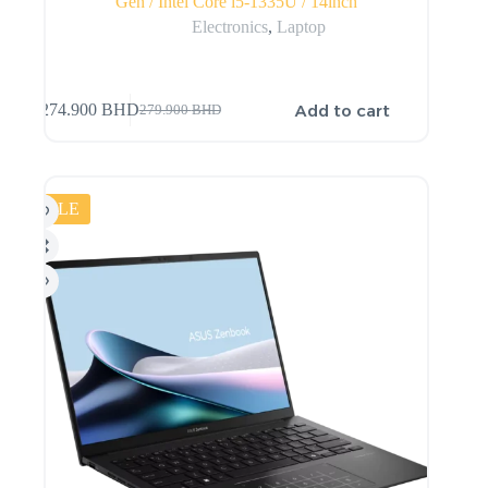
Gen / Intel Core i5-1335U / 14inch
Electronics
,
Laptop
Add to cart
274.900
BHD
279.900
BHD
SALE