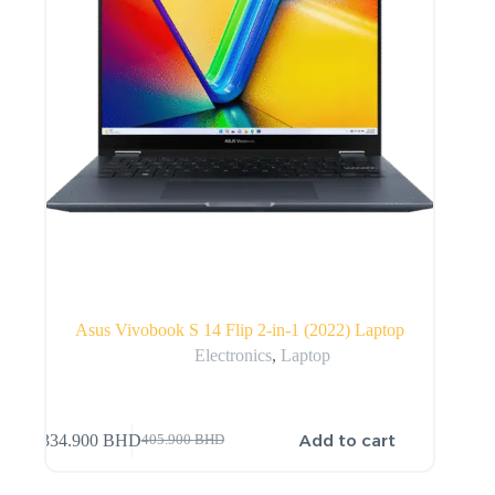
Asus Vivobook S 14 Flip 2-in-1 (2022) Laptop
Electronics
,
Laptop
Add to cart
334.900
BHD
405.900
BHD