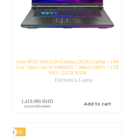
Asus ROG Strix G16 Gaming (2024) Laptop – 14th
Gen / Intel Core i9-14900HX / 16inch QHD+ / 1TB
SSD / 32GB RAM
Electronics
,
Laptop
1,419.990
BHD
Add to cart
1,619.990
BHD
SALE