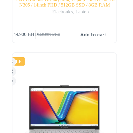
N305 / 14inch FHD / 512GB SSD / 8GB RAM
Electronics
,
Laptop
Add to cart
149.900
BHD
159.990
BHD
SALE