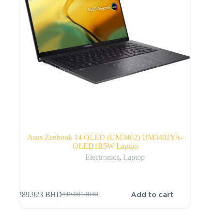
Asus Zenbook 14 OLED (UM3402) UM3402YA-
OLED1R5W Laptop
Electronics
,
Laptop
Add to cart
289.923
BHD
449.901
BHD