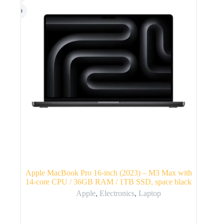
Apple MacBook Pro 16-inch (2023) – M3 Max with
14-core CPU / 36GB RAM / 1TB SSD, space black
Apple
,
Electronics
,
Laptop