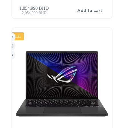
1,854.990
BHD
Add to cart
2,054.990
BHD
SALE