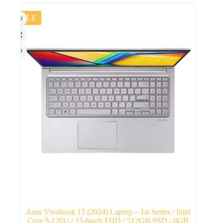
SALE
Asus Vivobook 15 (2024) Laptop – 1st Series / Intel
Core 5-120U / 15.6inch FHD / 512GB SSD / 8GB