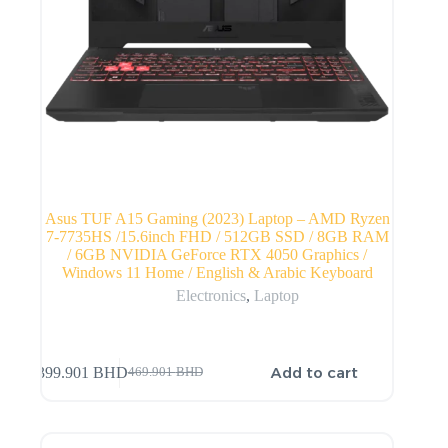
Asus TUF A15 Gaming (2023) Laptop – AMD Ryzen
7-7735HS /15.6inch FHD / 512GB SSD / 8GB RAM
/ 6GB NVIDIA GeForce RTX 4050 Graphics /
Windows 11 Home / English & Arabic Keyboard
Electronics
,
Laptop
Add to cart
399.901
BHD
469.901
BHD