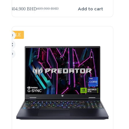
Add to cart
404.900
BHD
409.900
BHD
SALE