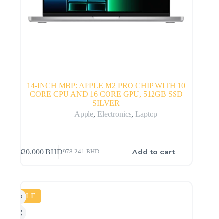
14-INCH MBP: APPLE M2 PRO CHIP WITH 10
CORE CPU AND 16 CORE GPU, 512GB SSD
SILVER
Apple
,
Electronics
,
Laptop
Add to cart
820.000
BHD
978.241
BHD
SALE