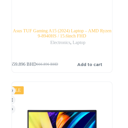
Asus TUF Gaming A15 (2024) Laptop – AMD Ryzen
9-8940HS / 15.6inch FHD
Electronics
,
Laptop
Add to cart
659.896
BHD
666.896
BHD
SALE