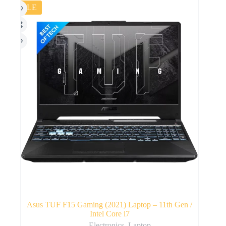
SALE
Asus TUF F15 Gaming (2021) Laptop – 11th Gen /
Intel Core i7
Electronics
,
Laptop