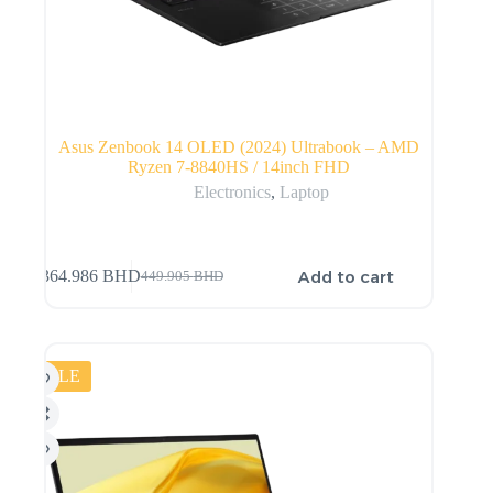
Asus Zenbook 14 OLED (2024) Ultrabook – AMD
Ryzen 7-8840HS / 14inch FHD
Electronics
,
Laptop
Add to cart
364.986
BHD
449.905
BHD
SALE