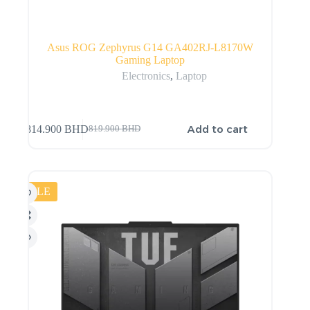
Asus ROG Zephyrus G14 GA402RJ-L8170W
Gaming Laptop
Electronics
,
Laptop
Add to cart
814.900
BHD
819.900
BHD
SALE