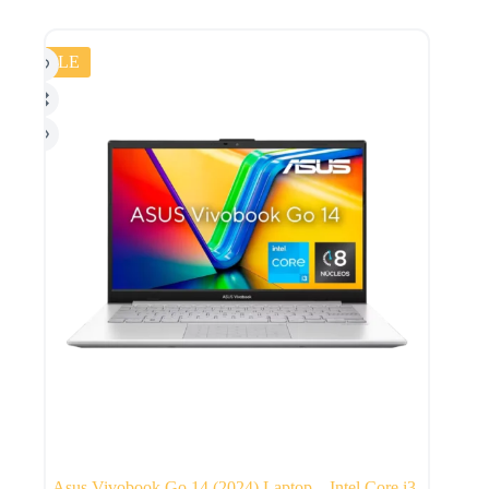
SALE
Asus Vivobook Go 14 (2024) Laptop – Intel Core i3-