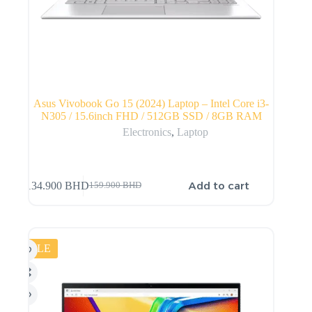
Asus Vivobook Go 15 (2024) Laptop – Intel Core i3-
N305 / 15.6inch FHD / 512GB SSD / 8GB RAM
Electronics
,
Laptop
Add to cart
134.900
BHD
159.900
BHD
SALE