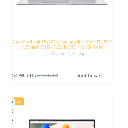
Asus Vivobook 15 (2024) Laptop – Intel Core i7-150U
/ 15.6inch FHD / 512GB SSD / 16GB RAM
Electronics
,
Laptop
Add to cart
254.990
BHD
284.901
BHD
SALE