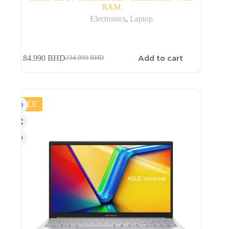
RAM
Electronics
,
Laptop
Add to cart
184.990
BHD
234.990
BHD
SALE