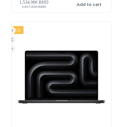
1,534.900
BHD
Add to cart
1,617.820
BHD
SALE