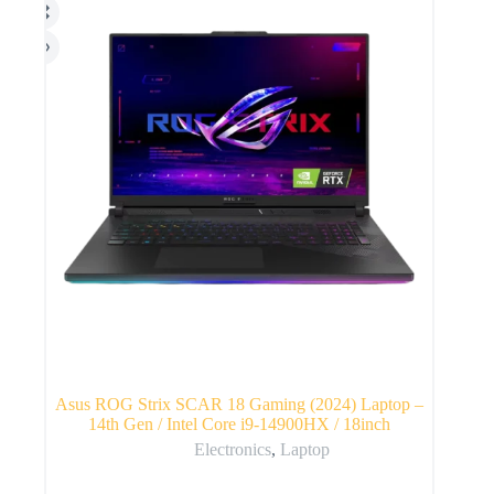
Asus ROG Strix SCAR 18 Gaming (2024) Laptop –
14th Gen / Intel Core i9-14900HX / 18inch
Electronics
,
Laptop