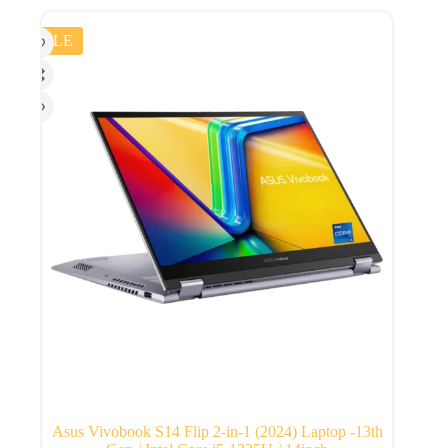
SALE
Asus Vivobook S14 Flip 2-in-1 (2024) Laptop -13th