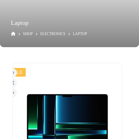
Laptop
SHOP
ELECTRONICS
LAPTOP
SALE