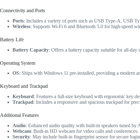
Connectivity and Ports
Ports
: Includes a variety of ports such as USB Type-A, USB T
Wireless
: Supports Wi-Fi 6 and Bluetooth 5.0 for high-speed wir
Battery Life
Battery Capacity
: Offers a battery capacity suitable for all-da
Operating System
OS
: Ships with Windows 11 pre-installed, providing a modern a
Keyboard and Trackpad
Keyboard
: Features a full-size keyboard with ergonomic key de
Trackpad
: Includes a responsive and spacious trackpad for preci
Additional Features
Audio
: Enhanced audio quality with built-in speakers tuned by
Webcam
: Built-in HD webcam for video calls and conferences.
Security
: May include built-in fingerprint sensor for secure lo