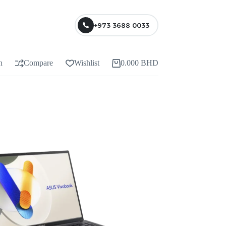
+973 3688 0033
n
Compare
Wishlist
0.000
BHD