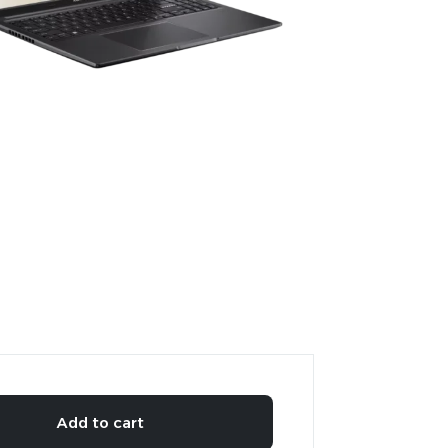
Add to cart