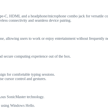
ype-C, HDMI, and a headphone/microphone combo jack for versatile con
eless connectivity and seamless device pairing.
y use, allowing users to work or enjoy entertainment without frequently n
nd secure computing experience out of the box.
sign for comfortable typing sessions.
se cursor control and gestures.
 Asus SonicMaster technology.
gin using Windows Hello.