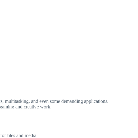
sks, multitasking, and even some demanding applications.
 gaming and creative work.
for files and media.