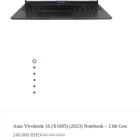
Asus Vivobook 16 (X1605) (2023) Notebook – 13th Gen
249.000
BHD
349.000
BHD