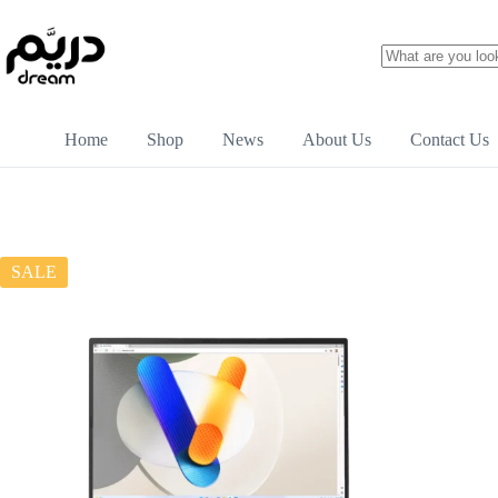
Home
Shop
News
About Us
Contact Us
SALE