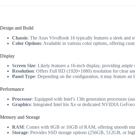
Design and Build
Chassis
: The Asus VivoBook 16 typically features a sleek and mo
Color Options
: Available in various color options, offering cust
Display
Screen Size
: Likely features a 16-inch display, providing ample 
Resolution
: Offers Full HD (1920×1080) resolution for clear and
Panel Type
: Depending on the configuration, it may feature an 
Performance
Processor
: Equipped with Intel’s 13th generation processors (su
Graphics
: Integrated Intel Iris Xe or dedicated NVIDIA GeForc
Memory and Storage
RAM
: Comes with 8GB or 16GB of RAM, offering smooth multi
Storage
: Provides SSD storage options (256GB, 512GB, or higher)