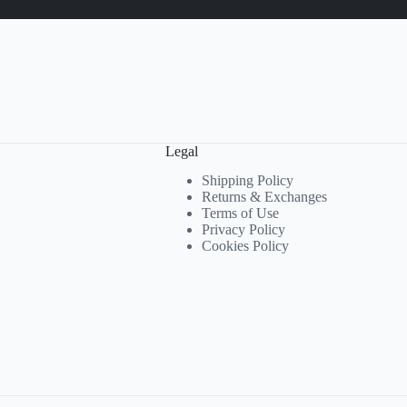
Legal
Shipping Policy
Returns & Exchanges
Terms of Use
Privacy Policy
Cookies Policy