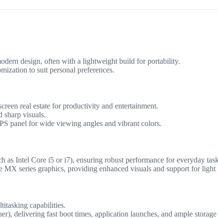
dern design, often with a lightweight build for portability.
omization to suit personal preferences.
screen real estate for productivity and entertainment.
 sharp visuals.
IPS panel for wide viewing angles and vibrant colors.
ch as Intel Core i5 or i7), ensuring robust performance for everyday ta
e MX series graphics, providing enhanced visuals and support for light
tasking capabilities.
, delivering fast boot times, application launches, and ample storage 