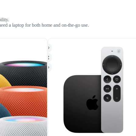
lity.
 need a laptop for both home and on-the-go use.