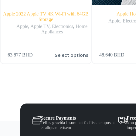
Apple 2022 Apple TV 4K Wi‑Fi with 64GB
Apple Ho
Storage
Apple
,
Electr
Apple
,
Apple TV
,
Electronics
,
Home
Appliances
Select options
63.877
BHD
48.640
BHD
Secure Payments
Free
Tellus gravida ipsum aut facilisis tempus at
Non p
et aliquam estsem.
imper