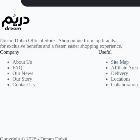
Dream Dubai Official Store - Shop online from top brands.
for exclusive benefits and a faster, easier shopping experience.
Company
Useful
About Us
Site Map
FAQ
Affiliate Area
Our News
Delivery
Our Story
Locations
Contact Us
Collaboration
Copyright © 2026 -
Dream Dubai