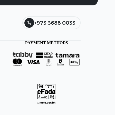
+973 3688 0033
PAYMENT METHODS