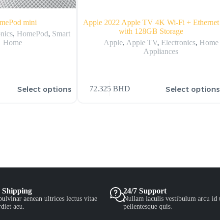
mePod mini
Apple 2022 Apple TV 4K Wi‑Fi + Ethernet
with 128GB Storage
onics
,
HomePod
,
Smart
Home
Apple
,
Apple TV
,
Electronics
,
Home
Appliances
Select options
Select option
72.325
BHD
 Shipping
24/7 Support
ulvinar aenean ultrices lectus vitae
Nullam iaculis vestibulum arcu id 
diet aeu.
pellentesque quis.