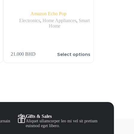
Amazon Echo Pop
Huawei Nova 
Sm
Electronics
,
Home Appliances
,
Smart
Home
Electr
159.900
BHD
s
Select options
21.000
BHD
206.900
BHD
Gifts & Sales
urnain
Aliquet ullamcorper leo mi vel sit pretium
euismod eget libero.