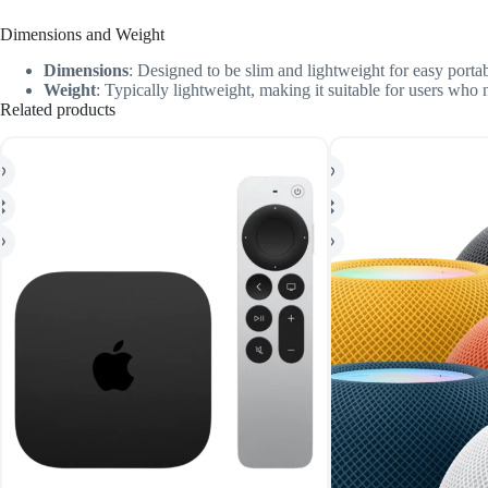
Dimensions and Weight
Dimensions
: Designed to be slim and lightweight for easy portabi
Weight
: Typically lightweight, making it suitable for users who
Related products