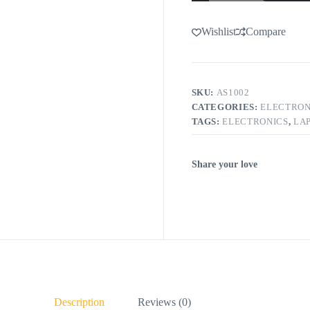
Wishlist
Compare
SKU:
AS1002
CATEGORIES:
ELECTRON
TAGS:
ELECTRONICS
,
LA
Share your love
Description
Reviews (0)