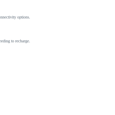
nectivity options.
eeding to recharge.