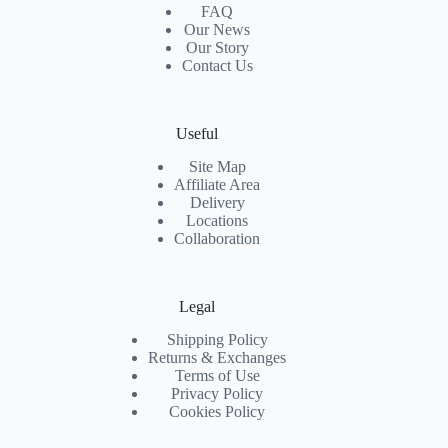
FAQ
Our News
Our Story
Contact Us
Useful
Site Map
Affiliate Area
Delivery
Locations
Collaboration
Legal
Shipping Policy
Returns & Exchanges
Terms of Use
Privacy Policy
Cookies Policy