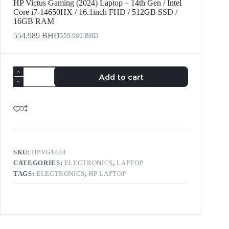
HP Victus Gaming (2024) Laptop – 14th Gen / Intel
Core i7-14650HX / 16.1inch FHD / 512GB SSD /
16GB RAM
554.989
BHD
559.989
BHD
Add to cart
SKU:
HPVG1424
CATEGORIES:
ELECTRONICS
,
LAPTOP
TAGS:
ELECTRONICS
,
HP LAPTOP