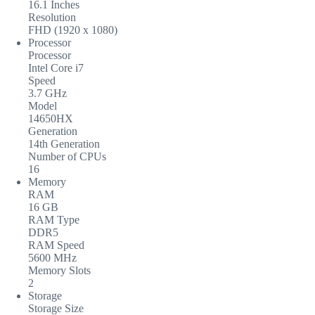
16.1 Inches
Resolution
FHD (1920 x 1080)
Processor
Processor
Intel Core i7
Speed
3.7 GHz
Model
14650HX
Generation
14th Generation
Number of CPUs
16
Memory
RAM
16 GB
RAM Type
DDR5
RAM Speed
5600 MHz
Memory Slots
2
Storage
Storage Size