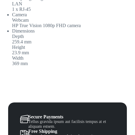
LAN
1 x RJ-45
Camera
Webcam
HP True Vision 1080p FHD camera
Dimensions
Depth
259.4 mm
Height
23.9 mm
Width
369 mm
Secure Payments
Tellus gravida ipsum aut facilisis tempus at et
aliquam estsem.
Free Shipping