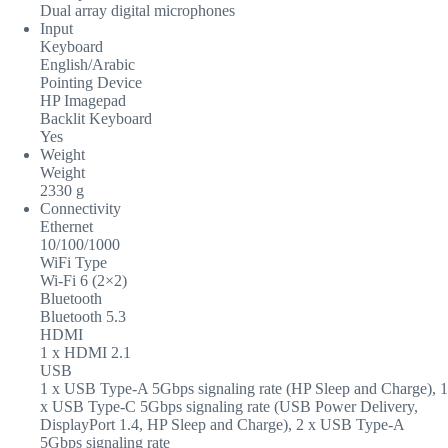
Dual array digital microphones
Input
Keyboard
English/Arabic
Pointing Device
HP Imagepad
Backlit Keyboard
Yes
Weight
Weight
2330 g
Connectivity
Ethernet
10/100/1000
WiFi Type
Wi-Fi 6 (2×2)
Bluetooth
Bluetooth 5.3
HDMI
1 x HDMI 2.1
USB
1 x USB Type-A 5Gbps signaling rate (HP Sleep and Charge), 1
x USB Type-C 5Gbps signaling rate (USB Power Delivery,
DisplayPort 1.4, HP Sleep and Charge), 2 x USB Type-A
5Gbps signaling rate