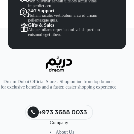
Non pulvinar aenean ultrices lectus vitae
imperdiet aeu.
24/7 Support
Nullam iaculis vestibulum arcu id urnain
pellentesque quis.
Gifts & Sales
Aliquet ullamcorper leo mi vel sit pretium
euismod eget libero.
Dream Dubai Official Store - Shop online from top brands.
for exclusive benefits and a faster, easier shopping experience.
+973 3688 0033
Company
About Us