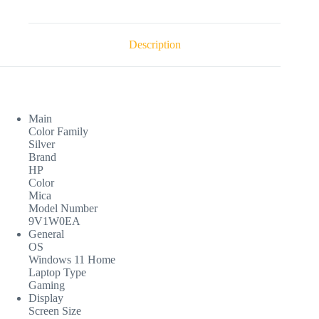
Description
Main
Color Family
Silver
Brand
HP
Color
Mica
Model Number
9V1W0EA
General
OS
Windows 11 Home
Laptop Type
Gaming
Display
Screen Size