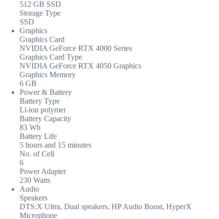
512 GB SSD
Storage Type
SSD
Graphics
Graphics Card
NVIDIA GeForce RTX 4000 Series
Graphics Card Type
NVIDIA GeForce RTX 4050 Graphics
Graphics Memory
6 GB
Power & Battery
Battery Type
Li-ion polymer
Battery Capacity
83 Wh
Battery Life
5 hours and 15 minutes
No. of Cell
6
Power Adapter
230 Watts
Audio
Speakers
DTS:X Ultra, Dual speakers, HP Audio Boost, HyperX
Microphone