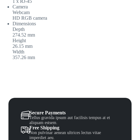
1 x RJ-45
Camera
Webcam
HD RGB camera
Dimensions
Depth
274.52 mm
Height
26.15 mm
Width
357.26 mm
Secure Payments
Tellus gravida ipsum aut facilisis tempus at et
aliquam estsem.
Free Shipping
Non pulvinar aenean ultrices lectus vitae
imperdiet aeu.