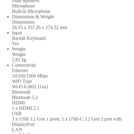
Dual Speakers
Microphone
Built-in Microphone
Dimensions & Weight
Dimensions
26.15 x 357.26 x 274.52 mm
Input
Backlit Keyboard
Yes
Weight
Weight
2.81 kg
Connectivity
Ethernet
10/100/1000 Mbps
WiFi Type
Wi-Fi 6 (802.11ax)
Bluetooth
Bluetooth 5.2
HDMI
1 x HDMI 2.1
USB
3 x USB 3.2 Gen 1 ports, 1 x USB-C 3.2 Gen 2 port with
DisplayPort
LAN