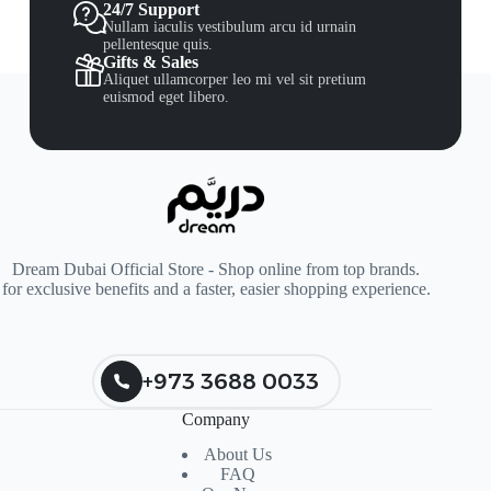
24/7 Support
Nullam iaculis vestibulum arcu id urnain
pellentesque quis.
Gifts & Sales
Aliquet ullamcorper leo mi vel sit pretium
euismod eget libero.
Dream Dubai Official Store - Shop online from top brands.
for exclusive benefits and a faster, easier shopping experience.
+973 3688 0033
Company
About Us
FAQ