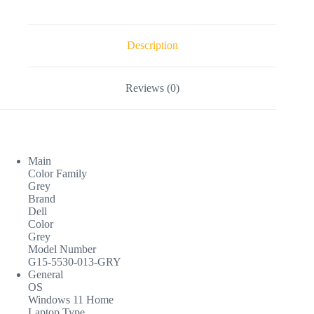
Description
Reviews (0)
Main
Color Family
Grey
Brand
Dell
Color
Grey
Model Number
G15-5530-013-GRY
General
OS
Windows 11 Home
Laptop Type