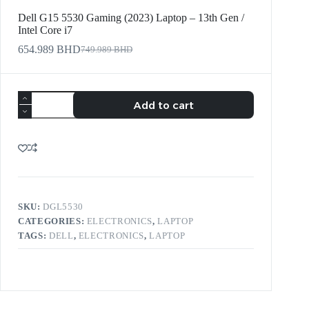
Dell G15 5530 Gaming (2023) Laptop – 13th Gen /
Intel Core i7
654.989
BHD
749.989
BHD
Add to cart
SKU:
DGL5530
CATEGORIES:
ELECTRONICS
,
LAPTOP
TAGS:
DELL
,
ELECTRONICS
,
LAPTOP