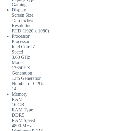
Gaming
Display
Screen Size
15.6 Inches
Resolution
FHD (1920 x 1080)
Processor
Processor
Intel Core i7
Speed
3.60 GHz
Model
13650HX
Generation
13th Generation
Number of CPUs
14
Memory
RAM
16 GB
RAM Type
DDR5
RAM Speed
4800 MHz
Maximum RAM