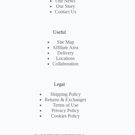
Our News
Our Story
Contact Us
Useful
Site Map
Affiliate Area
Delivery
Locations
Collaboration
Legal
Shipping Policy
Returns & Exchanges
Terms of Use
Privacy Policy
Cookies Policy