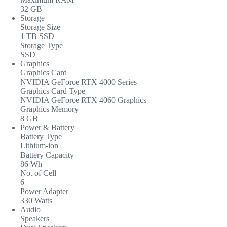
32 GB
Storage
Storage Size
1 TB SSD
Storage Type
SSD
Graphics
Graphics Card
NVIDIA GeForce RTX 4000 Series
Graphics Card Type
NVIDIA GeForce RTX 4060 Graphics
Graphics Memory
8 GB
Power & Battery
Battery Type
Lithium-ion
Battery Capacity
86 Wh
No. of Cell
6
Power Adapter
330 Watts
Audio
Speakers