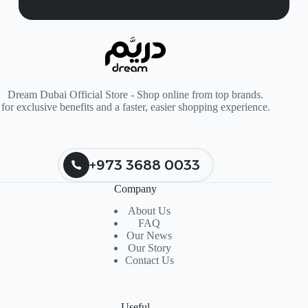
Dream Dubai Official Store - Shop online from top brands.
for exclusive benefits and a faster, easier shopping experience.
+973 3688 0033
Company
About Us
FAQ
Our News
Our Story
Contact Us
Useful