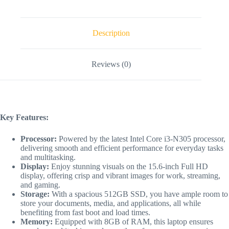
Description
Reviews (0)
Key Features:
Processor:
Powered by the latest Intel Core i3-N305 processor,
delivering smooth and efficient performance for everyday tasks
and multitasking.
Display:
Enjoy stunning visuals on the 15.6-inch Full HD
display, offering crisp and vibrant images for work, streaming,
and gaming.
Storage:
With a spacious 512GB SSD, you have ample room to
store your documents, media, and applications, all while
benefiting from fast boot and load times.
Memory:
Equipped with 8GB of RAM, this laptop ensures