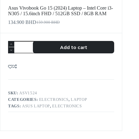
Asus Vivobook Go 15 (2024) Laptop – Intel Core i3-
N305 / 15.6inch FHD / 512GB SSD / 8GB RAM
134.900
BHD
159.900
BHD
Add to cart
SKU:
ASV1524
CATEGORIES:
ELECTRONICS
,
LAPTOP
TAGS:
ASUS LAPTOP
,
ELECTRONICS