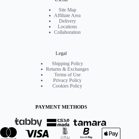
Site Map
Affiliate Area
Delivery
Locations
Collaboration
Legal
Shipping Policy
Returns & Exchanges
Terms of Use
Privacy Policy
Cookies Policy
PAYMENT METHODS