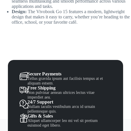
seamless multitasking and smooth performance across various
applications and tasks.
Design:
The Vivobook Go 15 features a modern, lightweight
design that makes it easy to carry, whether you’re heading to the
office, school, or your favorite café.
Secure Payments
Tellus gravida ipsum aut facilisis tempus at et
aliquam estsem.
Free Shipping
Non pulvinar aenean ultrices lectus vitae
imperdiet aeu.
24/7 Support
Nullam iaculis vestibulum arcu id urnain
pellentesque quis.
Gifts & Sales
Aliquet ullamcorper leo mi vel sit pretium
euismod eget libero.