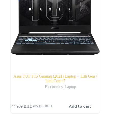
Asus TUF F15 Gaming (2021) Laptop – 11th Gen /
Intel Core i7
Electronics
,
Laptop
Add to cart
344.909
BHD
405.101
BHD