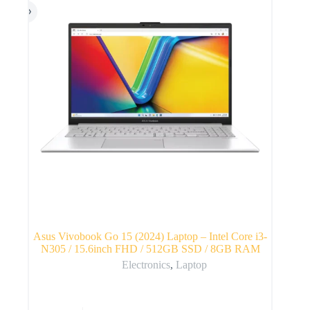
Asus Vivobook Go 15 (2024) Laptop – Intel Core i3-
N305 / 15.6inch FHD / 512GB SSD / 8GB RAM
Electronics
,
Laptop