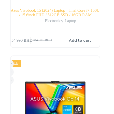
Asus Vivobook 15 (2024) Laptop – Intel Core i7-150U
/ 15.6inch FHD / 512GB SSD / 16GB RAM
Electronics
,
Laptop
Add to cart
254.990
BHD
284.901
BHD
SALE