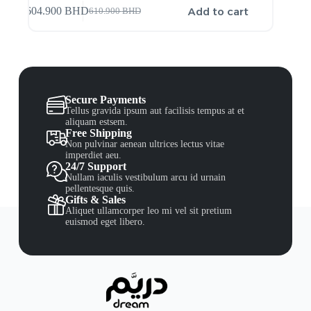
Add to cart
604.900
BHD
610.900
BHD
Secure Payments
Tellus gravida ipsum aut facilisis tempus at et
aliquam estsem.
Free Shipping
Non pulvinar aenean ultrices lectus vitae
imperdiet aeu.
24/7 Support
Nullam iaculis vestibulum arcu id urnain
pellentesque quis.
Gifts & Sales
Aliquet ullamcorper leo mi vel sit pretium
euismod eget libero.