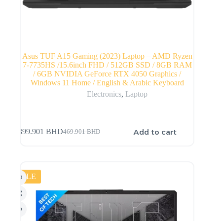
Asus TUF A15 Gaming (2023) Laptop – AMD Ryzen
7-7735HS /15.6inch FHD / 512GB SSD / 8GB RAM
/ 6GB NVIDIA GeForce RTX 4050 Graphics /
Windows 11 Home / English & Arabic Keyboard
Electronics
,
Laptop
Add to cart
399.901
BHD
469.901
BHD
SALE