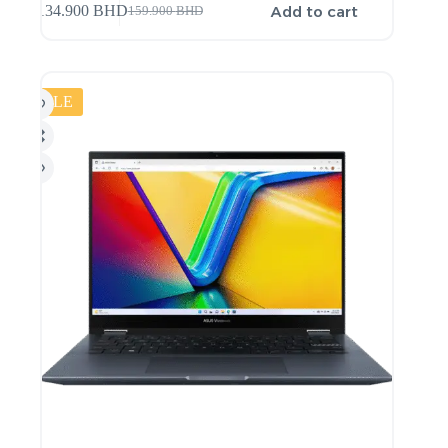
Add to cart
134.900
BHD
159.900
BHD
SALE