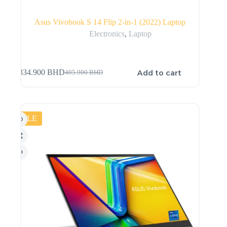
Asus Vivobook S 14 Flip 2-in-1 (2022) Laptop
Electronics
,
Laptop
Add to cart
334.900
BHD
405.900
BHD
SALE