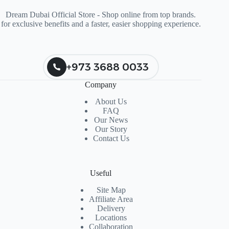
Dream Dubai Official Store - Shop online from top brands.
for exclusive benefits and a faster, easier shopping experience.
+973 3688 0033
Company
About Us
FAQ
Our News
Our Story
Contact Us
Useful
Site Map
Affiliate Area
Delivery
Locations
Collaboration