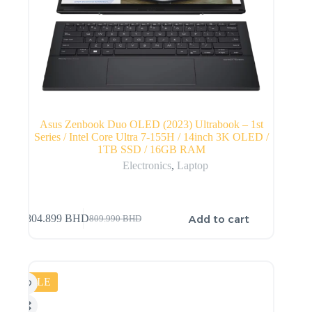
Asus Zenbook Duo OLED (2023) Ultrabook – 1st
Series / Intel Core Ultra 7-155H / 14inch 3K OLED /
1TB SSD / 16GB RAM
Electronics
,
Laptop
Add to cart
804.899
BHD
809.990
BHD
SALE