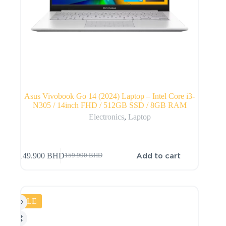
Asus Vivobook Go 14 (2024) Laptop – Intel Core i3-
N305 / 14inch FHD / 512GB SSD / 8GB RAM
Electronics
,
Laptop
Add to cart
149.900
BHD
159.990
BHD
SALE