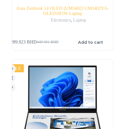
Asus Zenbook 14 OLED (UM3402) UM3402YA-
OLED1R5W Laptop
Electronics
,
Laptop
Add to cart
289.923
BHD
449.901
BHD
SALE