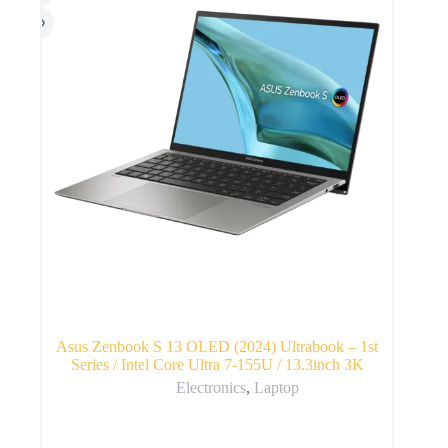
Asus Zenbook S 13 OLED (2024) Ultrabook – 1st
Series / Intel Core Ultra 7-155U / 13.3inch 3K
Electronics
,
Laptop