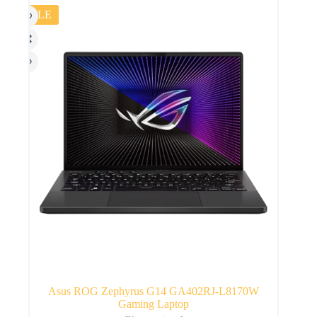
SALE
Asus ROG Zephyrus G14 GA402RJ-L8170W
Gaming Laptop