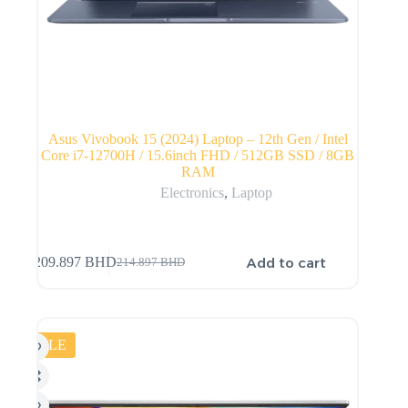
Asus Vivobook 15 (2024) Laptop – 12th Gen / Intel
Core i7-12700H / 15.6inch FHD / 512GB SSD / 8GB
RAM
Electronics
,
Laptop
Add to cart
209.897
BHD
214.897
BHD
SALE