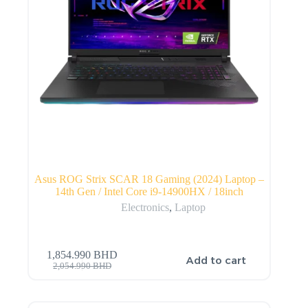
Asus ROG Strix SCAR 18 Gaming (2024) Laptop –
14th Gen / Intel Core i9-14900HX / 18inch
Electronics
,
Laptop
1,854.990
BHD
Add to cart
2,054.990
BHD