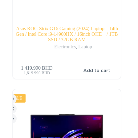
Asus ROG Strix G16 Gaming (2024) Laptop – 14th
Gen / Intel Core i9-14900HX / 16inch QHD+ / 1TB
SSD / 32GB RAM
Electronics
,
Laptop
1,419.990
BHD
Add to cart
1,619.990
BHD
SALE