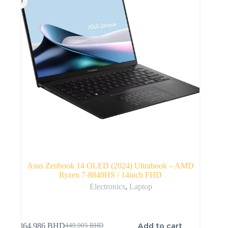
Asus Zenbook 14 OLED (2024) Ultrabook – AMD
Ryzen 7-8840HS / 14inch FHD
Electronics
,
Laptop
Add to cart
364.986
BHD
449.905
BHD