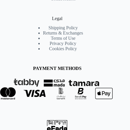
Legal
Shipping Policy
Returns & Exchanges
Terms of Use
Privacy Policy
Cookies Policy
PAYMENT METHODS