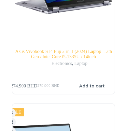
Asus Vivobook S14 Flip 2-in-1 (2024) Laptop -13th
Gen / Intel Core i5-1335U / 14inch
Electronics
,
Laptop
Add to cart
274.900
BHD
279.900
BHD
SALE