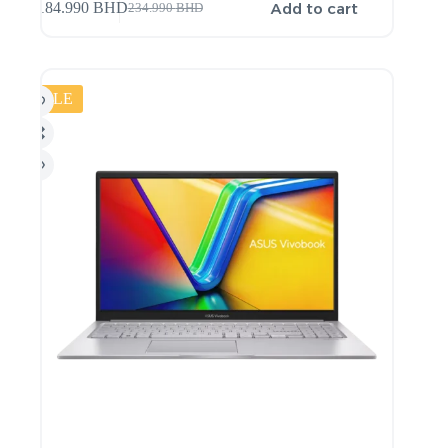
Add to cart
184.990
BHD
234.990
BHD
SALE