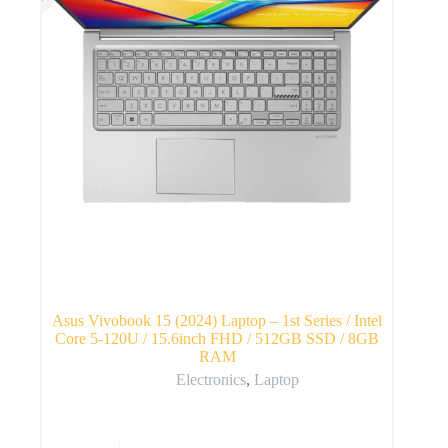
Asus Vivobook 15 (2024) Laptop – 1st Series / Intel
Core 5-120U / 15.6inch FHD / 512GB SSD / 8GB
RAM
Electronics
,
Laptop