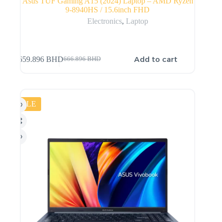
Asus TUF Gaming A15 (2024) Laptop – AMD Ryzen
9-8940HS / 15.6inch FHD
Electronics
,
Laptop
Add to cart
659.896
BHD
666.896
BHD
SALE