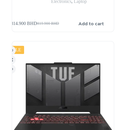
Electronics
,
Laptop
Add to cart
814.900
BHD
819.900
BHD
SALE