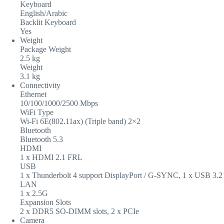
Keyboard
English/Arabic
Backlit Keyboard
Yes
Weight
Package Weight
2.5 kg
Weight
3.1 kg
Connectivity
Ethernet
10/100/1000/2500 Mbps
WiFi Type
Wi-Fi 6E(802.11ax) (Triple band) 2×2
Bluetooth
Bluetooth 5.3
HDMI
1 x HDMI 2.1 FRL
USB
1 x Thunderbolt 4 support DisplayPort / G-SYNC, 1 x USB 3.2
LAN
1 x 2.5G
Expansion Slots
2 x DDR5 SO-DIMM slots, 2 x PCIe
Camera