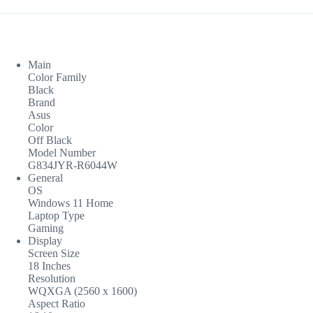
Main
Color Family
Black
Brand
Asus
Color
Off Black
Model Number
G834JYR-R6044W
General
OS
Windows 11 Home
Laptop Type
Gaming
Display
Screen Size
18 Inches
Resolution
WQXGA (2560 x 1600)
Aspect Ratio