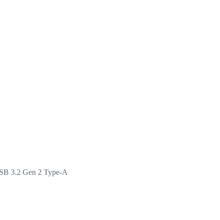
USB 3.2 Gen 2 Type-A