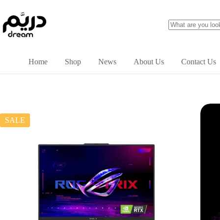
Home
Shop
News
About Us
Contact Us
SALE