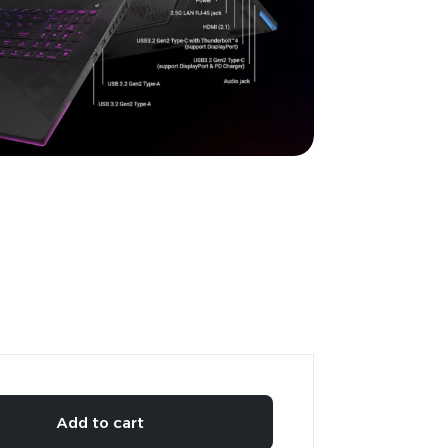
Add to cart