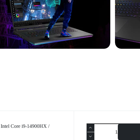
Intel Core i9-14900HX /