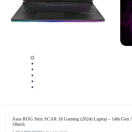
Asus ROG Strix SCAR 18 Gaming (2024) Laptop – 14th Gen / 
18inch