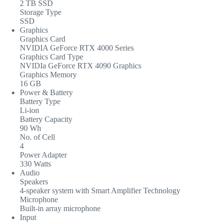
2 TB SSD
Storage Type
SSD
Graphics
Graphics Card
NVIDIA GeForce RTX 4000 Series
Graphics Card Type
NVIDIa GeForce RTX 4090 Graphics
Graphics Memory
16 GB
Power & Battery
Battery Type
Li-ion
Battery Capacity
90 Wh
No. of Cell
4
Power Adapter
330 Watts
Audio
Speakers
4-speaker system with Smart Amplifier Technology
Microphone
Built-in array microphone
Input