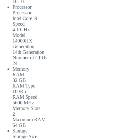
16:10
Processor
Processor
Intel Core i9
Speed
4.1 GHz
Model
14900HX
Generation
14th Generation
Number of CPUs
24
Memory
RAM
32 GB
RAM Type
DDR5
RAM Speed
5600 MHz
Memory Slots
2
Maximum RAM
64 GB
Storage
Storage Size