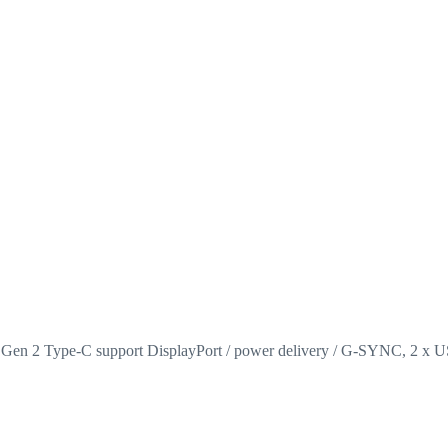
 Gen 2 Type-C support DisplayPort / power delivery / G-SYNC, 2 x 