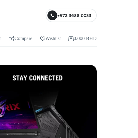
+973 3688 0033
n
Compare
Wishlist
0.000
BHD