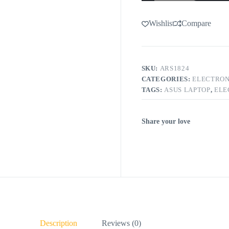
Wishlist
Compare
SKU:
ARS1824
CATEGORIES:
ELECTRON
TAGS:
ASUS LAPTOP
,
ELE
Share your love
Description
Reviews (0)