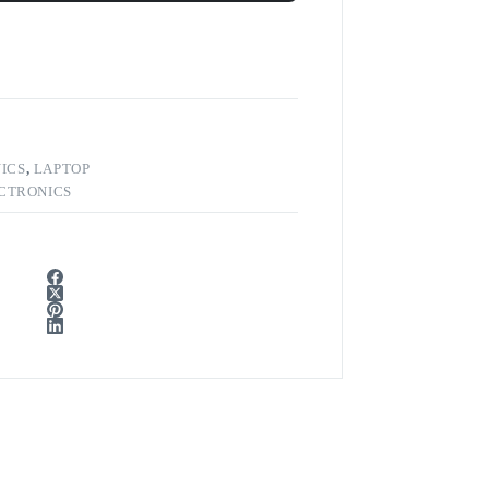
ICS
,
LAPTOP
CTRONICS