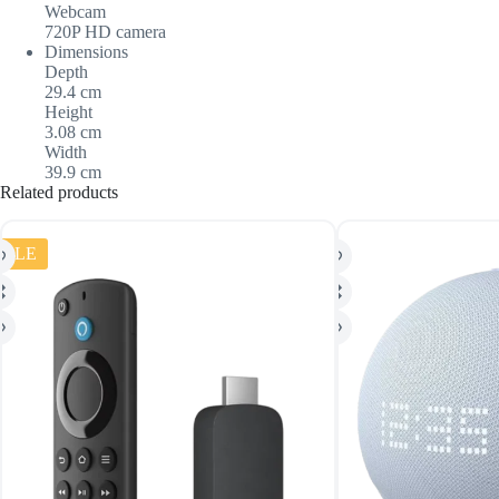
Webcam
720P HD camera
Dimensions
Depth
29.4 cm
Height
3.08 cm
Width
39.9 cm
Related products
SALE