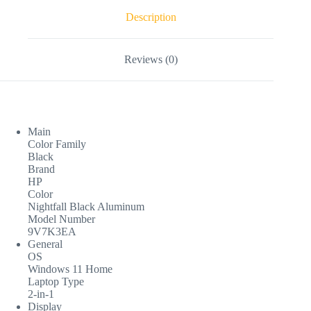
Description
Reviews (0)
Main
Color Family
Black
Brand
HP
Color
Nightfall Black Aluminum
Model Number
9V7K3EA
General
OS
Windows 11 Home
Laptop Type
2-in-1
Display