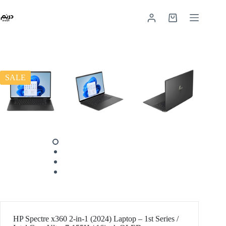
SALE
HP Spectre x360 2-in-1 (2024) Laptop – 1st Series /