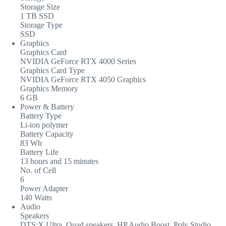
Storage Size
1 TB SSD
Storage Type
SSD
Graphics
Graphics Card
NVIDIA GeForce RTX 4000 Series
Graphics Card Type
NVIDIA GeForce RTX 4050 Graphics
Graphics Memory
6 GB
Power & Battery
Battery Type
Li-ion polymer
Battery Capacity
83 Wh
Battery Life
13 hours and 15 minutes
No. of Cell
6
Power Adapter
140 Watts
Audio
Speakers
DTS:X Ultra, Quad speakers, HP Audio Boost, Poly Studio