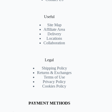
Useful
Site Map
Affiliate Area
Delivery
Locations
Collaboration
Legal
Shipping Policy
Returns & Exchanges
Terms of Use
Privacy Policy
Cookies Policy
PAYMENT METHODS