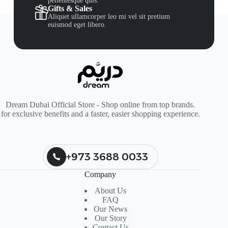
pellentesque quis.
Gifts & Sales
Aliquet ullamcorper leo mi vel sit pretium
euismod eget libero.
Dream Dubai Official Store - Shop online from top brands.
for exclusive benefits and a faster, easier shopping experience.
+973 3688 0033
Company
About Us
FAQ
Our News
Our Story
Contact Us