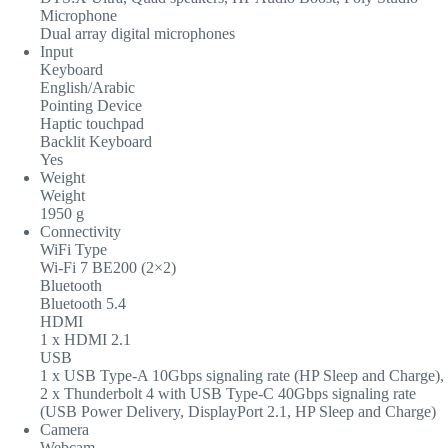
Microphone
Dual array digital microphones
Input
Keyboard
English/Arabic
Pointing Device
Haptic touchpad
Backlit Keyboard
Yes
Weight
Weight
1950 g
Connectivity
WiFi Type
Wi-Fi 7 BE200 (2×2)
Bluetooth
Bluetooth 5.4
HDMI
1 x HDMI 2.1
USB
1 x USB Type-A 10Gbps signaling rate (HP Sleep and Charge),
2 x Thunderbolt 4 with USB Type-C 40Gbps signaling rate
(USB Power Delivery, DisplayPort 2.1, HP Sleep and Charge)
Camera
Webcam