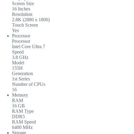
Screen Size
16 Inches
Resolution
2.8K (2880 x 1800)
Touch Screen
Yes
Processor
Processor
Intel Core Ultra 7
Speed
3.8 GHz
Model
155H
Generation
1st Series
Number of CPUs
16
Memory
RAM
16 GB
RAM Type
DDR5
RAM Speed
6400 MHz
Storage