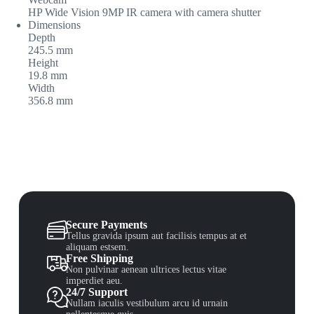
HP Wide Vision 9MP IR camera with camera shutter
Dimensions
Depth
245.5 mm
Height
19.8 mm
Width
356.8 mm
Secure Payments
Tellus gravida ipsum aut facilisis tempus at et
aliquam estsem.
Free Shipping
Non pulvinar aenean ultrices lectus vitae
imperdiet aeu.
24/7 Support
Nullam iaculis vestibulum arcu id urnain