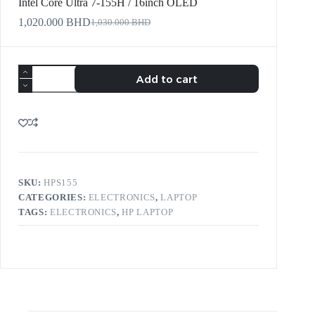
Intel Core Ultra 7-155H / 16inch OLED
1,020.000
BHD
1,030.000
BHD
Add to cart
SKU:
HPS155
CATEGORIES:
ELECTRONICS
,
LAPTOP
TAGS:
ELECTRONICS
,
HP LAPTOP