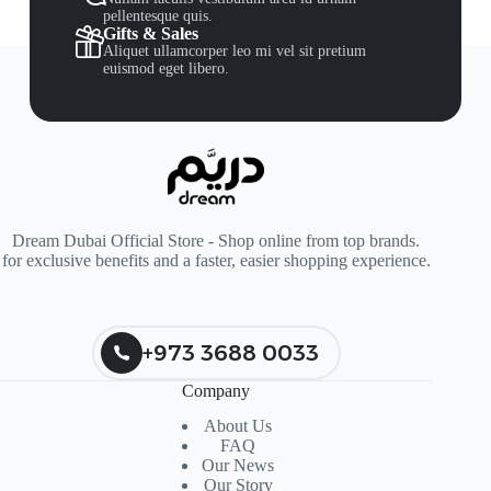
pellentesque quis.
Gifts & Sales
Aliquet ullamcorper leo mi vel sit pretium
euismod eget libero.
Dream Dubai Official Store - Shop online from top brands.
for exclusive benefits and a faster, easier shopping experience.
+973 3688 0033
Company
About Us
FAQ
Our News
Our Story