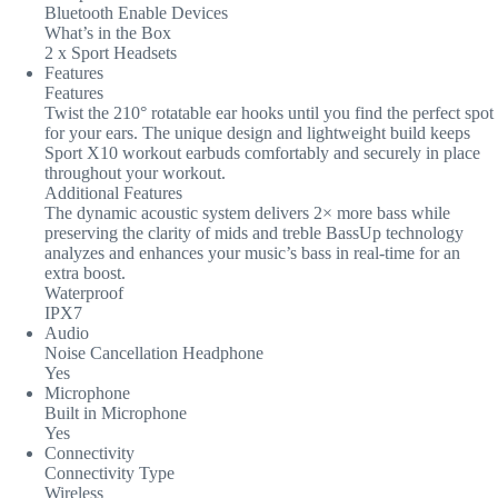
Bluetooth Enable Devices
What’s in the Box
2 x Sport Headsets
Features
Features
Twist the 210° rotatable ear hooks until you find the perfect spot
for your ears. The unique design and lightweight build keeps
Sport X10 workout earbuds comfortably and securely in place
throughout your workout.
Additional Features
The dynamic acoustic system delivers 2× more bass while
preserving the clarity of mids and treble BassUp technology
analyzes and enhances your music’s bass in real-time for an
extra boost.
Waterproof
IPX7
Audio
Noise Cancellation Headphone
Yes
Microphone
Built in Microphone
Yes
Connectivity
Connectivity Type
Wireless