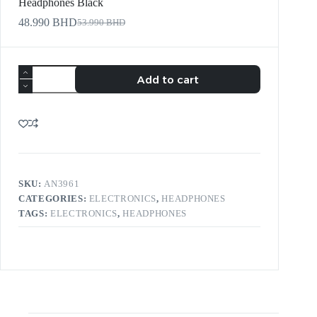
Headphones Black
48.990
BHD
53.990
BHD
Add to cart
SKU:
AN3961
CATEGORIES:
ELECTRONICS
,
HEADPHONES
TAGS:
ELECTRONICS
,
HEADPHONES