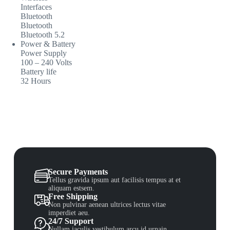
Interfaces
Bluetooth
Bluetooth
Bluetooth 5.2
Power & Battery
Power Supply
100 – 240 Volts
Battery life
32 Hours
Secure Payments
Tellus gravida ipsum aut facilisis tempus at et
aliquam estsem.
Free Shipping
Non pulvinar aenean ultrices lectus vitae
imperdiet aeu.
24/7 Support
Nullam iaculis vestibulum arcu id urnain