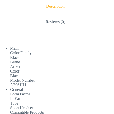
Description
Reviews (0)
Main
Color Family
Black
Brand
Anker
Color
Black
Model Number
A3961H11
General
Form Factor
In Ear
Type
Sport Headsets
Compatible Products