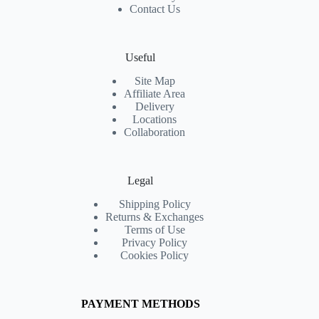
Contact Us
Useful
Site Map
Affiliate Area
Delivery
Locations
Collaboration
Legal
Shipping Policy
Returns & Exchanges
Terms of Use
Privacy Policy
Cookies Policy
PAYMENT METHODS