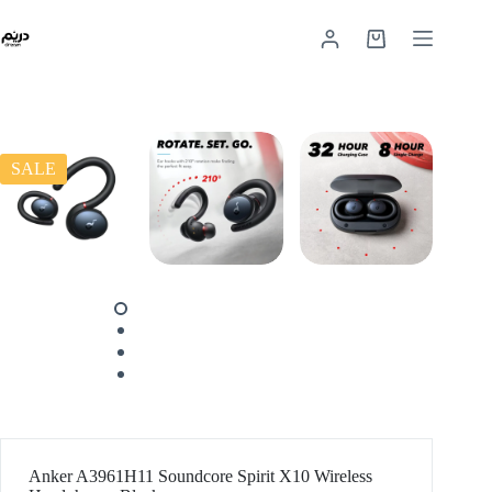
SALE
Anker A3961H11 Soundcore Spirit X10 Wireless