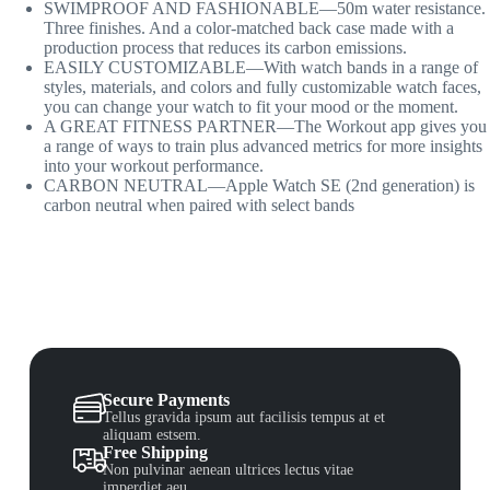
SWIMPROOF AND FASHIONABLE—50m water resistance.
Three finishes. And a color-matched back case made with a
production process that reduces its carbon emissions.
EASILY CUSTOMIZABLE—With watch bands in a range of
styles, materials, and colors and fully customizable watch faces,
you can change your watch to fit your mood or the moment.
A GREAT FITNESS PARTNER—The Workout app gives you
a range of ways to train plus advanced metrics for more insights
into your workout performance.
CARBON NEUTRAL—Apple Watch SE (2nd generation) is
carbon neutral when paired with select bands
Secure Payments
Tellus gravida ipsum aut facilisis tempus at et
aliquam estsem.
Free Shipping
Non pulvinar aenean ultrices lectus vitae
imperdiet aeu.