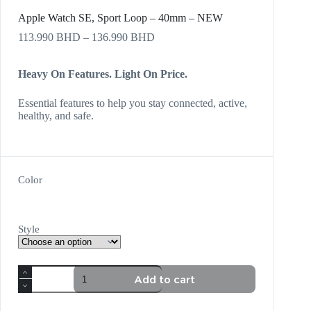
Apple Watch SE, Sport Loop – 40mm – NEW
113.990
BHD
–
136.990
BHD
Heavy On Features. Light On Price.
Essential features to help you stay connected, active,
healthy, and safe.
Color
Style
Add to cart