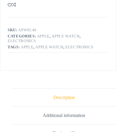
SKU:
APWSL40
CATEGORIES:
APPLE
,
APPLE WATCH
,
ELECTRONICS
TAGS:
APPLE
,
APPLE WATCH
,
ELECTRONICS
Description
Additional information