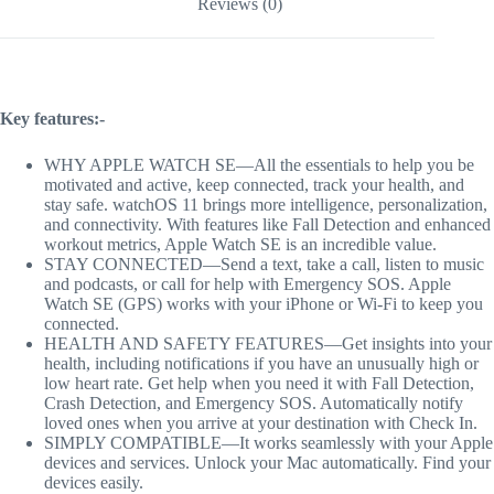
Reviews (0)
Key features:-
WHY APPLE WATCH SE—All the essentials to help you be
motivated and active, keep connected, track your health, and
stay safe. watchOS 11 brings more intelligence, personalization,
and connectivity. With features like Fall Detection and enhanced
workout metrics, Apple Watch SE is an incredible value.
STAY CONNECTED—Send a text, take a call, listen to music
and podcasts, or call for help with Emergency SOS. Apple
Watch SE (GPS) works with your iPhone or Wi-Fi to keep you
connected.
HEALTH AND SAFETY FEATURES—Get insights into your
health, including notifications if you have an unusually high or
low heart rate. Get help when you need it with Fall Detection,
Crash Detection, and Emergency SOS. Automatically notify
loved ones when you arrive at your destination with Check In.
SIMPLY COMPATIBLE—It works seamlessly with your Apple
devices and services. Unlock your Mac automatically. Find your
devices easily.