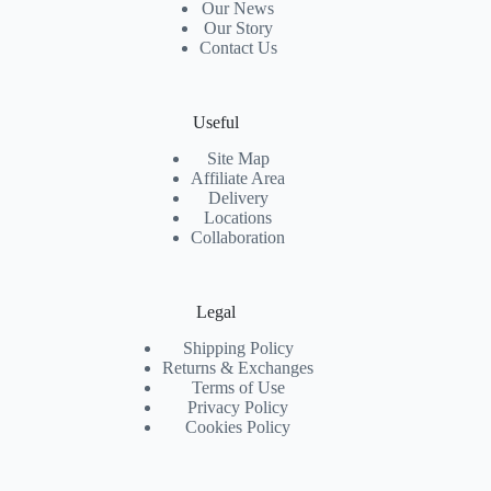
Our News
Our Story
Contact Us
Useful
Site Map
Affiliate Area
Delivery
Locations
Collaboration
Legal
Shipping Policy
Returns & Exchanges
Terms of Use
Privacy Policy
Cookies Policy