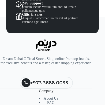
24/7 Support
Nullam iaculis vestibulum arcu id urnain
pellentesque quis.
Gifts & Sales
Aliquet ullamcorper leo mi vel sit pretium
euismod eget libero.
Dream Dubai Official Store - Shop online from top brands.
for exclusive benefits and a faster, easier shopping experience.
+973 3688 0033
Company
About Us
FAQ