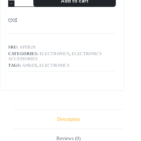
Add to cart
SKU:
APEB26
CATEGORIES:
ELECTRONICS
,
ELECTRONICS
ACCESSORIES
TAGS:
ANKER
,
ELECTRONICS
Description
Reviews (0)