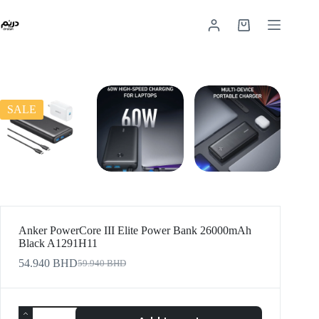
SALE
Anker PowerCore III Elite Power Bank 26000mAh
Black A1291H11
54.940
BHD
59.940
BHD