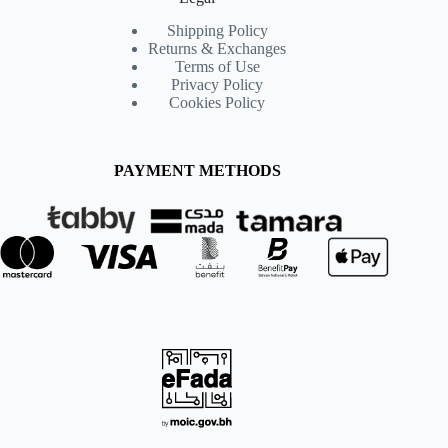
Shipping Policy
Returns & Exchanges
Terms of Use
Privacy Policy
Cookies Policy
PAYMENT METHODS