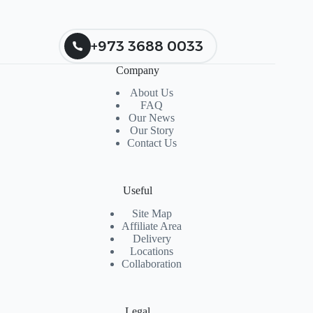
+973 3688 0033
Company
About Us
FAQ
Our News
Our Story
Contact Us
Useful
Site Map
Affiliate Area
Delivery
Locations
Collaboration
Legal