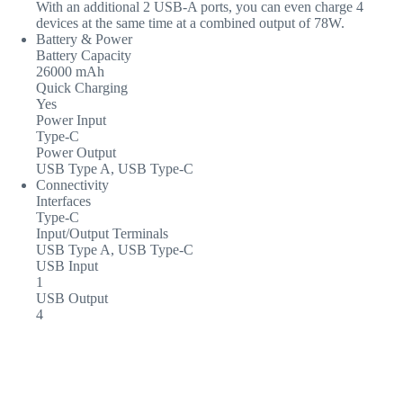
With an additional 2 USB-A ports, you can even charge 4
devices at the same time at a combined output of 78W.
Battery & Power
Battery Capacity
26000 mAh
Quick Charging
Yes
Power Input
Type-C
Power Output
USB Type A, USB Type-C
Connectivity
Interfaces
Type-C
Input/Output Terminals
USB Type A, USB Type-C
USB Input
1
USB Output
4