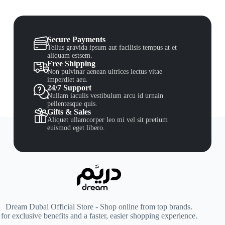
Secure Payments
Tellus gravida ipsum aut facilisis tempus at et
aliquam estsem.
Free Shipping
Non pulvinar aenean ultrices lectus vitae
imperdiet aeu.
24/7 Support
Nullam iaculis vestibulum arcu id urnain
pellentesque quis.
Gifts & Sales
Aliquet ullamcorper leo mi vel sit pretium
euismod eget libero.
Dream Dubai Official Store - Shop online from top brands.
for exclusive benefits and a faster, easier shopping experience.