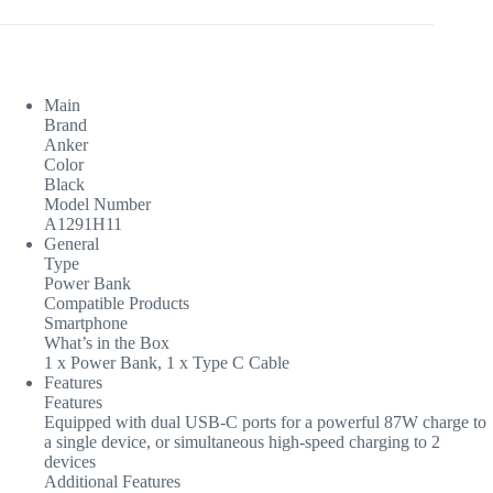
Main
Brand
Anker
Color
Black
Model Number
A1291H11
General
Type
Power Bank
Compatible Products
Smartphone
What’s in the Box
1 x Power Bank, 1 x Type C Cable
Features
Features
Equipped with dual USB-C ports for a powerful 87W charge to
a single device, or simultaneous high-speed charging to 2
devices
Additional Features