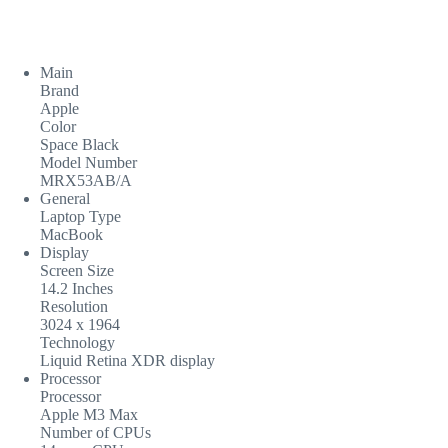
Main
Brand
Apple
Color
Space Black
Model Number
MRX53AB/A
General
Laptop Type
MacBook
Display
Screen Size
14.2 Inches
Resolution
3024 x 1964
Technology
Liquid Retina XDR display
Processor
Processor
Apple M3 Max
Number of CPUs