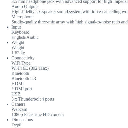
3.5 mm headphone jack with advanced support for high-impeda
Audio Outputs
High-fidelity six-speaker sound system with force-cancelling wo
Microphone
Studio-quality three-mic array with high signal-to-noise ratio a
Input
Keyboard
English/Arabic
Weight
Weight
1.62 kg
Connectivity
WiFi Type
Wi-Fi 6E (802.11ax)
Bluetooth
Bluetooth 5.3
HDMI
HDMI port
USB
3 x Thunderbolt 4 ports
Camera
Webcam
1080p FaceTime HD camera
Dimensions
Depth