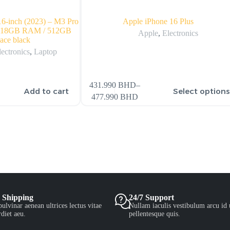
6-inch (2023) – M3 Pro
Apple iPhone 16 Plus
 / 18GB RAM / 512GB
Apple
,
Electronics
ace black
lectronics
,
Laptop
431.990
BHD
–
Add to cart
Select option
477.990
BHD
 Shipping
24/7 Support
ulvinar aenean ultrices lectus vitae
Nullam iaculis vestibulum arcu id 
diet aeu.
pellentesque quis.