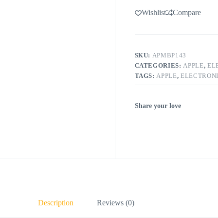
Wishlist
Compare
SKU:
APMBP143
CATEGORIES:
APPLE
,
EL
TAGS:
APPLE
,
ELECTRON
Share your love
Description
Reviews (0)