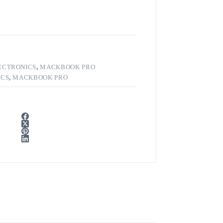
ECTRONICS
,
MACKBOOK PRO
ICS
,
MACKBOOK PRO