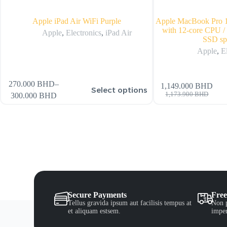
Apple iPad Air WiFi Purple
Apple MacBook Pro 1
with 12-core CPU
Apple
,
Electronics
,
iPad Air
SSD sp
Apple
,
E
270.000
BHD
–
1,149.000
BHD
Select options
1,173.900
BHD
300.000
BHD
Secure Payments
Free
Tellus gravida ipsum aut facilisis tempus at
Non p
et aliquam estsem.
imper