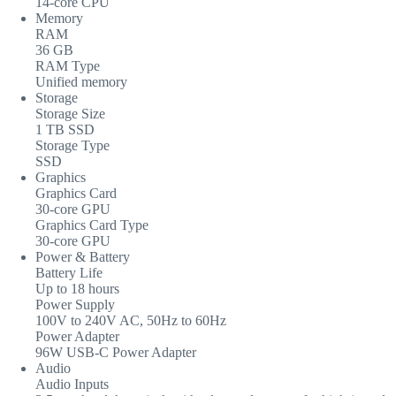
14-core CPU
Memory
RAM
36 GB
RAM Type
Unified memory
Storage
Storage Size
1 TB SSD
Storage Type
SSD
Graphics
Graphics Card
30-core GPU
Graphics Card Type
30-core GPU
Power & Battery
Battery Life
Up to 18 hours
Power Supply
100V to 240V AC, 50Hz to 60Hz
Power Adapter
96W USB-C Power Adapter
Audio
Audio Inputs