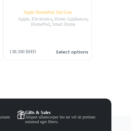
Apple HomePod 2nd Gen
Apple MQLA3LL/A 
Apple
,
Electronics
,
Home Appliances
,
HomePod
,
Smart Home
Ap
1,102.000
BHD
s
Select options
138.500
BHD
2,505.000
BHD
Gifts & Sales
urnain
Aliquet ullamcorper leo mi vel sit pretium
euismod eget libero.