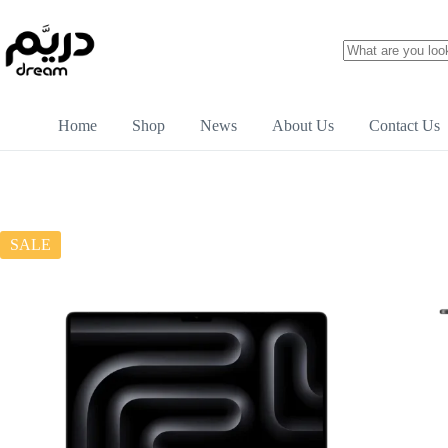
Home
Shop
News
About Us
Contact Us
SALE