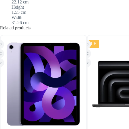
22.12 cm
Height
1.55 cm
Width
31.26 cm
Related products
SALE