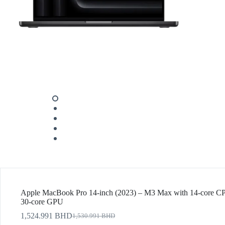
Apple MacBook Pro 14-inch (2023) – M3 Max with 14-core 
30-core GPU
1,524.991
BHD
1,530.991
BHD