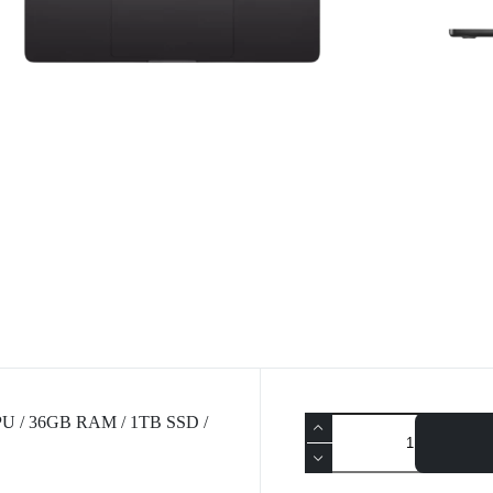
CPU / 36GB RAM / 1TB SSD /