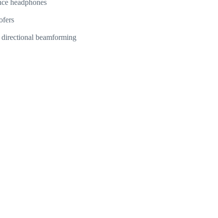
nce headphones
ofers
nd directional beamforming