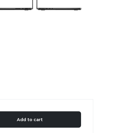
Add to cart