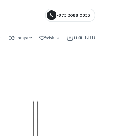
+973 3688 0033
n
Compare
Wishlist
0.000
BHD